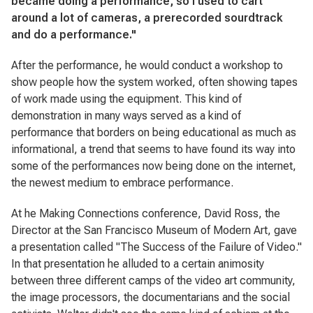
became doing a performance, so I used to cart
around a lot of cameras, a prerecorded sourdtrack
and do a performance."
After the performance, he would conduct a workshop to
show people how the system worked, often showing tapes
of work made using the equipment. This kind of
demonstration in many ways served as a kind of
performance that borders on being educational as much as
informational, a trend that seems to have found its way into
some of the performances now being done on the internet,
the newest medium to embrace performance.
At he Making Connections conference, David Ross, the
Director at the San Francisco Museum of Modern Art, gave
a presentation called "The Success of the Failure of Video."
In that presentation he alluded to a certain animosity
between three different camps of the video art community,
the image processors, the documentarians and the social