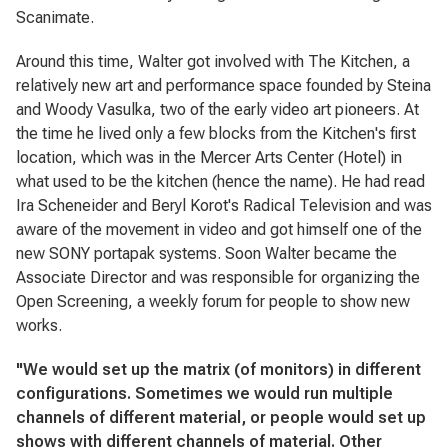
Scanimate.
Around this time, Walter got involved with The Kitchen, a
relatively new art and performance space founded by Steina
and Woody Vasulka, two of the early video art pioneers. At
the time he lived only a few blocks from the Kitchen's first
location, which was in the Mercer Arts Center (Hotel) in
what used to be the kitchen (hence the name). He had read
Ira Scheneider and Beryl Korot's
Radical Television
and was
aware of the movement in video and got himself one of the
new SONY portapak systems. Soon Walter became the
Associate Director and was responsible for organizing the
Open Screening, a weekly forum for people to show new
works.
"We would set up the matrix (of monitors) in different
configurations. Sometimes we would run multiple
channels of different material, or people would set up
shows with different channels of material. Other