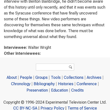
interview with Benton Bainbridge, he didn't become aware
of this history until only recently, and that it was events such
as the Syracuse conference that have finally uncovered
some of these things. New video performers are
discovering for themselves these same techniques without
knowledge of what was done before. There must be
something universal about what they found.
Interviewee:
Walter Wright
Other Interviewees:
Search form
Search
About
People
Groups
Tools
Collections
Archives
Chronology
Bibliography
Histories
Conference
Preservation
Education
Credits
Copyright © 1996-2024 Experimental Television Center Ltd.
CC BY-NC-SA
|
Privacy Policy
|
Terms of Service