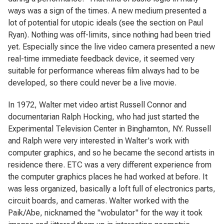
ways was a sign of the times. A new medium presented a
lot of potential for utopic ideals (see the section on Paul
Ryan). Nothing was off-limits, since nothing had been tried
yet. Especially since the live video camera presented a new
real-time immediate feedback device, it seemed very
suitable for performance whereas film always had to be
developed, so there could never be a live movie.
In 1972, Walter met video artist Russell Connor and
documentarian Ralph Hocking, who had just started the
Experimental Television Center in Binghamton, NY. Russell
and Ralph were very interested in Walter's work with
computer graphics, and so he became the second artists in
residence there. ETC was a very different experience from
the computer graphics places he had worked at before. It
was less organized, basically a loft full of electronics parts,
circuit boards, and cameras. Walter worked with the
Paik/Abe, nicknamed the "wobulator" for the way it took