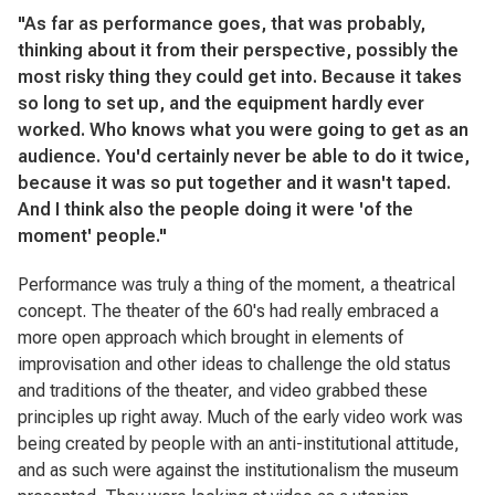
"As far as performance goes, that was probably,
thinking about it from their perspective, possibly the
most risky thing they could get into. Because it takes
so long to set up, and the equipment hardly ever
worked. Who knows what you were going to get as an
audience. You'd certainly never be able to do it twice,
because it was so put together and it wasn't taped.
And I think also the people doing it were 'of the
moment' people."
Performance was truly a thing of the moment, a theatrical
concept. The theater of the 60's had really embraced a
more open approach which brought in elements of
improvisation and other ideas to challenge the old status
and traditions of the theater, and video grabbed these
principles up right away. Much of the early video work was
being created by people with an anti-institutional attitude,
and as such were against the institutionalism the museum