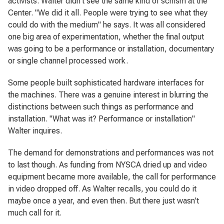
activists. Walter didn't see the same kind of schism at the
Center. "We did it all. People were trying to see what they
could do with the medium" he says. It was all considered
one big area of experimentation, whether the final output
was going to be a performance or installation, documentary
or single channel processed work.
Some people built sophisticated hardware interfaces for
the machines. There was a genuine interest in blurring the
distinctions between such things as performance and
installation. "What was it? Performance or installation"
Walter inquires.
The demand for demonstrations and performances was not
to last though. As funding from NYSCA dried up and video
equipment became more available, the call for performance
in video dropped off. As Walter recalls, you could do it
maybe once a year, and even then. But there just wasn't
much call for it.