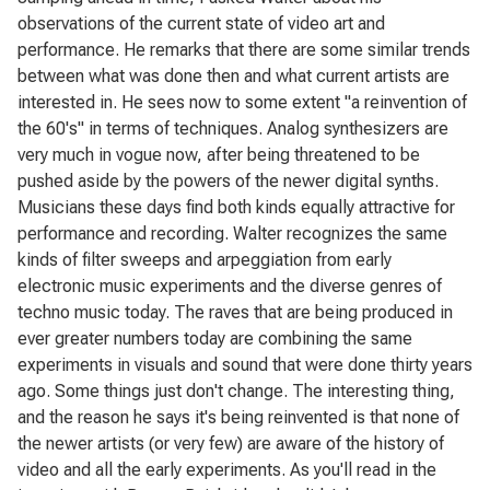
observations of the current state of video art and
performance. He remarks that there are some similar trends
between what was done then and what current artists are
interested in. He sees now to some extent "a reinvention of
the 60's" in terms of techniques. Analog synthesizers are
very much in vogue now, after being threatened to be
pushed aside by the powers of the newer digital synths.
Musicians these days find both kinds equally attractive for
performance and recording. Walter recognizes the same
kinds of filter sweeps and arpeggiation from early
electronic music experiments and the diverse genres of
techno music today. The raves that are being produced in
ever greater numbers today are combining the same
experiments in visuals and sound that were done thirty years
ago. Some things just don't change. The interesting thing,
and the reason he says it's being reinvented is that none of
the newer artists (or very few) are aware of the history of
video and all the early experiments. As you'll read in the