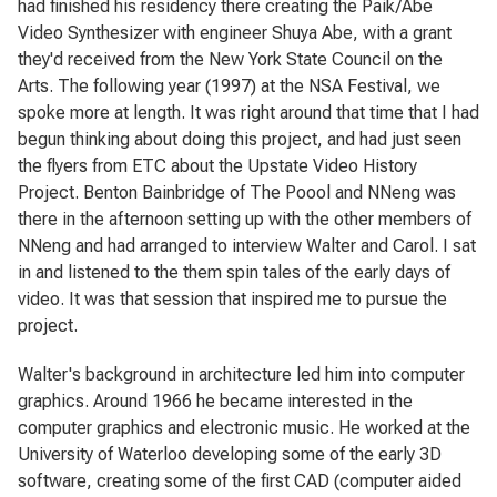
had finished his residency there creating the Paik/Abe
Video Synthesizer with engineer Shuya Abe, with a grant
they'd received from the New York State Council on the
Arts. The following year (1997) at the NSA Festival, we
spoke more at length. It was right around that time that I had
begun thinking about doing this project, and had just seen
the flyers from ETC about the Upstate Video History
Project. Benton Bainbridge of The Poool and NNeng was
there in the afternoon setting up with the other members of
NNeng and had arranged to interview Walter and Carol. I sat
in and listened to the them spin tales of the early days of
video. It was that session that inspired me to pursue the
project.
Walter's background in architecture led him into computer
graphics. Around 1966 he became interested in the
computer graphics and electronic music. He worked at the
University of Waterloo developing some of the early 3D
software, creating some of the first CAD (computer aided