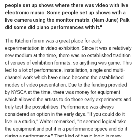
people set up shows where there was video with live
electronic music. Some people set up shows with a
live camera using the monitor matrix. (Nam June) Paik
did some did piano performances with it."
The Kitchen forum was a great place for early
experimentation in video exhibition. Since it was a relatively
new medium at the time, there was no established tradition
of venues of exhibition formats, so anything was game. This
led to a lot of performance, installation, single and multi-
channel work which have since become the established
modes of video presentation. Due to the funding provided
by NYSCA at the time, there was money for equipment
which allowed the artists to do those early experiments and
truly test the possibilities. Performance was always
considered an option in the early days. "If you could do it
live in a studio," Walter remarked, "it seemed logical take
the equipment and put it in a performance space and do it
during a performance." That kind of basic logic in many