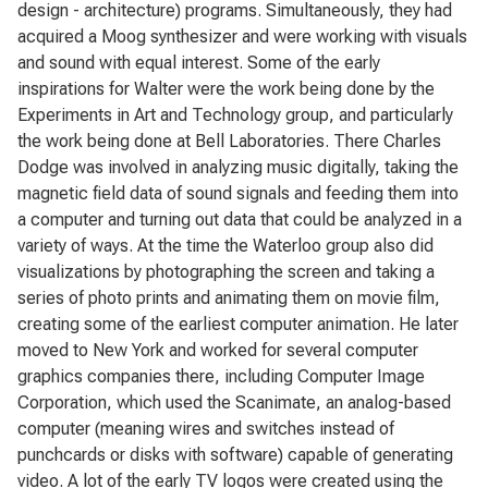
design - architecture) programs. Simultaneously, they had
acquired a Moog synthesizer and were working with visuals
and sound with equal interest. Some of the early
inspirations for Walter were the work being done by the
Experiments in Art and Technology group, and particularly
the work being done at Bell Laboratories. There Charles
Dodge was involved in analyzing music digitally, taking the
magnetic field data of sound signals and feeding them into
a computer and turning out data that could be analyzed in a
variety of ways. At the time the Waterloo group also did
visualizations by photographing the screen and taking a
series of photo prints and animating them on movie film,
creating some of the earliest computer animation. He later
moved to New York and worked for several computer
graphics companies there, including Computer Image
Corporation, which used the Scanimate, an analog-based
computer (meaning wires and switches instead of
punchcards or disks with software) capable of generating
video. A lot of the early TV logos were created using the