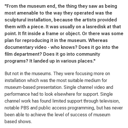
"From the museum end, the thing they saw as being
most amenable to the way they operated was the
sculpturul installation, because the artists provided
them with a piece. It was usually on a lasredisk at that
point. It fit inside a frame or object. Or there was some
plan for reproducing it in the museum. Whereas
documentary video - who knows? Does it go into the
film department? Does it go into community
programs? It landed up in various places."
But not in the museums. They were focusing more on
installation which was the most suitable medium for
museum-based presentation. Single channel video and
performance had to look elsewhere for support. Single
channel work has found limited support through television,
notable PBS and public access programming, but has never
been able to achieve the level of success of museum
based shows.