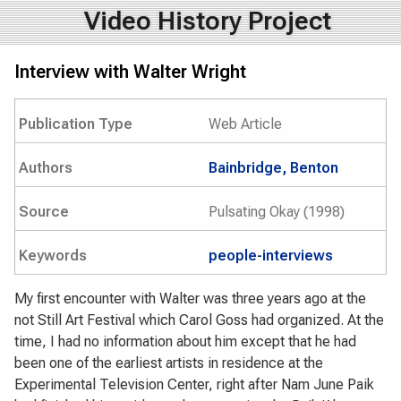
Video History Project
Interview with Walter Wright
Publication Type
Web Article
Authors
Bainbridge, Benton
Source
Pulsating Okay (1998)
Keywords
people-interviews
My first encounter with Walter was three years ago at the
not Still Art Festival which Carol Goss had organized. At the
time, I had no information about him except that he had
been one of the earliest artists in residence at the
Experimental Television Center, right after Nam June Paik