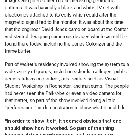
images and jittered them up in interesting geometric
patterns. It was basically a black and white TV set with
electronics attached to its coils which could alter the
magnetic signal fed to the monitor. It was about this time
that the engineer David Jones came on board at the Center
and started designing numerous devices which can still be
found there today, including the Jones Colorizer and the
frame buffer.
Part of Walter's residency involved showing the system to a
wide variety of groups, including schools, colleges, public
access television centers, arts centers such as Visual
Studies Workshop in Rochester, and museums. The people
had never seen the Paik/Abe or even a video camera for
that matter, so part of the show involved doing a little
"performance," or demonstration to show what it could do.
"In order to show it off, it seemed obvious that one
should show how it worked. So part of the thing