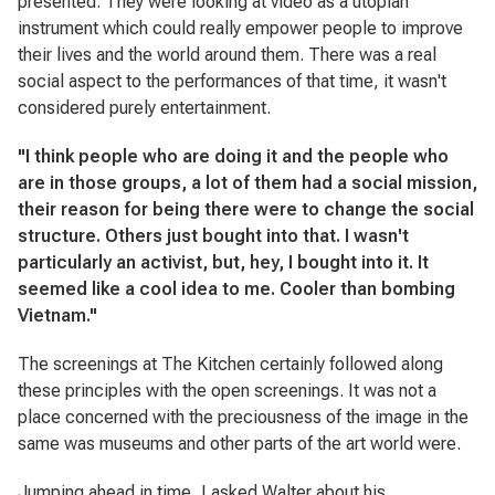
presented. They were looking at video as a utopian
instrument which could really empower people to improve
their lives and the world around them. There was a real
social aspect to the performances of that time, it wasn't
considered purely entertainment.
"I think people who are doing it and the people who
are in those groups, a lot of them had a social mission,
their reason for being there were to change the social
structure. Others just bought into that. I wasn't
particularly an activist, but, hey, I bought into it. It
seemed like a cool idea to me. Cooler than bombing
Vietnam."
The screenings at The Kitchen certainly followed along
these principles with the open screenings. It was not a
place concerned with the preciousness of the image in the
same was museums and other parts of the art world were.
Jumping ahead in time, I asked Walter about his