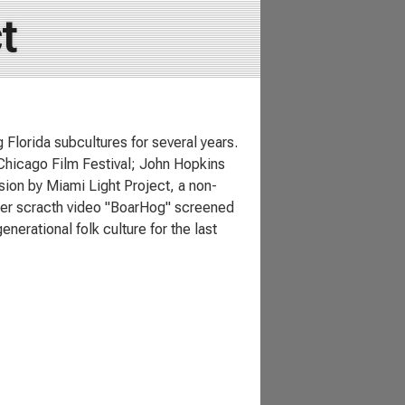
t
lorida subcultures for several years.
 Chicago Film Festival; John Hopkins
ion by Miami Light Project, a non-
 Her scracth video "BoarHog" screened
nerational folk culture for the last