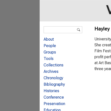
Search form
Hayley
Search
Universit
About
She creat
People
Film Fest
Groups
profit pe
Tools
at Art Ba
Collections
three yea
Archives
Chronology
Bibliography
Histories
Conference
Preservation
Education