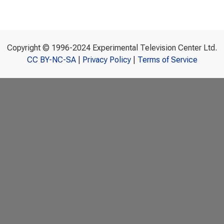
Copyright © 1996-2024 Experimental Television Center Ltd.
CC BY-NC-SA
|
Privacy Policy
|
Terms of Service