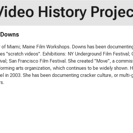
Video History Projec
 Downs
y of Miami; Maine Film Workshops. Downs has been documenting F
es "scratch videos". Exhibitions: NY Underground Film Festival;
ival; San Francisco Film Festival. She created "Move", a commiss
rforming arts organization, which continues to be widely shown.
sel in 2003. She has been documenting cracker culture, or multi-ge
rs.