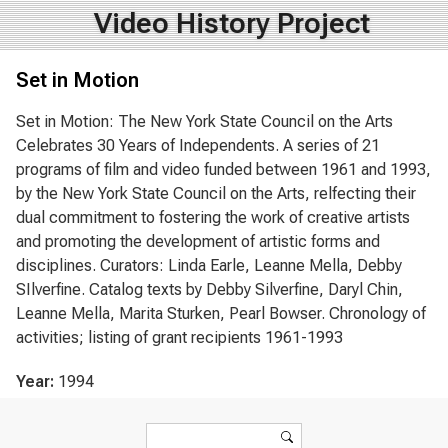
Video History Project
Set in Motion
Set in Motion: The New York State Council on the Arts
Celebrates 30 Years of Independents. A series of 21
programs of film and video funded between 1961 and 1993,
by the New York State Council on the Arts, relfecting their
dual commitment to fostering the work of creative artists
and promoting the development of artistic forms and
disciplines. Curators: Linda Earle, Leanne Mella, Debby
SIlverfine. Catalog texts by Debby Silverfine, Daryl Chin,
Leanne Mella, Marita Sturken, Pearl Bowser. Chronology of
activities; listing of grant recipients 1961-1993
Year:
1994
Search form
Search