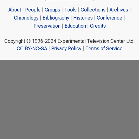
About
People
Groups
Tools
Collections
Archives
Chronology
Bibliography
Histories
Conference
Preservation
Education
Credits
Copyright © 1996-2024 Experimental Television Center Ltd.
CC BY-NC-SA
|
Privacy Policy
|
Terms of Service