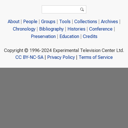
Search form
Search
About
People
Groups
Tools
Collections
Archives
Chronology
Bibliography
Histories
Conference
Preservation
Education
Credits
Copyright © 1996-2024 Experimental Television Center Ltd.
CC BY-NC-SA
|
Privacy Policy
|
Terms of Service