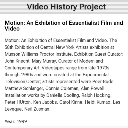
Video History Project
Motion: An Exhibition of Essentialist Film and
Video
Motion: An Exhibition of Essentialist Film and Video. The
58th Exhibition of Central New York Artists exhibition at
Munson Williams Proctor Institute. Exhibition Guest Curator:
John Knecht. Mary Murray, Curator of Modern and
Contemporary Art. Videotapes range from late 1970s
through 1980s and were created at the Experimental
Television Center; artists represented were Peer Bode,
Matthew Schlanger, Connie Coleman, Alan Powell.
Installation works by Daniella Dooling, Ralph Hocking,
Peter HUtton, Ken Jacobs, Carol Kinne, Heidi Kumao, Les
Leveque, Neil Zusman.
Year:
1999