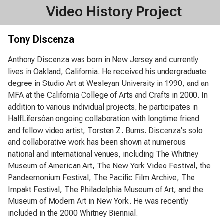
Video History Project
Tony Discenza
Anthony Discenza was born in New Jersey and currently
lives in Oakland, California. He received his undergraduate
degree in Studio Art at Wesleyan University in 1990, and an
MFA at the California College of Arts and Crafts in 2000. In
addition to various individual projects, he participates in
HalfLifersóan ongoing collaboration with longtime friend
and fellow video artist, Torsten Z. Burns. Discenza's solo
and collaborative work has been shown at numerous
national and international venues, including The Whitney
Museum of American Art, The New York Video Festival, the
Pandaemonium Festival, The Pacific Film Archive, The
Impakt Festival, The Philadelphia Museum of Art, and the
Museum of Modern Art in New York. He was recently
included in the 2000 Whitney Biennial.