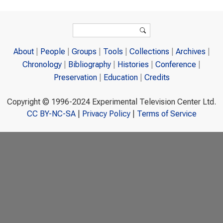
Search form
Search
About
People
Groups
Tools
Collections
Archives
Chronology
Bibliography
Histories
Conference
Preservation
Education
Credits
Copyright © 1996-2024 Experimental Television Center Ltd.
CC BY-NC-SA
|
Privacy Policy
|
Terms of Service