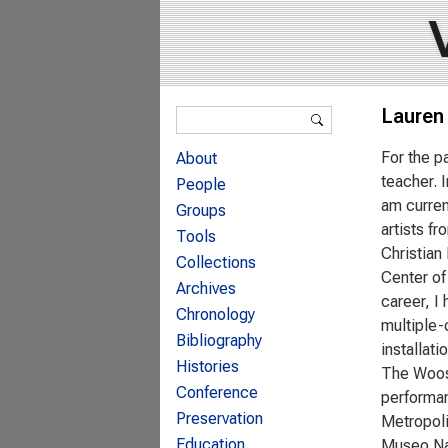
Search form
Lauren
Search
For the p
About
teacher. 
People
am curren
Groups
artists f
Tools
Christian
Collections
Center of
Archives
career, I
Chronology
multiple-
Bibliography
installat
Histories
The Woost
Conference
performan
Preservation
Metropol
Education
Museo Nac