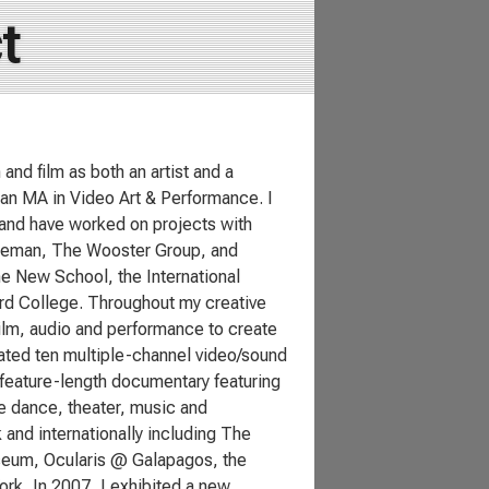
t
and film as both an artist and a
 an MA in Video Art & Performance. I
 and have worked on projects with
Foreman, The Wooster Group, and
he New School, the International
Bard College. Throughout my creative
ilm, audio and performance to create
eated ten multiple-channel video/sound
 feature-length documentary featuring
e dance, theater, music and
and internationally including The
eum, Ocularis @ Galapagos, the
k. In 2007, I exhibited a new