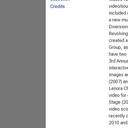
video/sou
Credits
included 
a new mul
Diversion
Revolving
created a
Group, as
have two 
3rd Annua
interacti
images an
(2007) an
Lenora Ch
video for
Stage (20
video sco
recently 
2010 and 