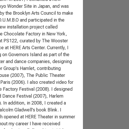
Tokyo Wonder Site in Japan, and was
 by the Brooklyn Arts Council to make
D.U.M.B.O and participated in the
ew installation project called
the Chocolate Factory in New York,
 at PS122, curated by The Wooster
e at HERE Arts Center. Currently, I
 on Governors Island as part of the
eater and dance companies, designing
r Group's Hamlet, contributing
house (2007), The Public Theater
aris (2006). I also created video for
 Factory Festival (2008). I designed
d Dance Festival (2007), Harlem
 In addition, in 2008, I created a
alcolm Gladwell's book Blink. I
ich opened at HERE Theater in summer
hout my career I have received