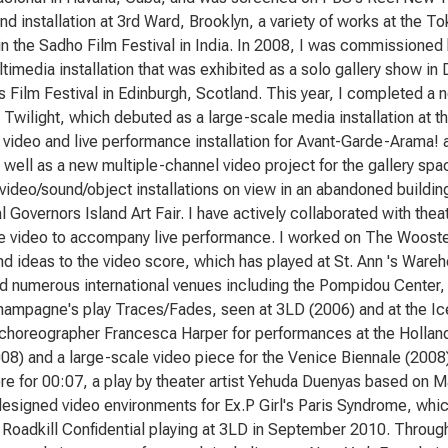
nd installation at 3rd Ward, Brooklyn, a variety of works at the 
in the Sadho Film Festival in India. In 2008, I was commissioned
timedia installation that was exhibited as a solo gallery show in 
s Film Festival in Edinburgh, Scotland. This year, I completed a n
 Twilight, which debuted as a large-scale media installation at 
 video and live performance installation for Avant-Garde-Arama!
 well as a new multiple-channel video project for the gallery spac
video/sound/object installations on view in an abandoned building
l Governors Island Art Fair. I have actively collaborated with th
ve video to accompany live performance. I worked on The Wooste
d ideas to the video score, which has played at St. Ann 's Ware
d numerous international venues including the Pompidou Center, P
ampagne's play Traces/Fades, seen at 3LD (2006) and at the Ice
 choreographer Francesca Harper for performances at the Hollan
08) and a large-scale video piece for the Venice Biennale (2008).
re for 00:07, a play by theater artist Yehuda Duenyas based on M
designed video environments for Ex.P Girl's Paris Syndrome, wh
Roadkill Confidential playing at 3LD in September 2010. Throug