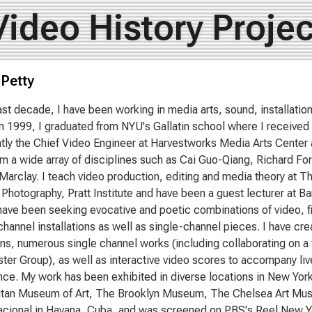
Video History Projec
 Petty
ast decade, I have been working in media arts, sound, installation 
In 1999, I graduated from NYU's Gallatin school where I received
tly the Chief Video Engineer at Harvestworks Media Arts Center
rom a wide array of disciplines such as Cai Guo-Qiang, Richard 
 Marclay. I teach video production, editing and media theory at T
 Photography, Pratt Institute and have been a guest lecturer at 
 have been seeking evocative and poetic combinations of video, f
channel installations as well as single-channel pieces. I have cr
ions, numerous single channel works (including collaborating on a
er Group), as well as interactive video scores to accompany liv
ce. My work has been exhibited in diverse locations in New York 
itan Museum of Art, The Brooklyn Museum, The Chelsea Art Mus
ional in Havana, Cuba, and was screened on PBS's Reel New Yor