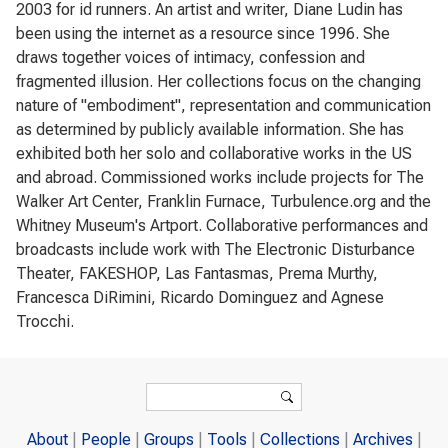
2003 for id runners. An artist and writer, Diane Ludin has
been using the internet as a resource since 1996. She
draws together voices of intimacy, confession and
fragmented illusion. Her collections focus on the changing
nature of "embodiment", representation and communication
as determined by publicly available information. She has
exhibited both her solo and collaborative works in the US
and abroad. Commissioned works include projects for The
Walker Art Center, Franklin Furnace, Turbulence.org and the
Whitney Museum's Artport. Collaborative performances and
broadcasts include work with The Electronic Disturbance
Theater, FAKESHOP, Las Fantasmas, Prema Murthy,
Francesca DiRimini, Ricardo Dominguez and Agnese
Trocchi.
Search form
Search
About
People
Groups
Tools
Collections
Archives