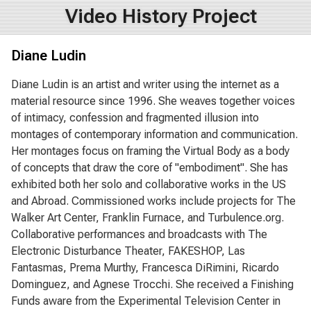
Video History Project
Diane Ludin
Diane Ludin is an artist and writer using the internet as a
material resource since 1996. She weaves together voices
of intimacy, confession and fragmented illusion into
montages of contemporary information and communication.
Her montages focus on framing the Virtual Body as a body
of concepts that draw the core of "embodiment". She has
exhibited both her solo and collaborative works in the US
and Abroad. Commissioned works include projects for The
Walker Art Center, Franklin Furnace, and Turbulence.org.
Collaborative performances and broadcasts with The
Electronic Disturbance Theater, FAKESHOP, Las
Fantasmas, Prema Murthy, Francesca DiRimini, Ricardo
Dominguez, and Agnese Trocchi. She received a Finishing
Funds aware from the Experimental Television Center in