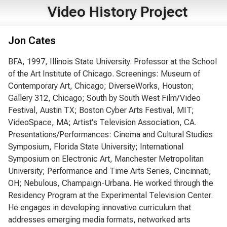
Video History Project
Jon Cates
BFA, 1997, Illinois State University. Professor at the School
of the Art Institute of Chicago. Screenings: Museum of
Contemporary Art, Chicago; DiverseWorks, Houston;
Gallery 312, Chicago; South by South West Film/Video
Festival, Austin TX; Boston Cyber Arts Festival, MIT;
VideoSpace, MA; Artist's Television Association, CA.
Presentations/Performances: Cinema and Cultural Studies
Symposium, Florida State University; International
Symposium on Electronic Art, Manchester Metropolitan
University; Performance and Time Arts Series, Cincinnati,
OH; Nebulous, Champaign-Urbana. He worked through the
Residency Program at the Experimental Television Center.
He engages in developing innovative curriculum that
addresses emerging media formats, networked arts