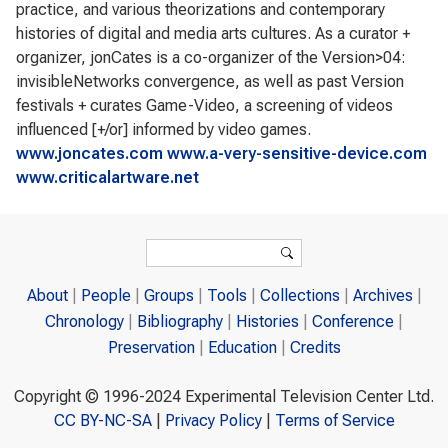
practice, and various theorizations and contemporary
histories of digital and media arts cultures. As a curator +
organizer, jonCates is a co-organizer of the Version>04:
invisibleNetworks convergence, as well as past Version
festivals + curates Game-Video, a screening of videos
influenced [+/or] informed by video games.
www.joncates.com
www.a-very-sensitive-device.com
www.criticalartware.net
Search form
Search
About
People
Groups
Tools
Collections
Archives
Chronology
Bibliography
Histories
Conference
Preservation
Education
Credits
Copyright © 1996-2024 Experimental Television Center Ltd.
CC BY-NC-SA
|
Privacy Policy
|
Terms of Service