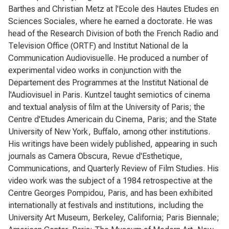
Barthes and Christian Metz at l'Ecole des Hautes Etudes en
Sciences Sociales, where he earned a doctorate. He was
head of the Research Division of both the French Radio and
Television Office (ORTF) and Institut National de la
Communication Audiovisuelle. He produced a number of
experimental video works in conjunction with the
Departement des Programmes at the Institut National de
l'Audiovisuel in Paris. Kuntzel taught semiotics of cinema
and textual analysis of film at the University of Paris; the
Centre d'Etudes Americain du Cinema, Paris; and the State
University of New York, Buffalo, among other institutions.
His writings have been widely published, appearing in such
journals as Camera Obscura, Revue d'Esthetique,
Communications, and Quarterly Review of Film Studies. His
video work was the subject of a 1984 retrospective at the
Centre Georges Pompidou, Paris, and has been exhibited
internationally at festivals and institutions, including the
University Art Museum, Berkeley, California; Paris Biennale;