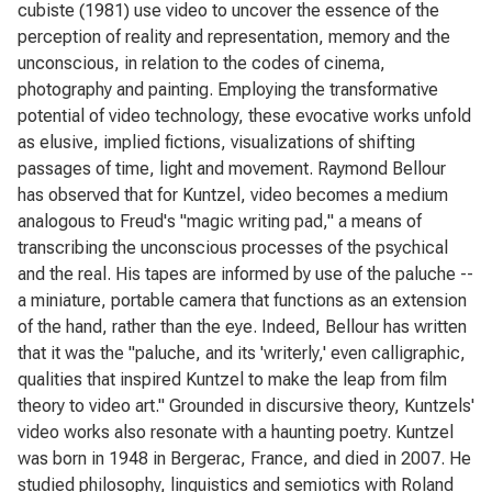
cubiste (1981) use video to uncover the essence of the
perception of reality and representation, memory and the
unconscious, in relation to the codes of cinema,
photography and painting. Employing the transformative
potential of video technology, these evocative works unfold
as elusive, implied fictions, visualizations of shifting
passages of time, light and movement. Raymond Bellour
has observed that for Kuntzel, video becomes a medium
analogous to Freud's "magic writing pad," a means of
transcribing the unconscious processes of the psychical
and the real. His tapes are informed by use of the paluche --
a miniature, portable camera that functions as an extension
of the hand, rather than the eye. Indeed, Bellour has written
that it was the "paluche, and its 'writerly,' even calligraphic,
qualities that inspired Kuntzel to make the leap from film
theory to video art." Grounded in discursive theory, Kuntzels'
video works also resonate with a haunting poetry. Kuntzel
was born in 1948 in Bergerac, France, and died in 2007. He
studied philosophy, linguistics and semiotics with Roland