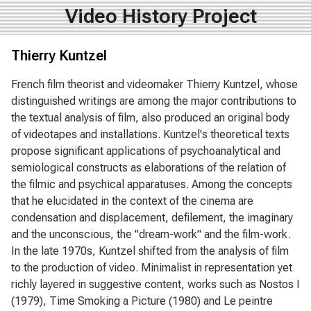
Video History Project
Thierry Kuntzel
French film theorist and videomaker Thierry Kuntzel, whose
distinguished writings are among the major contributions to
the textual analysis of film, also produced an original body
of videotapes and installations. Kuntzel's theoretical texts
propose significant applications of psychoanalytical and
semiological constructs as elaborations of the relation of
the filmic and psychical apparatuses. Among the concepts
that he elucidated in the context of the cinema are
condensation and displacement, defilement, the imaginary
and the unconscious, the "dream-work" and the film-work.
In the late 1970s, Kuntzel shifted from the analysis of film
to the production of video. Minimalist in representation yet
richly layered in suggestive content, works such as Nostos I
(1979), Time Smoking a Picture (1980) and Le peintre