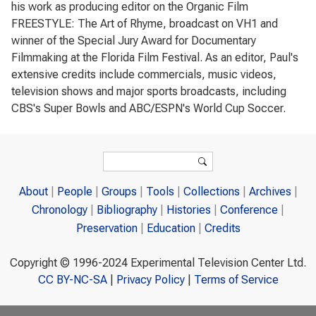
his work as producing editor on the Organic Film
FREESTYLE: The Art of Rhyme, broadcast on VH1 and
winner of the Special Jury Award for Documentary
Filmmaking at the Florida Film Festival. As an editor, Paul's
extensive credits include commercials, music videos,
television shows and major sports broadcasts, including
CBS's Super Bowls and ABC/ESPN's World Cup Soccer.
Search form
Search
About
People
Groups
Tools
Collections
Archives
Chronology
Bibliography
Histories
Conference
Preservation
Education
Credits
Copyright © 1996-2024 Experimental Television Center Ltd.
CC BY-NC-SA
|
Privacy Policy
|
Terms of Service