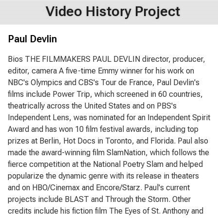
Video History Project
Paul Devlin
Bios THE FILMMAKERS PAUL DEVLIN director, producer,
editor, camera A five-time Emmy winner for his work on
NBC's Olympics and CBS's Tour de France, Paul Devlin's
films include Power Trip, which screened in 60 countries,
theatrically across the United States and on PBS's
Independent Lens, was nominated for an Independent Spirit
Award and has won 10 film festival awards, including top
prizes at Berlin, Hot Docs in Toronto, and Florida. Paul also
made the award-winning film SlamNation, which follows the
fierce competition at the National Poetry Slam and helped
popularize the dynamic genre with its release in theaters
and on HBO/Cinemax and Encore/Starz. Paul's current
projects include BLAST and Through the Storm. Other
credits include his fiction film The Eyes of St. Anthony and