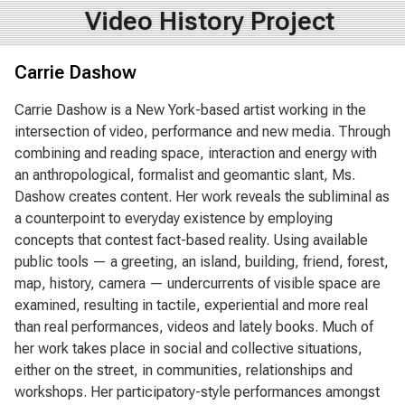
Video History Project
Carrie Dashow
Carrie Dashow is a New York-based artist working in the
intersection of video, performance and new media. Through
combining and reading space, interaction and energy with
an anthropological, formalist and geomantic slant, Ms.
Dashow creates content. Her work reveals the subliminal as
a counterpoint to everyday existence by employing
concepts that contest fact-based reality. Using available
public tools — a greeting, an island, building, friend, forest,
map, history, camera — undercurrents of visible space are
examined, resulting in tactile, experiential and more real
than real performances, videos and lately books. Much of
her work takes place in social and collective situations,
either on the street, in communities, relationships and
workshops. Her participatory-style performances amongst