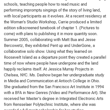
schools, teaching people how to read music and
performing impromptu singings of the story of living land,
with local participants as it evolves. At a recent residency at
the Woman's Studio Workshop, Carrie produced a limited
edition silkscreened tunebook of chapter 1. (Pictures to
come) with plans to publishing it in more quantity soon.
Summer 2005, collaborating with Matt Bua and Jesse
Bercowetz, they exhibited Pent up and UnderGone, a
collaborative solo show. Using what they learned on
Roosevelt Island as a departure point they created a parallel
time of now where people have undergone and the land
happily reclaims itself. At Jessica Murray Projects in
Chelsea, NYC. Ms. Dashow began her undergraduate study
in Media and Communication at Antioch College in Ohio.
She graduated from the San Francisco Art Institute in 1994
with a BFA in New Genres (Video and Performance Art). She
received her Master's degree in Integrated Electronic Arts
from Rensselaer Polytechnic Institute, where she was