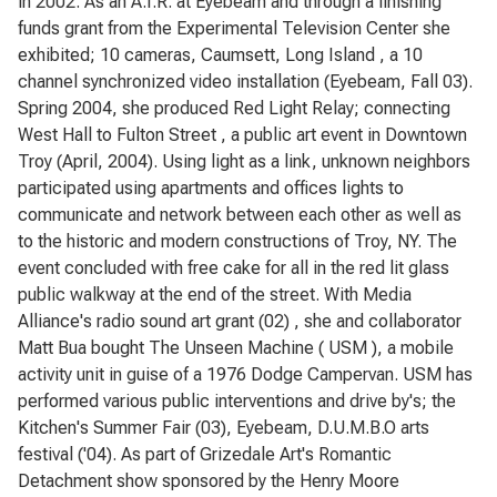
in 2002. As an A.I.R. at Eyebeam and through a finishing
funds grant from the Experimental Television Center she
exhibited; 10 cameras, Caumsett, Long Island , a 10
channel synchronized video installation (Eyebeam, Fall 03).
Spring 2004, she produced Red Light Relay; connecting
West Hall to Fulton Street , a public art event in Downtown
Troy (April, 2004). Using light as a link, unknown neighbors
participated using apartments and offices lights to
communicate and network between each other as well as
to the historic and modern constructions of Troy, NY. The
event concluded with free cake for all in the red lit glass
public walkway at the end of the street. With Media
Alliance's radio sound art grant (02) , she and collaborator
Matt Bua bought The Unseen Machine ( USM ), a mobile
activity unit in guise of a 1976 Dodge Campervan. USM has
performed various public interventions and drive by's; the
Kitchen's Summer Fair (03), Eyebeam, D.U.M.B.O arts
festival ('04). As part of Grizedale Art's Romantic
Detachment show sponsored by the Henry Moore