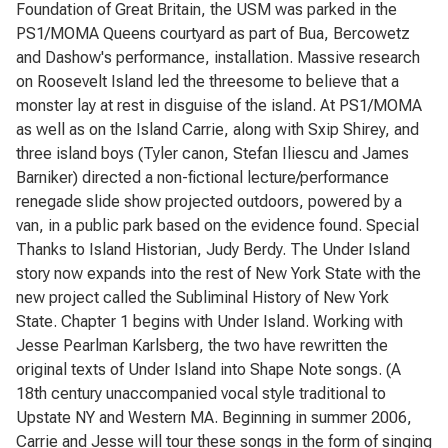
Foundation of Great Britain, the USM was parked in the
PS1/MOMA Queens courtyard as part of Bua, Bercowetz
and Dashow's performance, installation. Massive research
on Roosevelt Island led the threesome to believe that a
monster lay at rest in disguise of the island. At PS1/MOMA
as well as on the Island Carrie, along with Sxip Shirey, and
three island boys (Tyler canon, Stefan Iliescu and James
Barniker) directed a non-fictional lecture/performance
renegade slide show projected outdoors, powered by a
van, in a public park based on the evidence found. Special
Thanks to Island Historian, Judy Berdy. The Under Island
story now expands into the rest of New York State with the
new project called the Subliminal History of New York
State. Chapter 1 begins with Under Island. Working with
Jesse Pearlman Karlsberg, the two have rewritten the
original texts of Under Island into Shape Note songs. (A
18th century unaccompanied vocal style traditional to
Upstate NY and Western MA. Beginning in summer 2006,
Carrie and Jesse will tour these songs in the form of singing