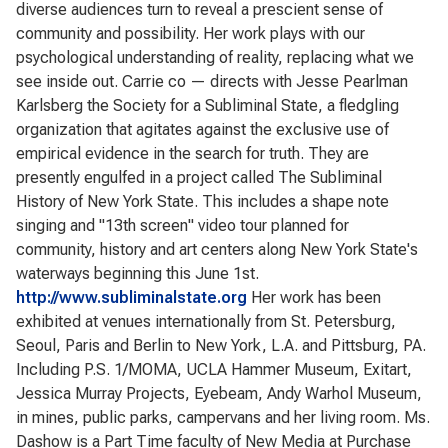
diverse audiences turn to reveal a prescient sense of
community and possibility. Her work plays with our
psychological understanding of reality, replacing what we
see inside out. Carrie co — directs with Jesse Pearlman
Karlsberg the Society for a Subliminal State, a fledgling
organization that agitates against the exclusive use of
empirical evidence in the search for truth. They are
presently engulfed in a project called The Subliminal
History of New York State. This includes a shape note
singing and "13th screen" video tour planned for
community, history and art centers along New York State's
waterways beginning this June 1st.
http://www.subliminalstate.org
Her work has been
exhibited at venues internationally from St. Petersburg,
Seoul, Paris and Berlin to New York, L.A. and Pittsburg, PA.
Including P.S. 1/MOMA, UCLA Hammer Museum, Exitart,
Jessica Murray Projects, Eyebeam, Andy Warhol Museum,
in mines, public parks, campervans and her living room. Ms.
Dashow is a Part Time faculty of New Media at Purchase