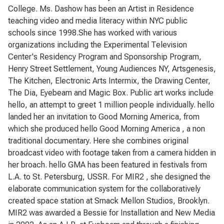
College. Ms. Dashow has been an Artist in Residence
teaching video and media literacy within NYC public
schools since 1998.She has worked with various
organizations including the Experimental Television
Center's Residency Program and Sponsorship Program,
Henry Street Settlement, Young Audiences NY, Artsgenesis,
The Kitchen, Electronic Arts Intermix, the Drawing Center,
The Dia, Eyebeam and Magic Box. Public art works include
hello, an attempt to greet 1 million people individually. hello
landed her an invitation to Good Morning America, from
which she produced hello Good Morning America , a non
traditional documentary. Here she combines original
broadcast video with footage taken from a camera hidden in
her broach. hello GMA has been featured in festivals from
L.A. to St. Petersburg, USSR. For MIR2 , she designed the
elaborate communication system for the collaboratively
created space station at Smack Mellon Studios, Brooklyn.
MIR2 was awarded a Bessie for Installation and New Media