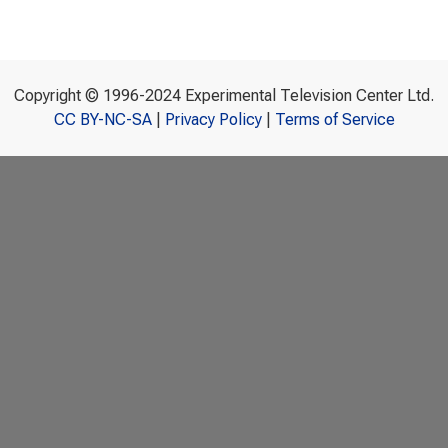
Copyright © 1996-2024 Experimental Television Center Ltd.
CC BY-NC-SA
|
Privacy Policy
|
Terms of Service