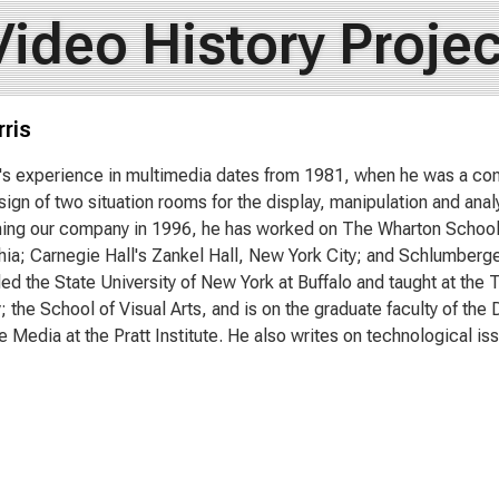
Video History Projec
ris
s's experience in multimedia dates from 1981, when he was a co
sign of two situation rooms for the display, manipulation and anal
ning our company in 1996, he has worked on The Wharton School o
hia; Carnegie Hall's Zankel Hall, New York City; and Schlumberge
ed the State University of New York at Buffalo and taught at the 
y; the School of Visual Arts, and is on the graduate faculty of t
e Media at the Pratt Institute. He also writes on technological is