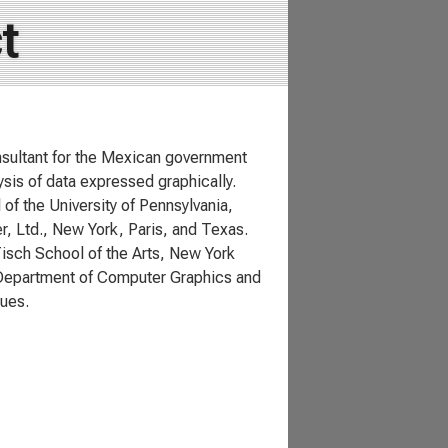
t
nsultant for the Mexican government
ysis of data expressed graphically.
f the University of Pennsylvania,
r, Ltd., New York, Paris, and Texas.
Tisch School of the Arts, New York
he Department of Computer Graphics and
sues.