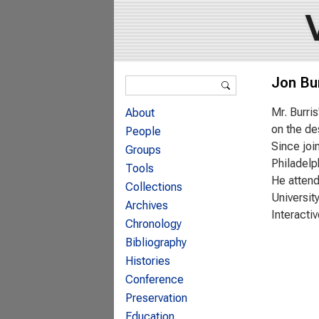
Search form
Jon Bur
Search
Mr. Burri
About
on the de
People
Since joi
Groups
Philadelp
Tools
He attend
Collections
Universit
Archives
Interactiv
Chronology
Bibliography
Histories
Conference
Preservation
Education