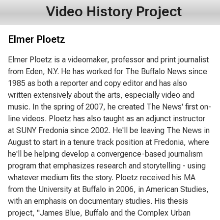
Video History Project
Elmer Ploetz
Elmer Ploetz is a videomaker, professor and print journalist
from Eden, N.Y. He has worked for The Buffalo News since
1985 as both a reporter and copy editor and has also
written extensively about the arts, especially video and
music. In the spring of 2007, he created The News' first on-
line videos. Ploetz has also taught as an adjunct instructor
at SUNY Fredonia since 2002. He'll be leaving The News in
August to start in a tenure track position at Fredonia, where
he'll be helping develop a convergence-based journalism
program that emphasizes research and storytelling - using
whatever medium fits the story. Ploetz received his MA
from the University at Buffalo in 2006, in American Studies,
with an emphasis on documentary studies. His thesis
project, "James Blue, Buffalo and the Complex Urban