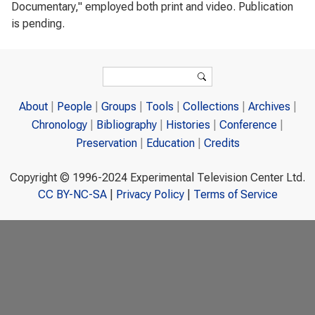
Documentary," employed both print and video. Publication
is pending.
Search form
Search
About
People
Groups
Tools
Collections
Archives
Chronology
Bibliography
Histories
Conference
Preservation
Education
Credits
Copyright © 1996-2024 Experimental Television Center Ltd.
CC BY-NC-SA
|
Privacy Policy
|
Terms of Service