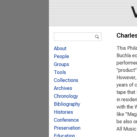
Search form
Charle
Search
This Phil
About
Buchla eq
People
performer
Groups
"product"
Tools
However, 
Collections
years of 
Archives
tape that 
Chronology
in reside
Bibliography
with the 
Histories
like "Maga
Conference
be also o
Preservation
All Music
Education