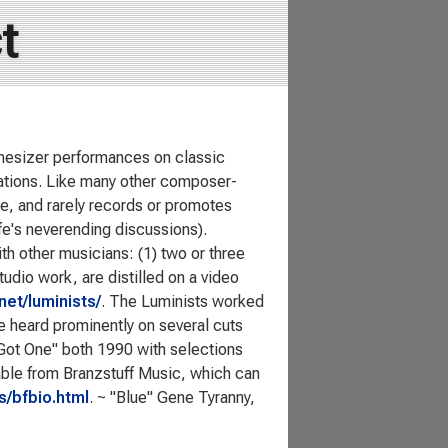
t
thesizer performances on classic
rations. Like many other composer-
e, and rarely records or promotes
ife's neverending discussions).
th other musicians: (1) two or three
tudio work, are distilled on a video
net/luminists/
. The Luminists worked
e heard prominently on several cuts
"Got One" both 1990 with selections
ilable from Branzstuff Music, which can
s/bfbio.html
. ~ "Blue" Gene Tyranny,