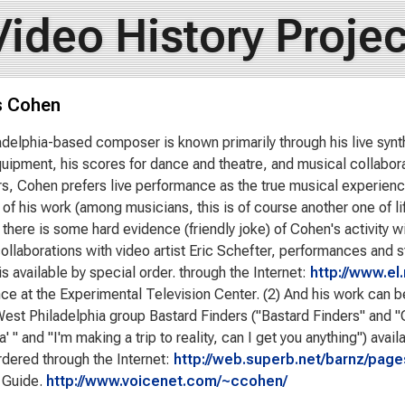
Video History Projec
s Cohen
adelphia-based composer is known primarily through his live syn
uipment, his scores for dance and theatre, and musical collabo
s, Cohen prefers live performance as the true musical experienc
 of his work (among musicians, this is of course another one of l
there is some hard evidence (friendly joke) of Cohen's activity wi
collaborations with video artist Eric Schefter, performances and s
is available by special order. through the Internet:
http://www.el.
nce at the Experimental Television Center. (2) And his work can b
West Philadelphia group Bastard Finders ("Bastard Finders" and 
' " and "I'm making a trip to reality, can I get you anything") ava
rdered through the Internet:
http://web.superb.net/barnz/page
 Guide.
http://www.voicenet.com/~ccohen/