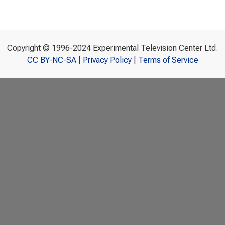
Copyright © 1996-2024 Experimental Television Center Ltd.
CC BY-NC-SA
|
Privacy Policy
|
Terms of Service