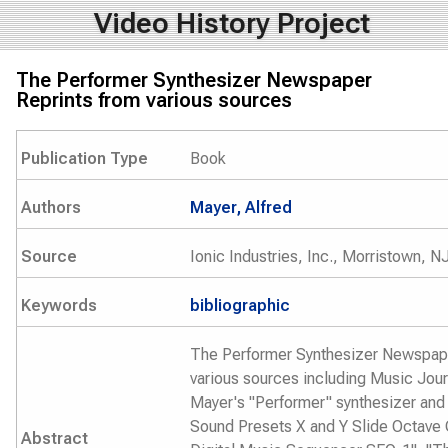
Video History Project
The Performer Synthesizer Newspaper
Reprints from various sources
Publication Type
Book
Authors
Mayer, Alfred
Source
Ionic Industries, Inc., Morristown, N
Keywords
bibliographic
The Performer Synthesizer Newspape
various sources including Music Journ
Mayer's "Performer" synthesizer and
Sound Presets X and Y Slide Octave 
Abstract