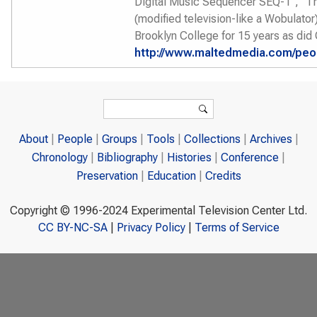
Digital Music Sequencer SEQ-1", "T
(modified television-like a Wobulator
Brooklyn College for 15 years as did
http://www.maltedmedia.com/peopl
Search form
Search
About
People
Groups
Tools
Collections
Archives
Chronology
Bibliography
Histories
Conference
Preservation
Education
Credits
Copyright © 1996-2024 Experimental Television Center Ltd.
CC BY-NC-SA
|
Privacy Policy
|
Terms of Service