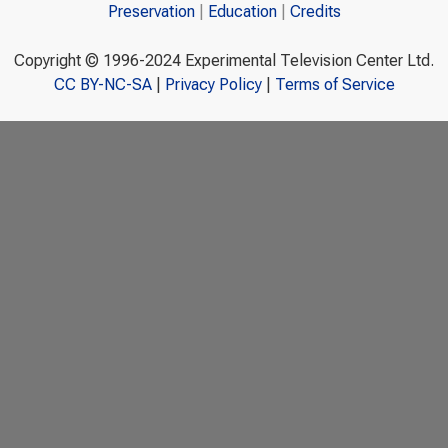
Preservation
Education
Credits
Copyright © 1996-2024 Experimental Television Center Ltd.
CC BY-NC-SA
|
Privacy Policy
|
Terms of Service