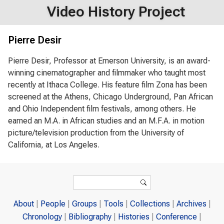
Video History Project
Pierre Desir
Pierre Desir, Professor at Emerson University, is an award-
winning cinematographer and filmmaker who taught most
recently at Ithaca College. His feature film Zona has been
screened at the Athens, Chicago Underground, Pan African
and Ohio Independent film festivals, among others. He
earned an M.A. in African studies and an M.F.A. in motion
picture/television production from the University of
California, at Los Angeles.
Search form
Search
About
People
Groups
Tools
Collections
Archives
Chronology
Bibliography
Histories
Conference