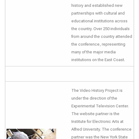
history and established new
partnerships with cultural and
educational institutions across
the country. Over 250 individuals
from around the country attended
the conference, representing
many of the major media
institutions on the East Coast.
The Video History Project is
under the direction of the
Experimental Television Center.
The website partner is the
Institute for Electronic Arts at
Alfred University. The conference
partner was the New York State