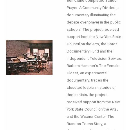
Ben Crane completed
School
Prayer: A Community Divided
, a
documentary illuminating the
debate over prayer in the public
schools. The project received
support from the New York State
Council on the Arts, the Soros
Documentary Fund and the
Independent Television Service.
Barbara Hammer's
The Female
Closet
, an experimental
documentary, traces the
closeted lesbian histories of
three artists; the project
received support from the New
York State Council on the Arts,
and the Wexner Center.
The
Brandon Teena Story
, a