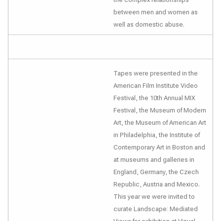
between men and women as
well as domestic abuse.
Tapes were presented in the
American Film Institute Video
Festival, the 10th Annual MIX
Festival, the Museum of Modern
Art, the Museum of American Art
in Philadelphia, the Institute of
Contemporary Art in Boston and
at museums and galleries in
England, Germany, the Czech
Republic, Austria and Mexico.
This year we were invited to
curate
Landscape: Mediated