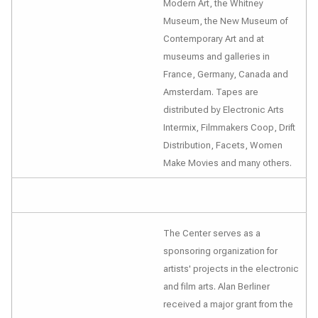
Modern Art, the Whitney
Museum, the New Museum of
Contemporary Art and at
museums and galleries in
France, Germany, Canada and
Amsterdam. Tapes are
distributed by Electronic Arts
Intermix, Filmmakers Coop, Drift
Distribution, Facets, Women
Make Movies and many others.
The Center serves as a
sponsoring organization for
artists' projects in the electronic
and film arts. Alan Berliner
received a major grant from the