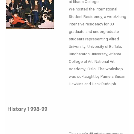
at Ithaca College.
We hosted the International
Student Residency, a week-long
intensive residency for 30
graduate and undergraduate
students representing Alfred
University; University of Buffalo;
Binghamton University; Atlanta
College of Art; National Art
Academy, Oslo. The workshop
was co-taught by Pamela Susan
Hawkins and Hank Rudolph.
History 1998-99
This year's 48 artists represent