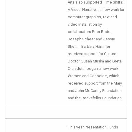
Arts also supported
Time Shifts:
A Visual Narrative
, a new work for
computer graphics, text and
video installation by
collaborators Peer Bode,
Joseph Scheer and Jessie
Shefrin. Barbara Hammer
received support for
Culture
Doctor
. Susan Muska and Greta
Olafsdottir began a new work,
Women and Genocide
, which
received support from the Mary
and John McCarthy Foundation
and the Rockefeller Foundation.
This year Presentation Funds