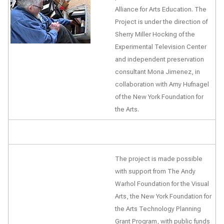
Alliance for Arts Education. The
Project is under the direction of
Sherry Miller Hocking of the
Experimental Television Center
and independent preservation
consultant Mona Jimenez, in
collaboration with Amy Hufnagel
of the New York Foundation for
the Arts.
The project is made possible
with support from The Andy
Warhol Foundation for the Visual
Arts, the New York Foundation for
the Arts Technology Planning
Grant Program, with public funds