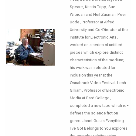
Speare, Kristin Tripp, Sue
Wrbican and Neil Zusman. Peer
Bode, Professor at Alfred
University and Co-Director of the
Institute for Electronic Arts,
worked on a series of untitled
pieces which explore distinct
characteristics of the medium;
his work was selected for
inclusion this year at the
Osnabruck Video Festival. Leah
Gilliam, Professor of Electronic
Media at Bard College,
completed a new tape which re-
defines the science fiction
genre. Janet Grau's
Everything
I've Got Belongs to You
explores
the complex relationships