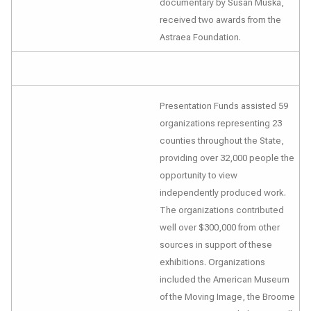
documentary by Susan Muska,
received two awards from the
Astraea Foundation.
Presentation Funds assisted 59
organizations representing 23
counties throughout the State,
providing over 32,000 people the
opportunity to view
independently produced work.
The organizations contributed
well over $300,000 from other
sources in support of these
exhibitions. Organizations
included the American Museum
of the Moving Image, the Broome