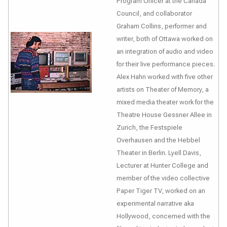
Program Officer at the Canada
Council, and collaborator
Graham Collins, performer and
writer, both of Ottawa worked on
an integration of audio and video
for their live performance pieces.
Alex Hahn worked with five other
artists on
Theater of Memory
, a
mixed media theater work for the
Theatre House Gessner Allee in
Zurich, the Festspiele
Overhausen and the Hebbel
Theater in Berlin. Lyell Davis,
Lecturer at Hunter College and
member of the video collective
Paper Tiger TV, worked on an
experimental narrative
aka
Hollywood
, concerned with the