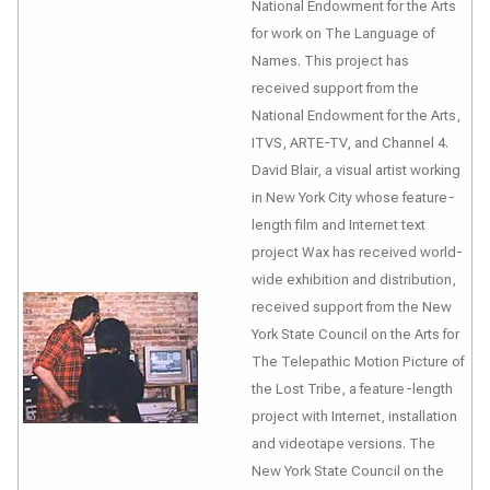
National Endowment for the Arts
for work on
The Language of
Names
. This project has
received support from the
National Endowment for the Arts,
ITVS, ARTE-TV, and Channel 4.
David Blair, a visual artist working
in New York City whose feature-
length film and Internet text
project
Wax
has received world-
wide exhibition and distribution,
received support from the New
York State Council on the Arts for
The Telepathic Motion Picture of
the Lost Tribe
, a feature-length
project with Internet, installation
and videotape versions. The
New York State Council on the