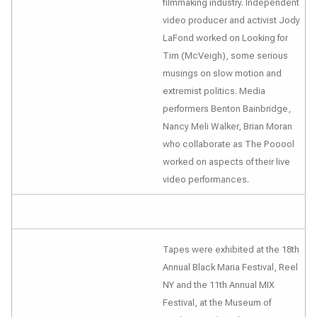
filmmaking industry. Independent
video producer and activist Jody
LaFond worked on
Looking for
Tim (McVeigh)
, some serious
musings on slow motion and
extremist politics. Media
performers Benton Bainbridge,
Nancy Meli Walker, Brian Moran
who collaborate as The Pooool
worked on aspects of their live
video performances.
Tapes were exhibited at the 18th
Annual Black Maria Festival, Reel
NY and the 11th Annual MIX
Festival, at the Museum of