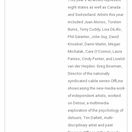
eight states as well as Canada
and Switzerland. Artists this year
included Juan Alonso, Torsten
Burns, Terry Cuddy, Lisa DiLillo,
Phil Galanter, Jolie Guy, David
Knoebel, Darrin Martin, Megan
Michalak, Cara O'Connor, Laura
Parnes, Cindy Penter, and Liselot
van der Heijden. Greg Bowman,
Director of the nationally
syndicated cable series
OffLine
showcasing the new media work
of independent artists, worked
on
Detour
, a multimedia
exploration of the psychology of
detours. Tim Dallett, multi-
disciplinary artist and past