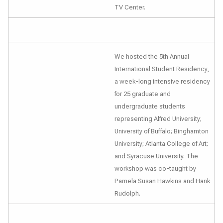
TV Center.
We hosted the 5th Annual
International Student Residency,
a week-long intensive residency
for 25 graduate and
undergraduate students
representing Alfred University;
University of Buffalo; Binghamton
University; Atlanta College of Art;
and Syracuse University. The
workshop was co-taught by
Pamela Susan Hawkins and Hank
Rudolph.