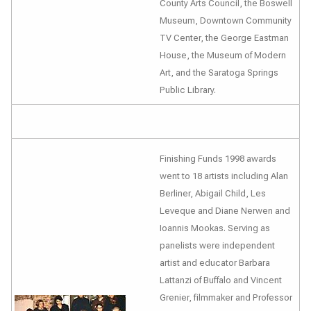
County Arts Council, the Boswell
Museum, Downtown Community
TV Center, the George Eastman
House, the Museum of Modern
Art, and the Saratoga Springs
Public Library.
Finishing Funds 1998 awards
went to 18 artists including Alan
Berliner, Abigail Child, Les
Leveque and Diane Nerwen and
Ioannis Mookas. Serving as
panelists were independent
artist and educator Barbara
Lattanzi of Buffalo and Vincent
Grenier, filmmaker and Professor