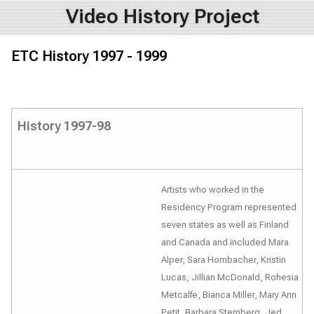
Video History Project
ETC History 1997 - 1999
History 1997-98
Artists who worked in the
Residency Program represented
seven states as well as Finland
and Canada and included Mara
Alper, Sara Hornbacher, Kristin
Lucas, Jillian McDonald, Rohesia
Metcalfe, Bianca Miller, Mary Ann
Petit, Barbara Sternberg, Jed