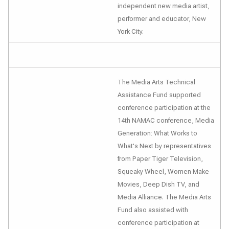
independent new media artist,
performer and educator, New
York City.
The Media Arts Technical
Assistance Fund supported
conference participation at the
14th NAMAC conference,
Media
Generation: What Works to
What's Next
by representatives
from Paper Tiger Television,
Squeaky Wheel, Women Make
Movies, Deep Dish TV, and
Media Alliance. The Media Arts
Fund also assisted with
conference participation at