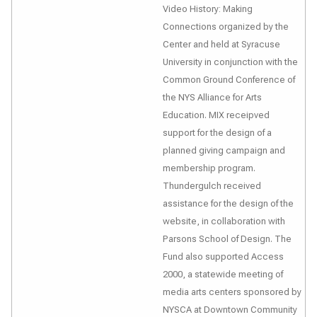
Video History: Making
Connections
organized by the
Center and held at Syracuse
University in conjunction with the
Common Ground Conference of
the NYS Alliance for Arts
Education. MIX receipved
support for the design of a
planned giving campaign and
membership program.
Thundergulch received
assistance for the design of the
website, in collaboration with
Parsons School of Design. The
Fund also supported
Access
2000
, a statewide meeting of
media arts centers sponsored by
NYSCA at Downtown Community