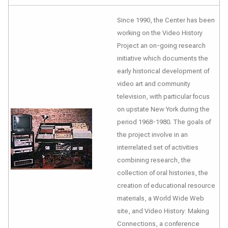
Since 1990, the Center has been
working on the Video History
Project an on-going research
initiative which documents the
early historical development of
video art and community
television, with particular focus
on upstate New York during the
period 1968-1980. The goals of
the project involve in an
interrelated set of activities
combining research, the
collection of oral histories, the
creation of educational resource
materials, a World Wide Web
site, and
Video History: Making
Connections
, a conference