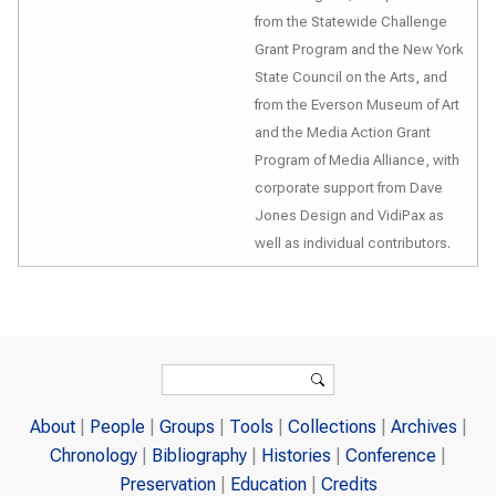
from the Statewide Challenge
Grant Program and the New York
State Council on the Arts, and
from the Everson Museum of Art
and the Media Action Grant
Program of Media Alliance, with
corporate support from Dave
Jones Design and VidiPax as
well as individual contributors.
Search form
Search
About
People
Groups
Tools
Collections
Archives
Chronology
Bibliography
Histories
Conference
Preservation
Education
Credits