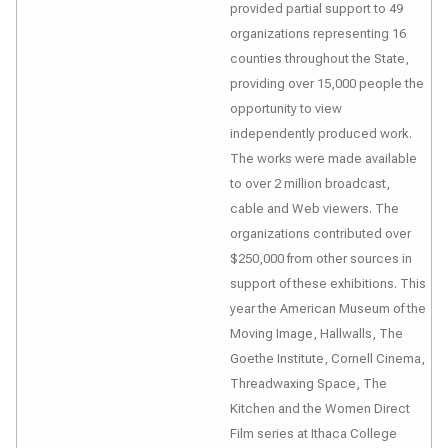
provided partial support to 49
organizations representing 16
counties throughout the State,
providing over 15,000 people the
opportunity to view
independently produced work.
The works were made available
to over 2 million broadcast,
cable and Web viewers. The
organizations contributed over
$250,000 from other sources in
support of these exhibitions. This
year the American Museum of the
Moving Image, Hallwalls, The
Goethe Institute, Cornell Cinema,
Threadwaxing Space, The
Kitchen and the Women Direct
Film series at Ithaca College