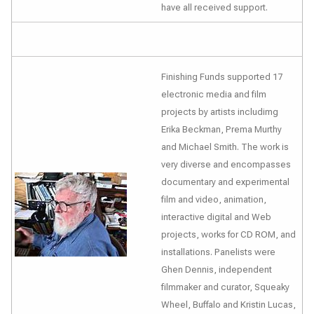
have all received support.
Finishing Funds supported 17
electronic media and film
projects by artists includimg
Erika Beckman, Prema Murthy
and Michael Smith. The work is
very diverse and encompasses
documentary and experimental
film and video, animation,
interactive digital and Web
projects, works for CD ROM, and
installations. Panelists were
Ghen Dennis, independent
filmmaker and curator, Squeaky
Wheel, Buffalo and Kristin Lucas,