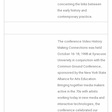
concerning the links between
the early history and
contemporary practice.
The conference
Video History:
Making Connections
was held
October 16-18, 1998 at Syracuse
University in conjunction with the
Common Ground Conference,
sponsored by the New York State
Alliance for Arts Education.
Bringing together media makers
active in the 70s with artists
working today in new media and
interactive technologies, the
conference celebrated our