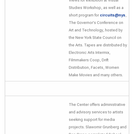
Views
for exhibition at Visual
Studies Workshop, as well as a
short program for
circuits@nys
,
The Governor's Conference on
Art and Technology
, hosted by
the New York State Council on
the Arts. Tapes are distributed by
Electronic Arts Intermix,
Filmmakers Coop, Drift
Distribution, Facets, Women
Make Movies and many others.
The Center offers administrative
and advisory services to artists
seeking support for media
projects. Slawomir Grunberg and