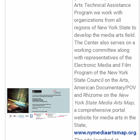
Arts Technical Assistance
Program we work with
organizations from all
regions of New York State to
develop the media arts field.
The Center also serves on a
working committee along
with representatives of the
Electronic Media and Film
Program of the New York
State Council on the Arts,
American Documentary/POV
and Rhizome on the
New
York State Media Arts Map
,
a comprehensive portal
website for media arts in the
State,
www.nymediaartsmap.org
.