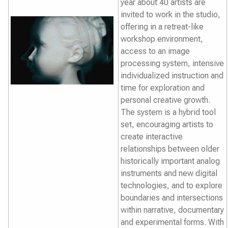
year about 40 artists are
invited to work in the studio,
offering in a retreat-like
workshop environment,
access to an image
processing system, intensive
individualized instruction and
time for exploration and
personal creative growth.
The system is a hybrid tool
set, encouraging artists to
create interactive
relationships between older
historically important analog
instruments and new digital
technologies, and to explore
boundaries and intersections
within narrative, documentary
and experimental forms. With