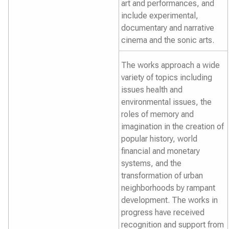
art and performances, and
include experimental,
documentary and narrative
cinema and the sonic arts.
The works approach a wide
variety of topics including
issues health and
environmental issues, the
roles of memory and
imagination in the creation of
popular history, world
financial and monetary
systems, and the
transformation of urban
neighborhoods by rampant
development. The works in
progress have received
recognition and support from