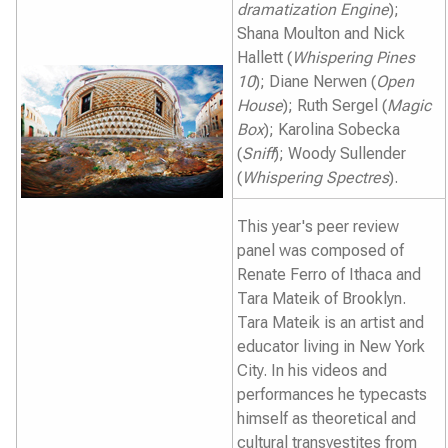
dramatization Engine
);
Shana Moulton and Nick
Hallett (
Whispering Pines
10
); Diane Nerwen (
Open
House
); Ruth Sergel (
Magic
Box
); Karolina Sobecka
(
Sniff
); Woody Sullender
(
Whispering Spectres
).
This year's peer review
panel was composed of
Renate Ferro of Ithaca and
Tara Mateik of Brooklyn.
Tara Mateik is an artist and
educator living in New York
City. In his videos and
performances he typecasts
himself as theoretical and
cultural transvestites from