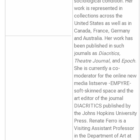
sociological condition. Her
work is represented in
collections across the
United States as well as in
Canada, France, Germany
and Australia. Her work has
been published in such
journals as
Diacritics,
Theatre Journal
, and
Epoch
.
She is currently a co-
moderator for the online new
media listserve -EMPYRE-
soft-skinned space and the
art editor of the journal
DIACRITICS published by
the Johns Hopkins University
Press. Renate Ferro is a
Visiting Assistant Professor
in the Department of Art at