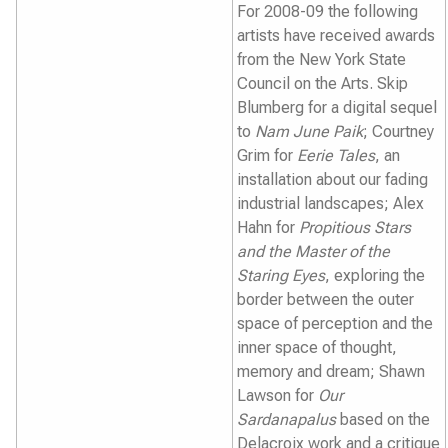
For 2008-09 the following
artists have received awards
from the New York State
Council on the Arts. Skip
Blumberg for a digital sequel
to
Nam June Paik
; Courtney
Grim for
Eerie Tales
, an
installation about our fading
industrial landscapes; Alex
Hahn for
Propitious Stars
and the Master of the
Staring Eyes
, exploring the
border between the outer
space of perception and the
inner space of thought,
memory and dream; Shawn
Lawson for
Our
Sardanapalus
based on the
Delacroix work and a critique