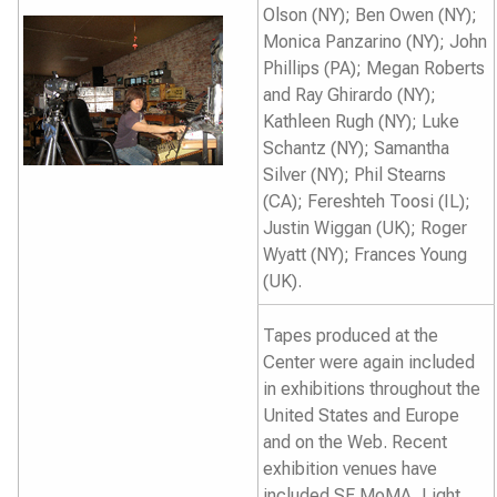
Olson (NY); Ben Owen (NY);
Monica Panzarino (NY); John
Phillips (PA); Megan Roberts
and Ray Ghirardo (NY);
Kathleen Rugh (NY); Luke
Schantz (NY); Samantha
Silver (NY); Phil Stearns
(CA); Fereshteh Toosi (IL);
Justin Wiggan (UK); Roger
Wyatt (NY); Frances Young
(UK).
Tapes produced at the
Center were again included
in exhibitions throughout the
United States and Europe
and on the Web. Recent
exhibition venues have
included SF MoMA, Light