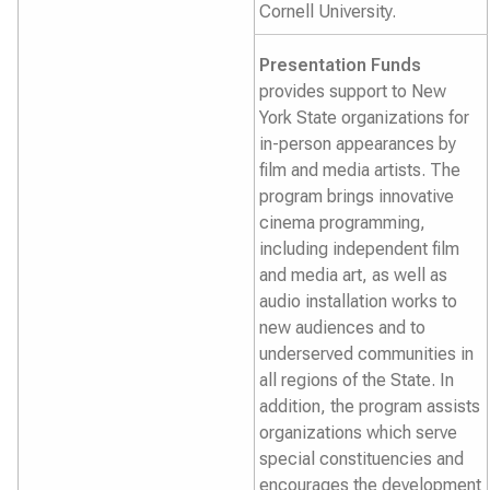
Cornell University.
Presentation Funds
provides support to New
York State organizations for
in-person appearances by
film and media artists. The
program brings innovative
cinema programming,
including independent film
and media art, as well as
audio installation works to
new audiences and to
underserved communities in
all regions of the State. In
addition, the program assists
organizations which serve
special constituencies and
encourages the development