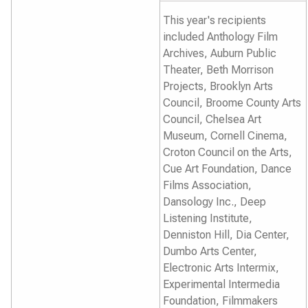
This year's recipients
included Anthology Film
Archives, Auburn Public
Theater, Beth Morrison
Projects, Brooklyn Arts
Council, Broome County Arts
Council, Chelsea Art
Museum, Cornell Cinema,
Croton Council on the Arts,
Cue Art Foundation, Dance
Films Association,
Dansology Inc., Deep
Listening Institute,
Denniston Hill, Dia Center,
Dumbo Arts Center,
Electronic Arts Intermix,
Experimental Intermedia
Foundation, Filmmakers