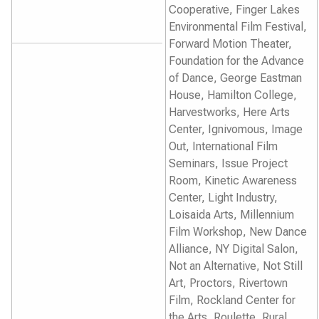
Cooperative, Finger Lakes
Environmental Film Festival,
Forward Motion Theater,
Foundation for the Advance
of Dance, George Eastman
House, Hamilton College,
Harvestworks, Here Arts
Center, Ignivomous, Image
Out, International Film
Seminars, Issue Project
Room, Kinetic Awareness
Center, Light Industry,
Loisaida Arts, Millennium
Film Workshop, New Dance
Alliance, NY Digital Salon,
Not an Alternative, Not Still
Art, Proctors, Rivertown
Film, Rockland Center for
the Arts, Roulette, Rural