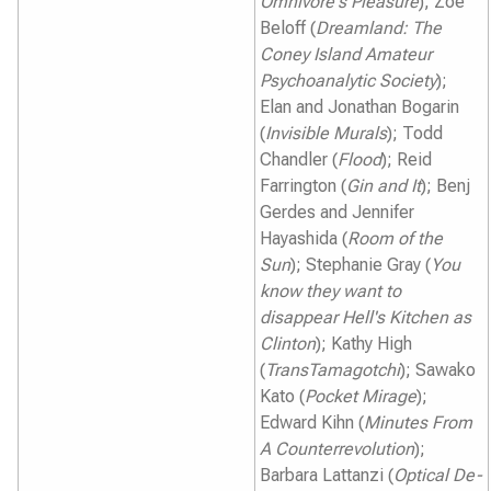
Omnivore's Pleasure
); Zoe
Beloff (
Dreamland: The
Coney Island Amateur
Psychoanalytic Society
);
Elan and Jonathan Bogarin
(
Invisible Murals
); Todd
Chandler (
Flood
); Reid
Farrington (
Gin and It
); Benj
Gerdes and Jennifer
Hayashida (
Room of the
Sun
); Stephanie Gray (
You
know they want to
disappear Hell's Kitchen as
Clinton
); Kathy High
(
TransTamagotchi
); Sawako
Kato (
Pocket Mirage
);
Edward Kihn (
Minutes From
A Counterrevolution
);
Barbara Lattanzi (
Optical De-