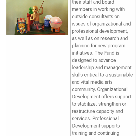
their staff and board
members in working with
outside consultants on
issues of organizational and
professional development,
as well as on research and
planning for new program
initiatives. The Fund is
designed to advance
leadership and management
skills critical to a sustainable
and vital media arts
community. Organizational
Development offers support
to stabilize, strengthen or
restructure capacity and
services. Professional
Development supports
training and continuing