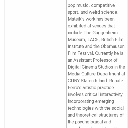
pop music, competitive
sport, and weird science.
Mateik's work has been
exhibited at venues that
include The Guggenheim
Museum, LACE, British Film
Institute and the Oberhausen
Film Festival. Currently he is
an Assistant Professor of
Digital Cinema Studios in the
Media Culture Department at
CUNY Staten Island. Renate
Ferro's artistic practice
involves critical interactivity
incorporating emerging
technologies with the social
and theoretical structures of
the psychological and