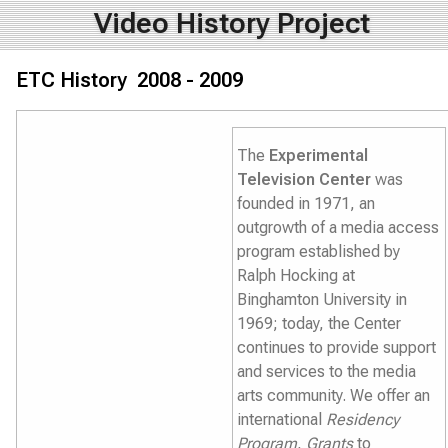
Video History Project
ETC History 2008 - 2009
The
Experimental
Television Center
was
founded in 1971, an
outgrowth of a media access
program established by
Ralph Hocking at
Binghamton University in
1969; today, the Center
continues to provide support
and services to the media
arts community. We offer an
international
Residency
Program
,
Grants
to