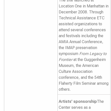
The site launched at
Location One in Manhattan in
December 2008. Through
Technical Assistance ETC
assisted organizations to
attend several conferences
and festivals including the
AMIA Annual Conference,
the IMAP preservation
symposium
From Legacy to
Frontier
at the Guggenheim
Museum, the American
Culture Association
conference, and the 54th
Flaherty Film Seminar among
others.
Artists' sponsorship
The
Center serves as a