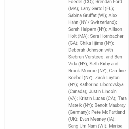
Foedel (CO); Brendan Ford
(MA); Larry Gartel (FL);
Sabina Gruffat (WI); Alex
Hahn (NY / Switzerland);
Sarah Halpern (NY); Allison
Holt (MA); Sara Hornbacher
(GA); Chika Iijima (NY);
Deborah Johnson with
Siebren Versteeg, and Ben
Vida (NY); Seth Kirby and
Brock Monroe (NY); Caroline
Koebel (NY); Zach Layton
(NY); Katherine Liberovskya
(Canada); Justin Lincoln
(VA); Kristin Lucas (CA); Tara
Mateik (NY); Benoit Maubray
(Germany); Pete McPartland
(UK); Evan Meaney (IA);
Sang Um Nam (WI); Marisa