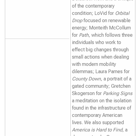
of the contemporary
condition; LoVid for
Orbital
Drop
focused on renewable
energy; Monteith McCollum
for
Path
, which follows three
individuals who work to
effect big changes through
small actions when dealing
with modern mobility
dilemmas; Laura Parnes for
County Down
, a portrait of a
gated community; Gretchen
Skogerson for
Parking Signs
a meditation on the isolation
found in the infrastructure of
contemporary American
lives. We also supported
America is Hard to Find
, a