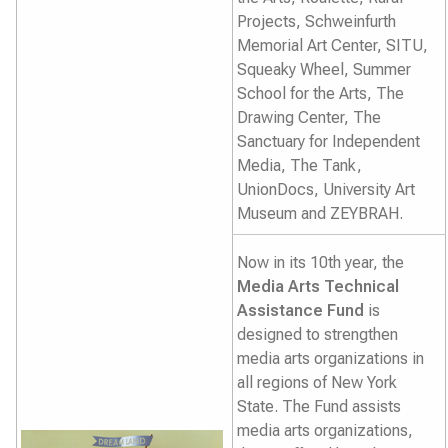
Projects, Schweinfurth
Memorial Art Center, SITU,
Squeaky Wheel, Summer
School for the Arts, The
Drawing Center, The
Sanctuary for Independent
Media, The Tank,
UnionDocs, University Art
Museum and ZEYBRAH.
Now in its 10th year, the
Media Arts Technical
Assistance Fund
is
designed to strengthen
media arts organizations in
all regions of New York
State. The Fund assists
media arts organizations,