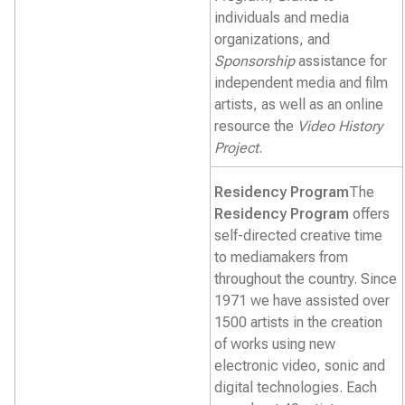
individuals and media
organizations, and
Sponsorship
assistance for
independent media and film
artists, as well as an online
resource the
Video History
Project
.
Residency Program
The
Residency Program
offers
self-directed creative time
to mediamakers from
throughout the country. Since
1971 we have assisted over
1500 artists in the creation
of works using new
electronic video, sonic and
digital technologies. Each