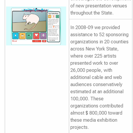
of new presentation venues
throughout the State.
In 2008-09 we provided
assistance to 52 sponsoring
organizations in 20 counties
across New York State,
where over 225 artists
presented work to over
26,000 people, with
additional cable and web
audiences conservatively
estimated at an additional
100,000. These
organizations contributed
almost $ 800,000 toward
these media exhibition
projects.