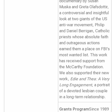
documentary by Susan
Muska and Greta Olafsdottir,
a controversial and insightful
look at two giants of the US
anti-war movement, Philip
and Daniel Berrigan, Catholic
priests whose absolute faith
and outrageous actions
earned them a place on FBI's
most wanted list. This work
has received support from
the McCarthy Foundation.
We also supported their new
work,
Edie and Thea: A Very
Long Engagement
, a portrait
of a devoted lesbian couple
in a long-term relationship.
Grants Program
Since 1989