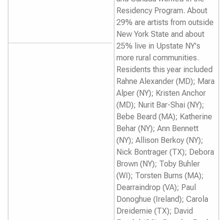
Residency Program. About
29% are artists from outside
New York State and about
25% live in Upstate NY's
more rural communities.
Residents this year included
Rahne Alexander (MD); Mara
Alper (NY); Kristen Anchor
(MD); Nurit Bar-Shai (NY);
Bebe Beard (MA); Katherine
Behar (NY); Ann Bennett
(NY); Allison Berkoy (NY);
Nick Bontrager (TX); Debora
Brown (NY); Toby Buhler
(WI); Torsten Burns (MA);
Dearraindrop (VA); Paul
Donoghue (Ireland); Carola
Dreidemie (TX); David