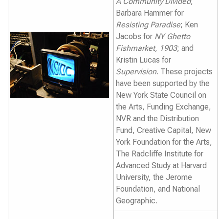
A Community Divided
;
Barbara Hammer for
Resisting Paradise
; Ken
Jacobs for
NY Ghetto
Fishmarket, 1903
; and
Kristin Lucas for
Supervision
. These projects
have been supported by the
New York State Council on
the Arts, Funding Exchange,
NVR and the Distribution
Fund, Creative Capital, New
York Foundation for the Arts,
The Radcliffe Institute for
Advanced Study at Harvard
University, the Jerome
Foundation, and National
Geographic.