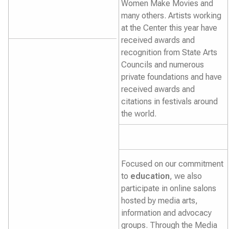
Women Make Movies and
many others. Artists working
at the Center this year have
received awards and
recognition from State Arts
Councils and numerous
private foundations and have
received awards and
citations in festivals around
the world.
Focused on our commitment
to
education
, we also
participate in online salons
hosted by media arts,
information and advocacy
groups. Through the Media