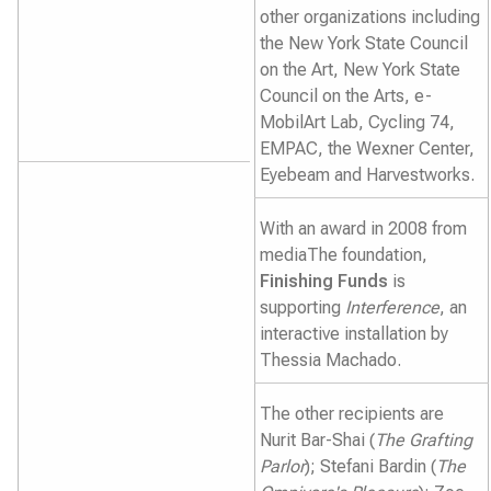
other organizations including
the New York State Council
on the Art, New York State
Council on the Arts, e-
MobilArt Lab, Cycling 74,
EMPAC, the Wexner Center,
Eyebeam and Harvestworks.
With an award in 2008 from
mediaThe foundation,
Finishing Funds
is
supporting
Interference
, an
interactive installation by
Thessia Machado.
The other recipients are
Nurit Bar-Shai (
The Grafting
Parlor
); Stefani Bardin (
The