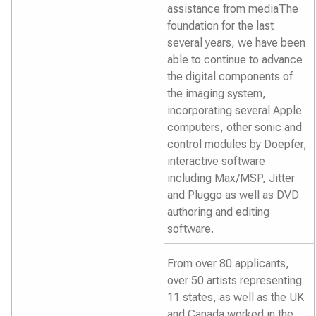
assistance from mediaThe
foundation for the last
several years, we have been
able to continue to advance
the digital components of
the imaging system,
incorporating several Apple
computers, other sonic and
control modules by Doepfer,
interactive software
including Max/MSP, Jitter
and Pluggo as well as DVD
authoring and editing
software.
From over 80 applicants,
over 50 artists representing
11 states, as well as the UK
and Canada worked in the