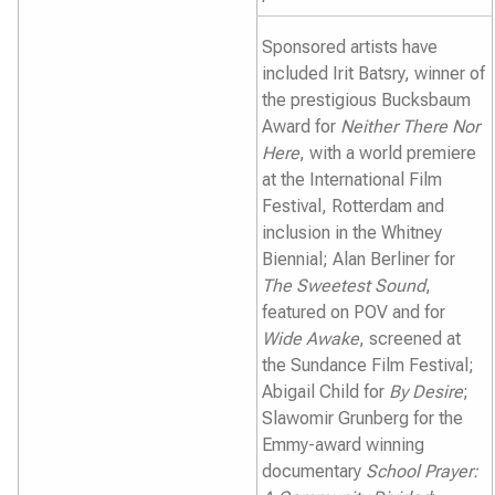
Sponsored artists have
included Irit Batsry, winner of
the prestigious Bucksbaum
Award for
Neither There Nor
Here
, with a world premiere
at the International Film
Festival, Rotterdam and
inclusion in the Whitney
Biennial; Alan Berliner for
The Sweetest Sound
,
featured on POV and for
Wide Awake
, screened at
the Sundance Film Festival;
Abigail Child for
By Desire
;
Slawomir Grunberg for the
Emmy-award winning
documentary
School Prayer: