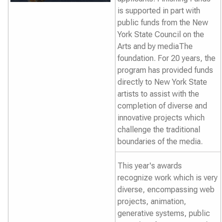
is supported in part with
public funds from the New
York State Council on the
Arts and by mediaThe
foundation. For 20 years, the
program has provided funds
directly to New York State
artists to assist with the
completion of diverse and
innovative projects which
challenge the traditional
boundaries of the media.
This year's awards
recognize work which is very
diverse, encompassing web
projects, animation,
generative systems, public