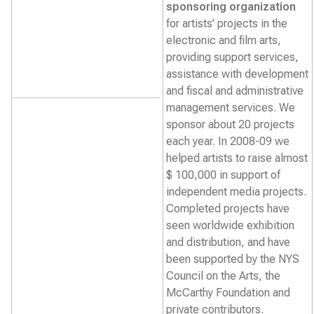
sponsoring organization
for artists' projects in the
electronic and film arts,
providing support services,
assistance with development
and fiscal and administrative
management services. We
sponsor about 20 projects
each year. In 2008-09 we
helped artists to raise almost
$ 100,000 in support of
independent media projects.
Completed projects have
seen worldwide exhibition
and distribution, and have
been supported by the NYS
Council on the Arts, the
McCarthy Foundation and
private contributors.