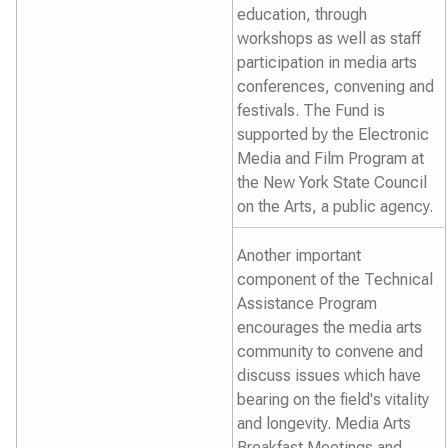
education, through
workshops as well as staff
participation in media arts
conferences, convening and
festivals. The Fund is
supported by the Electronic
Media and Film Program at
the New York State Council
on the Arts, a public agency.
Another important
component of the Technical
Assistance Program
encourages the media arts
community to convene and
discuss issues which have
bearing on the field's vitality
and longevity. Media Arts
Breakfast Meetings and