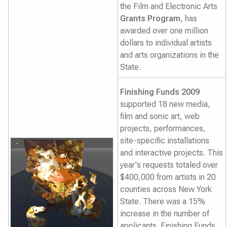
the Film and Electronic Arts
Grants Program
, has
awarded over one million
dollars to individual artists
and arts organizations in the
State.
Finishing Funds 2009
supported 18 new media,
film and sonic art, web
projects, performances,
site-specific installations
and interactive projects. This
year's requests totaled over
$400,000 from artists in 20
counties across New York
State. There was a 15%
increase in the number of
applicants. Finishing Funds