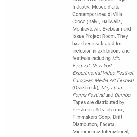
Industry, Museo d'arte
Contemporanea di Villa
Croce (Italy), Hallwalls,
Monkeytown, Eyebeam and
Issue Project Room. They
have been selected for
inclusion in exhibitions and
festivals including
Mix
Festival, New York
Experimental Video Festival,
European Media Art Festival
(Osnabruck),
Migrating
Forms Festival
and
Dumbo
.
Tapes are distributed by
Electronic Arts Intermix,
Filmmakers Coop, Drift
Distribution, Facets,
Microcinema International,