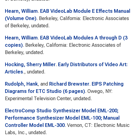
Hearn, William
.
EAB VideoLab Module E Effects Manual
(Volume One)
. Berkeley, California: Electronic Associates
of Berkeley, undated.
Hearn, William
.
EAB VideoLab Modules A through D (3
copies)
. Berkeley, California: Electronic Associates of
Berkeley, undated.
Hocking, Sherry Miller
.
Early Distributors of Video Art:
Articles
., undated.
Rudolph, Hank
, and
Richard Brewster
.
EIPS Patching
Diagrams for ETC Studio (6 pages)
. Owego, NY:
Experimental Television Center, undated.
ElectroComp Studio Synthesizer Model EML-200;
Performance Synthesizer Model EML-100; Manual
Controller Model EML-300
. Vernon, CT: Electronic Music
Labs, Inc., undated.