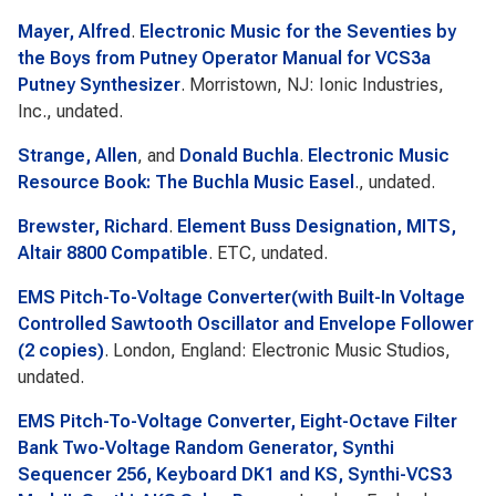
Mayer, Alfred
.
Electronic Music for the Seventies by
the Boys from Putney Operator Manual for VCS3a
Putney Synthesizer
. Morristown, NJ: Ionic Industries,
Inc., undated.
Strange, Allen
, and
Donald Buchla
.
Electronic Music
Resource Book: The Buchla Music Easel
., undated.
Brewster, Richard
.
Element Buss Designation, MITS,
Altair 8800 Compatible
. ETC, undated.
EMS Pitch-To-Voltage Converter(with Built-In Voltage
Controlled Sawtooth Oscillator and Envelope Follower
(2 copies)
. London, England: Electronic Music Studios,
undated.
EMS Pitch-To-Voltage Converter, Eight-Octave Filter
Bank Two-Voltage Random Generator, Synthi
Sequencer 256, Keyboard DK1 and KS, Synthi-VCS3