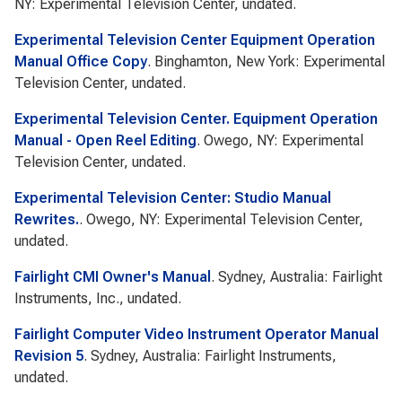
NY: Experimental Television Center, undated.
Experimental Television Center Equipment Operation
Manual Office Copy
. Binghamton, New York: Experimental
Television Center, undated.
Experimental Television Center. Equipment Operation
Manual - Open Reel Editing
. Owego, NY: Experimental
Television Center, undated.
Experimental Television Center: Studio Manual
Rewrites.
. Owego, NY: Experimental Television Center,
undated.
Fairlight CMI Owner's Manual
. Sydney, Australia: Fairlight
Instruments, Inc., undated.
Fairlight Computer Video Instrument Operator Manual
Revision 5
. Sydney, Australia: Fairlight Instruments,
undated.