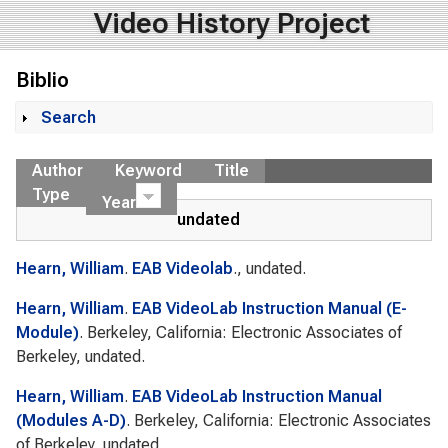
Video History Project
Biblio
Search
Show
Author
Keyword
Title
Type
Year
undated
Hearn, William
.
EAB Videolab
., undated.
Hearn, William
.
EAB VideoLab Instruction Manual (E-
Module)
. Berkeley, California: Electronic Associates of
Berkeley, undated.
Hearn, William
.
EAB VideoLab Instruction Manual
(Modules A-D)
. Berkeley, California: Electronic Associates
of Berkeley, undated.