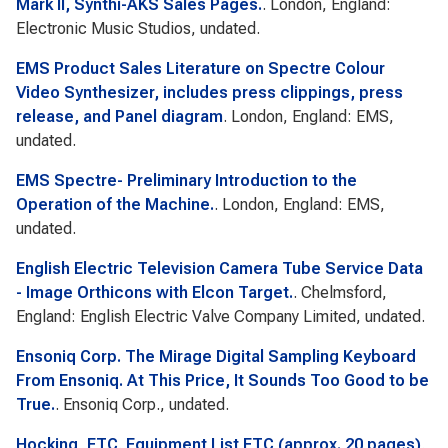
Mark II, Synthi-AKS Sales Pages.
. London, England:
Electronic Music Studios, undated.
EMS Product Sales Literature on Spectre Colour
Video Synthesizer, includes press clippings, press
release, and Panel diagram
. London, England: EMS,
undated.
EMS Spectre- Preliminary Introduction to the
Operation of the Machine.
. London, England: EMS,
undated.
English Electric Television Camera Tube Service Data
- Image Orthicons with Elcon Target.
. Chelmsford,
England: English Electric Valve Company Limited, undated.
Ensoniq Corp. The Mirage Digital Sampling Keyboard
From Ensoniq. At This Price, It Sounds Too Good to be
True.
. Ensoniq Corp., undated.
Hocking, ETC
.
Equipment List ETC (approx. 20 pages)
.,