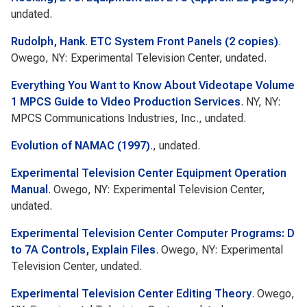
undated.
Rudolph, Hank
.
ETC System Front Panels (2 copies)
.
Owego, NY: Experimental Television Center, undated.
Everything You Want to Know About Videotape Volume
1 MPCS Guide to Video Production Services
. NY, NY:
MPCS Communications Industries, Inc., undated.
Evolution of NAMAC (1997)
., undated.
Experimental Television Center Equipment Operation
Manual
. Owego, NY: Experimental Television Center,
undated.
Experimental Television Center Computer Programs: D
to 7A Controls, Explain Files
. Owego, NY: Experimental
Television Center, undated.
Experimental Television Center Editing Theory
. Owego,