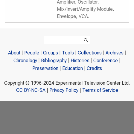
Amplifier, Oscillator,
Mix/Invert/Amplify Module,
Envelope, VCA.
Search form
Search
About
People
Groups
Tools
Collections
Archives
Chronology
Bibliography
Histories
Conference
Preservation
Education
Credits
Copyright © 1996-2024 Experimental Television Center Ltd.
CC BY-NC-SA
|
Privacy Policy
|
Terms of Service