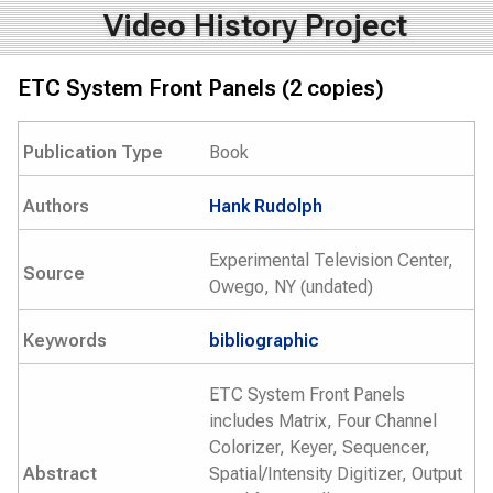
Video History Project
ETC System Front Panels (2 copies)
Publication Type
Book
Authors
Hank Rudolph
Experimental Television Center,
Source
Owego, NY (undated)
Keywords
bibliographic
ETC System Front Panels
includes Matrix, Four Channel
Colorizer, Keyer, Sequencer,
Abstract
Spatial/Intensity Digitizer, Output