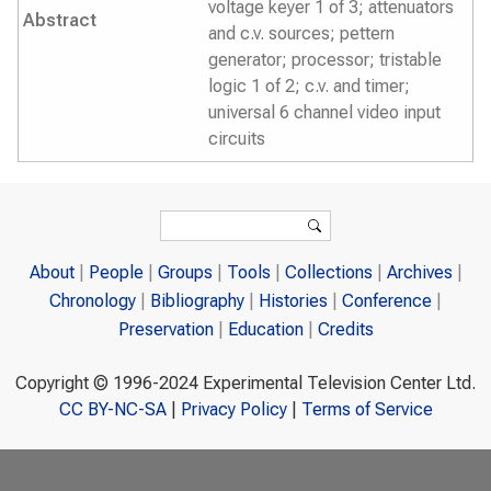
voltage keyer 1 of 3; attenuators
Abstract
and c.v. sources; pettern
generator; processor; tristable
logic 1 of 2; c.v. and timer;
universal 6 channel video input
circuits
Search form
Search
About
People
Groups
Tools
Collections
Archives
Chronology
Bibliography
Histories
Conference
Preservation
Education
Credits
Copyright © 1996-2024 Experimental Television Center Ltd.
CC BY-NC-SA
|
Privacy Policy
|
Terms of Service