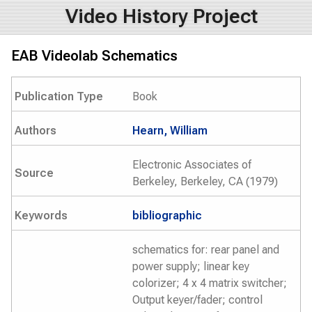
Video History Project
EAB Videolab Schematics
Publication Type
Book
Authors
Hearn, William
Electronic Associates of
Source
Berkeley, Berkeley, CA (1979)
Keywords
bibliographic
schematics for: rear panel and
power supply; linear key
colorizer; 4 x 4 matrix switcher;
Output keyer/fader; control