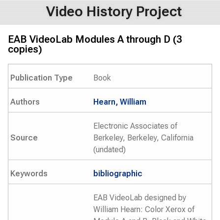
Video History Project
EAB VideoLab Modules A through D (3
copies)
Publication Type
Book
Authors
Hearn, William
Electronic Associates of
Source
Berkeley, Berkeley, California
(undated)
Keywords
bibliographic
EAB VideoLab designed by
William Hearn: Color Xerox of