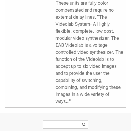
These units are fully color
compensated and require no
external delay lines. "The
Videolab System- A Highly
flexible, complete, low cost,
modular video synthesizer. The
EAB Videolab is a voltage
controlled video synthesizer. The
function of the Videolab is to
accept up to six video images
and to provide the user the
capability of switching,
combining, and modifying these
images in a wide variety of
ways..."
Search form
Search