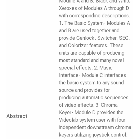
Module A and B, Black and White
Xeroxes of Modules A through D
with corresponding descriptions.
1. The Basic System- Modules A
and B are used together and
provide Genlock, Switcher, SEG,
and Colorizer features. These
units are capable of producing
most standard and many novel
special effects. 2. Music
Interface- Module C interfaces
the basic system to any sound
source and provides for
producing automatic sequences
of video effects. 3. Chroma
Keyer- Module D provides the
Abstract
Videolab system user with four
independent downstream chroma
keyers utilizing joystick control.