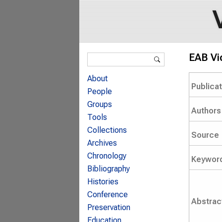
Search form
EAB Vi
Search
About
Publica
People
Groups
Authors
Tools
Collections
Source
Archives
Chronology
Keywor
Bibliography
Histories
Conference
Abstrac
Preservation
Education