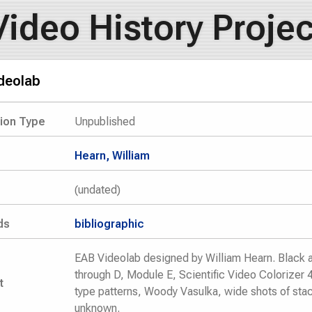
Video History Projec
deolab
tion Type
Unpublished
Hearn, William
(undated)
ds
bibliographic
EAB Videolab designed by William Hearn. Black 
through D, Module E, Scientific Video Colorizer 
t
type patterns, Woody Vasulka, wide shots of sta
unknown.