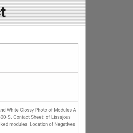
t
and White Glossy Photo of Modules A
400-S, Contact Sheet: of Lissajous
cked modules. Location of Negatives