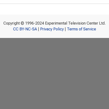
Copyright © 1996-2024 Experimental Television Center Ltd.
CC BY-NC-SA
|
Privacy Policy
|
Terms of Service