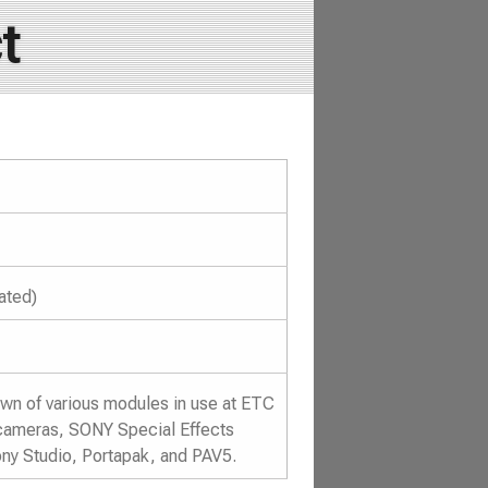
t
ated)
wn of various modules in use at ETC
4 cameras, SONY Special Effects
ny Studio, Portapak, and PAV5.