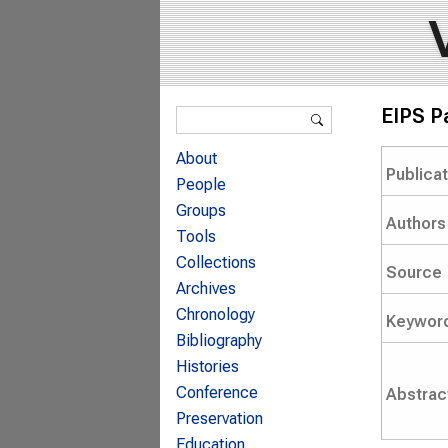
Search form
EIPS P
Search
About
Publica
People
Groups
Authors
Tools
Collections
Source
Archives
Chronology
Keywor
Bibliography
Histories
Conference
Abstrac
Preservation
Education