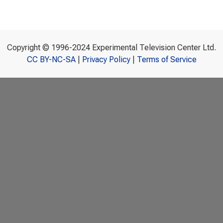
Copyright © 1996-2024 Experimental Television Center Ltd.
CC BY-NC-SA
|
Privacy Policy
|
Terms of Service