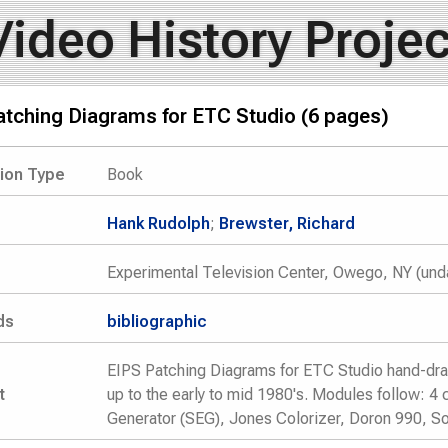
Video History Projec
atching Diagrams for ETC Studio (6 pages)
tion Type
Book
Hank Rudolph
;
Brewster, Richard
Experimental Television Center, Owego, NY (und
ds
bibliographic
EIPS Patching Diagrams for ETC Studio hand-dra
t
up to the early to mid 1980's. Modules follow: 
Generator (SEG), Jones Colorizer, Doron 990, So