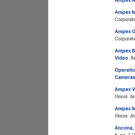
Ampex A
Ampex M
Corporati
Ampex Op
Corporati
Ampex Bu
Video
. R
Operatio
Cameras 
Ampex V
Ilinois: 
Ampex Mo
Ilinois: 
Ancona, 