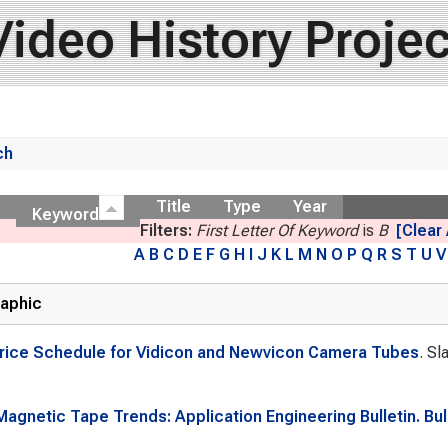
Video History Projec
ch
ow
Title
Type
Year
Keyword
Filters:
First Letter Of Keyword
is
B
[Clear 
A
B
C
D
E
F
G
H
I
J
K
L
M
N
O
P
Q
R
S
T
U
V
raphic
rice Schedule for Vidicon and Newvicon Camera Tubes
. Sl
agnetic Tape Trends: Application Engineering Bulletin. Bull