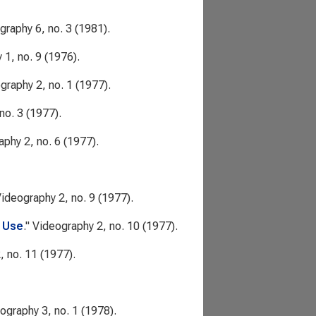
graphy
6, no. 3 (1981).
y
1, no. 9 (1976).
graphy
2, no. 1 (1977).
no. 3 (1977).
aphy
2, no. 6 (1977).
ideography
2, no. 9 (1977).
c Use
."
Videography
2, no. 10 (1977).
, no. 11 (1977).
ography
3, no. 1 (1978).