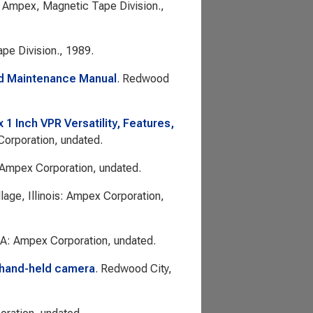
 Ampex, Magnetic Tape Division.,
pe Division., 1989.
nd Maintenance Manual
. Redwood
 Inch VPR Versatility, Features,
 Corporation, undated.
 Ampex Corporation, undated.
llage, Illinois: Ampex Corporation,
CA: Ampex Corporation, undated.
 hand-held camera
. Redwood City,