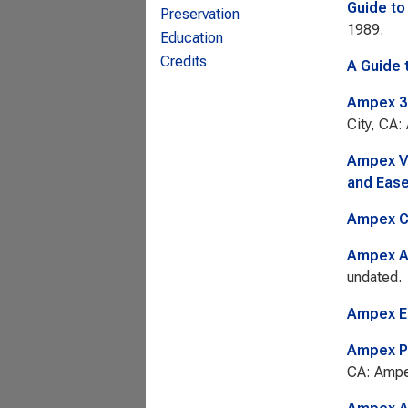
Guide to
Preservation
1989.
Education
Credits
A Guide 
Ampex 35
City, CA:
Ampex VP
and Ease
Ampex C
Ampex AC
undated.
Ampex E
Ampex P
CA: Ampe