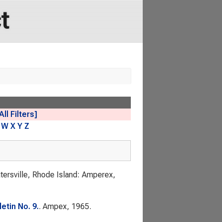
t
All Filters]
W
X
Y
Z
atersville, Rhode Island: Amperex,
etin No. 9.
. Ampex, 1965.