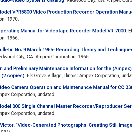
udio-Video Systems Catalog
. Redwood City, CA: Ampex Corpo
odel VPR5800 Video Production Recorder Operation Manu
on, 1970.
erating Manual for Videotape Recorder Model VR-7000
. E
on, 1966.
lletin No. 9 March 1965- Recording Theory and Techniques 
edwood City, CA: Ampex Corporation, 1965.
n and Preliminary Maintenance Information for the (Ampex)
(2 copies)
. Elk Grove Village, Ilinois: Ampex Corporation, unda
ideo Camera Operation and Maintenance Manual for CC 3
Ampex Corporation, undated.
del 300 Single Channel Master Recorder/Reproducer Ser
Ampex Corporation, undated.
Victor
.
"
Video-Generated Photographs: Creating Still Image