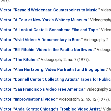
1981).
Victor
.
"
Reynold Weidenaar: Counterpoints to Music
."
Video
Victor
.
"
A Tour at New York's Whitney Museum
."
Videograph
Victor
.
"
A Look at Castelli-Sonnabend Film and Tape
."
Video
Victor
.
"
Vivid Video: A Documentary is Born
."
Videography
2, 
Victor
.
"
Bill Ritchie: Video in the Pacific Northwest
."
Videogr
Victor
.
"
The Kitchen
."
Videography
2, no. 7 (1977).
Victor
.
"
Alan Hertzberg: Video Portraitist and Biographer
."
V
Victor
.
"
Donnell Center: Collecting Artists' Tapes for Publi
Victor
.
"
San Francisco's Video Free America
."
Videography
2
Victor
.
"
Improvisational Video
."
Videography
2, no. 12 (1977).
Victor
.
"
Anda Korsts: Chicago's Troubled Video Artist
."
Vide