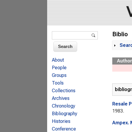
Search form
Biblio
Search
Sear
Sh
About
Author
People
Groups
Tools
bibliog
Collections
Archives
Resale P
Chronology
1983.
Bibliography
Histories
Ampex. M
Conference