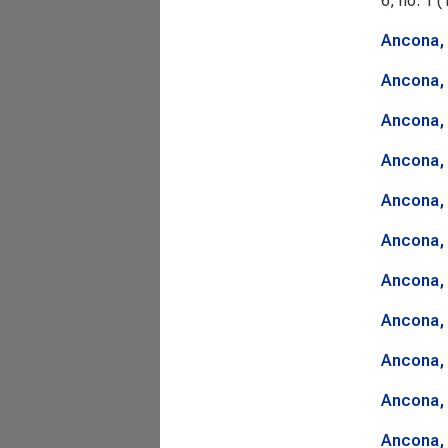
6, no. 1 (
Ancona, 
Ancona, 
Ancona, 
Ancona, 
Ancona, 
Ancona, 
Ancona, 
Ancona, 
Ancona, 
Ancona, 
Ancona, 