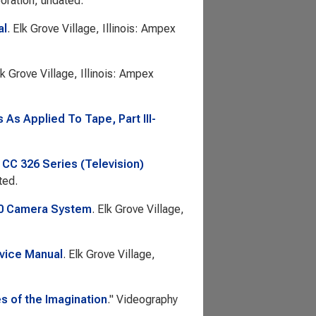
ration, undated.
al
. Elk Grove Village, Illinois: Ampex
lk Grove Village, Illinois: Ampex
As Applied To Tape, Part III-
 CC 326 Series (Television)
ted.
30 Camera System
. Elk Grove Village,
vice Manual
. Elk Grove Village,
s of the Imagination
."
Videography