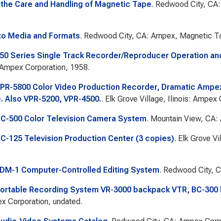
 the Care and Handling of Magnetic Tape
. Redwood City, CA:
to Media and Formats
. Redwood City, CA: Ampex, Magnetic Ta
0 Series Single Track Recorder/Reproducer Operation a
 Ampex Corporation, 1958.
R-5800 Color Video Production Recorder, Dramatic Ampex 1
. Also VPR-5200, VPR-4500.
. Elk Grove Village, Ilinois: Ampex
C-500 Color Television Camera System
. Mountain View, CA:
-125 Television Production Center (3 copies)
. Elk Grove Vi
DM-1 Computer-Controlled Editing System
. Redwood City, 
ortable Recording System VR-3000 backpack VTR, BC-300
x Corporation, undated.