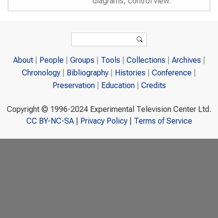
diagrams, control view.
Search form
Search
About
People
Groups
Tools
Collections
Archives
Chronology
Bibliography
Histories
Conference
Preservation
Education
Credits
Copyright © 1996-2024 Experimental Television Center Ltd.
CC BY-NC-SA
|
Privacy Policy
|
Terms of Service