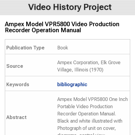
Video History Project
Ampex Model VPR5800 Video Production
Recorder Operation Manual
Publication Type
Book
Ampex Corporation, Elk Grove
Source
Village, Illinois (1970)
Keywords
bibliographic
Ampex Model VPR5800 One Inch
Portable Video Production
Recorder Operation Manual.
Abstract
Black and white illustrated with
Photograph of unit on cover,