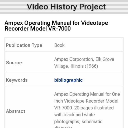
Video History Project
Ampex Operating Manual for Videotape
Recorder Model VR-7000
Publication Type
Book
Ampex Corporation, Elk Grove
Source
Village, Illinois (1966)
Keywords
bibliographic
Ampex Operating Manual for One
Inch Videotape Recorder Model
VR-7000. 20 pages illustrated
Abstract
with black and white
photographs, schematic