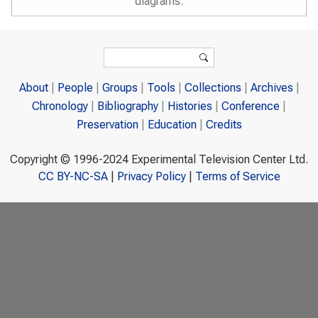
diagrams.
Search form
Search
About
People
Groups
Tools
Collections
Archives
Chronology
Bibliography
Histories
Conference
Preservation
Education
Credits
Copyright © 1996-2024 Experimental Television Center Ltd.
CC BY-NC-SA
|
Privacy Policy
|
Terms of Service