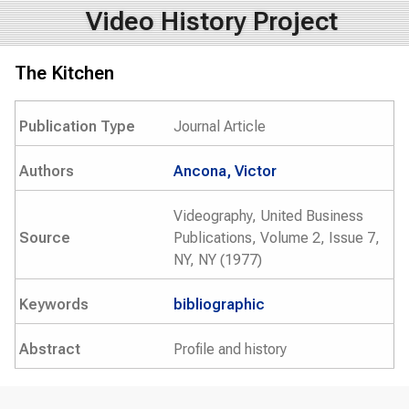
Video History Project
The Kitchen
Publication Type
Journal Article
Authors
Ancona, Victor
Videography, United Business
Source
Publications, Volume 2, Issue 7,
NY, NY (1977)
Keywords
bibliographic
Abstract
Profile and history