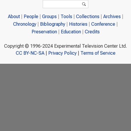
Search form
Search
About
People
Groups
Tools
Collections
Archives
Chronology
Bibliography
Histories
Conference
Preservation
Education
Credits
Copyright © 1996-2024 Experimental Television Center Ltd.
CC BY-NC-SA
|
Privacy Policy
|
Terms of Service