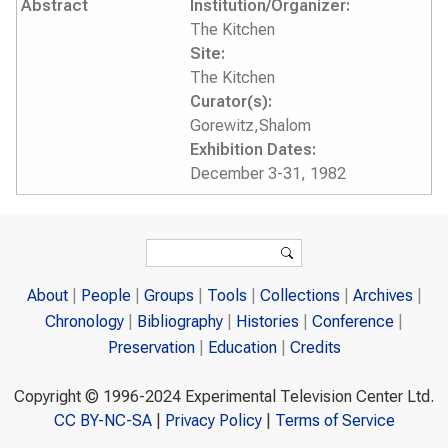
Abstract
Institution/Organizer:
The Kitchen
Site:
The Kitchen
Curator(s):
Gorewitz,Shalom
Exhibition Dates:
December 3-31, 1982
Search form
Search
About
People
Groups
Tools
Collections
Archives
Chronology
Bibliography
Histories
Conference
Preservation
Education
Credits
Copyright © 1996-2024 Experimental Television Center Ltd.
CC BY-NC-SA
|
Privacy Policy
|
Terms of Service