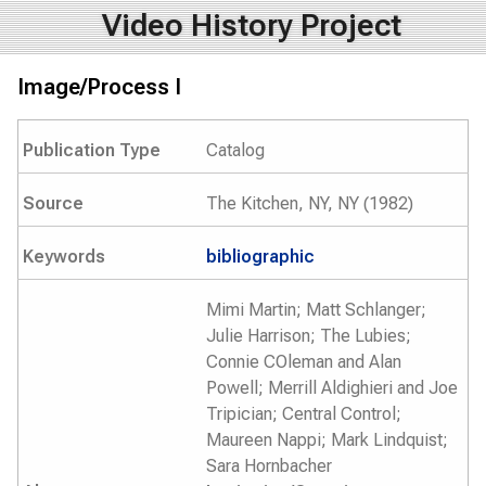
Video History Project
Image/Process I
Publication Type
Catalog
Source
The Kitchen, NY, NY (1982)
Keywords
bibliographic
Mimi Martin; Matt Schlanger;
Julie Harrison; The Lubies;
Connie COleman and Alan
Powell; Merrill Aldighieri and Joe
Tripician; Central Control;
Maureen Nappi; Mark Lindquist;
Sara Hornbacher