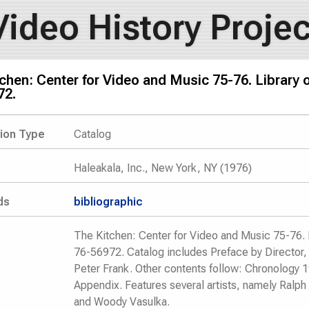
Video History Projec
chen: Center for Video and Music 75-76. Library
72.
tion Type
Catalog
Haleakala, Inc., New York, NY (1976)
ds
bibliographic
The Kitchen: Center for Video and Music 75-76. 
76-56972. Catalog includes Preface by Director, 
Peter Frank. Other contents follow: Chronology
Appendix. Features several artists, namely Ralph 
and Woody Vasulka.