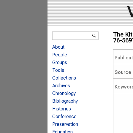
Search form
The Kit
Search
76-569
About
People
Publica
Groups
Tools
Source
Collections
Archives
Keywor
Chronology
Bibliography
Histories
Conference
Preservation
Education