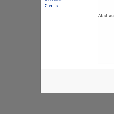
Credits
Abstrac