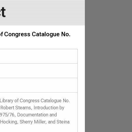
t
 of Congress Catalogue No.
Library of Congress Catalogue No.
Robert Stearns, Introduction by
 1975/76, Documentation and
Hocking, Sherry Miller, and Steina