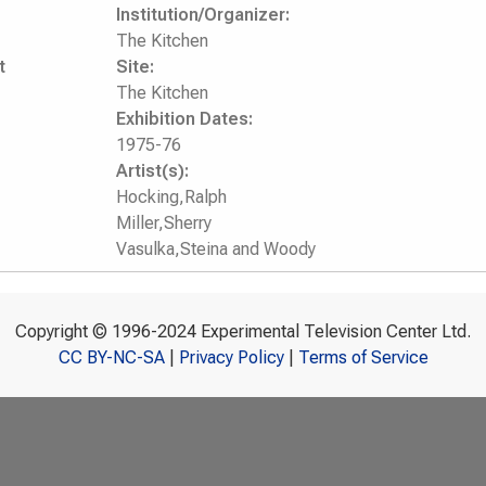
Institution/Organizer:
The Kitchen
t
Site:
The Kitchen
Exhibition Dates:
1975-76
Artist(s):
Hocking,Ralph
Miller,Sherry
Vasulka,Steina and Woody
Copyright © 1996-2024 Experimental Television Center Ltd.
CC BY-NC-SA
|
Privacy Policy
|
Terms of Service