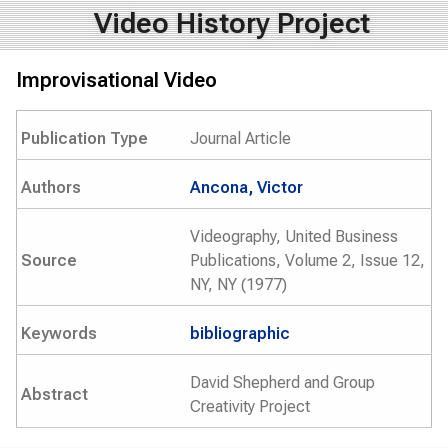
Video History Project
Improvisational Video
Publication Type
Journal Article
Authors
Ancona, Victor
Videography, United Business
Source
Publications, Volume 2, Issue 12,
NY, NY (1977)
Keywords
bibliographic
David Shepherd and Group
Abstract
Creativity Project