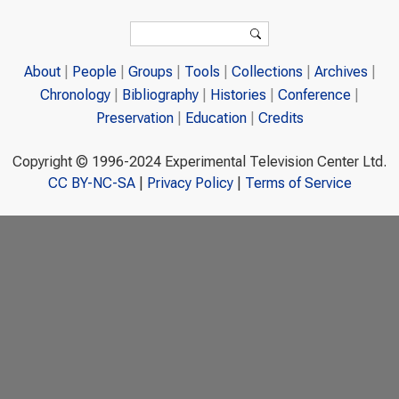
Search form
Search
About
People
Groups
Tools
Collections
Archives
Chronology
Bibliography
Histories
Conference
Preservation
Education
Credits
Copyright © 1996-2024 Experimental Television Center Ltd.
CC BY-NC-SA
|
Privacy Policy
|
Terms of Service