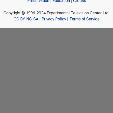
Preservation
Education
Credits
Copyright © 1996-2024 Experimental Television Center Ltd.
CC BY-NC-SA
|
Privacy Policy
|
Terms of Service