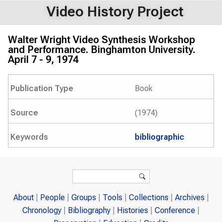
Video History Project
Walter Wright Video Synthesis Workshop
and Performance. Binghamton University.
April 7 - 9, 1974
Publication Type
Book
Source
(1974)
Keywords
bibliographic
Search form
Search
About
People
Groups
Tools
Collections
Archives
Chronology
Bibliography
Histories
Conference