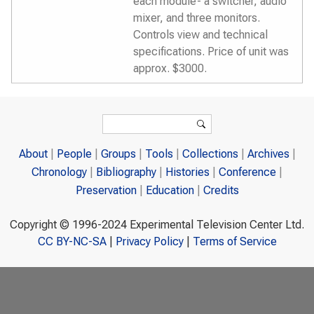
each module- a switcher, audio
mixer, and three monitors.
Controls view and technical
specifications. Price of unit was
approx. $3000.
Search form
Search
About
People
Groups
Tools
Collections
Archives
Chronology
Bibliography
Histories
Conference
Preservation
Education
Credits
Copyright © 1996-2024 Experimental Television Center Ltd.
CC BY-NC-SA
|
Privacy Policy
|
Terms of Service