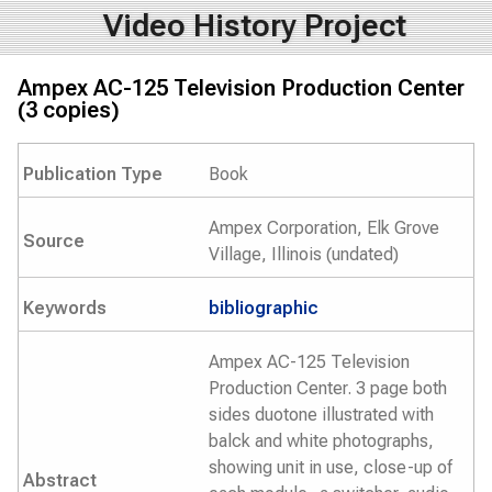
Video History Project
Ampex AC-125 Television Production Center
(3 copies)
Publication Type
Book
Ampex Corporation, Elk Grove
Source
Village, Illinois (undated)
Keywords
bibliographic
Ampex AC-125 Television
Production Center. 3 page both
sides duotone illustrated with
balck and white photographs,
showing unit in use, close-up of
Abstract