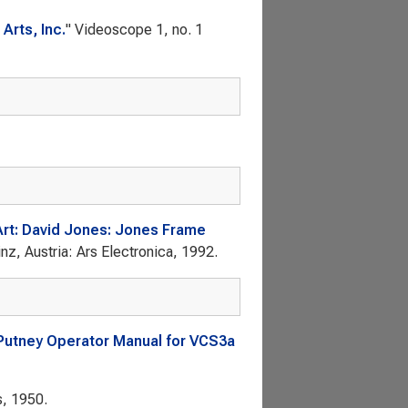
Arts, Inc.
"
Videoscope
1, no. 1
Art: David Jones: Jones Frame
inz, Austria: Ars Electronica, 1992.
 Putney Operator Manual for VCS3a
s, 1950.