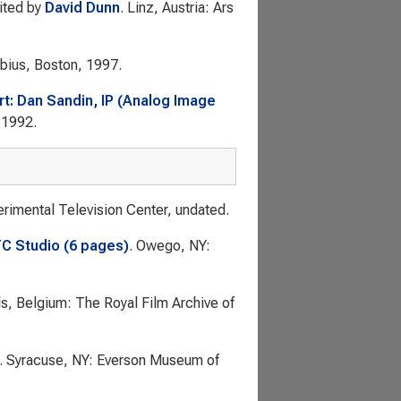
dited by
David Dunn
. Linz, Austria: Ars
obius, Boston, 1997.
rt: Dan Sandin, IP (Analog Image
, 1992.
rimental Television Center, undated.
TC Studio (6 pages)
. Owego, NY:
ls, Belgium: The Royal Film Archive of
. Syracuse, NY: Everson Museum of