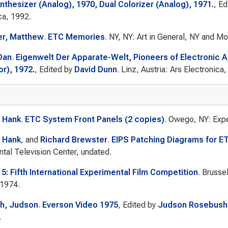
nthesizer (Analog), 1970, Dual Colorizer (Analog), 1971.
, E
ca, 1992.
er, Matthew
.
ETC Memories
. NY, NY: Art in General, NY and M
Dan
.
Eigenwelt Der Apparate-Welt, Pioneers of Electronic A
r), 1972.
, Edited by
David Dunn
. Linz, Austria: Ars Electronica
 Hank
.
ETC System Front Panels (2 copies)
. Owego, NY: Expe
 Hank
, and
Richard Brewster
.
EIPS Patching Diagrams for E
tal Television Center, undated.
 5: Fifth International Experimental Film Competition
. Brusse
 1974.
h, Judson
.
Everson Video 1975
, Edited by
Judson Rosebush
.