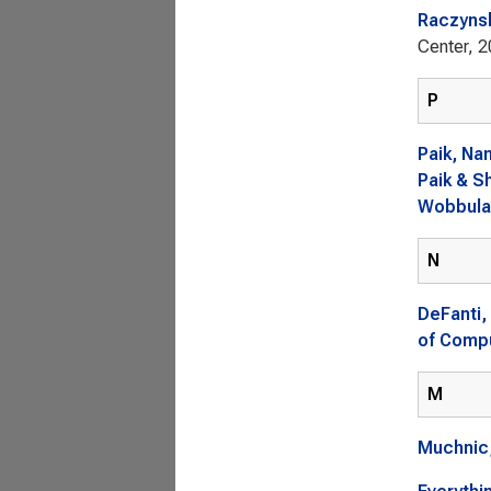
Raczyns
Center, 2
P
Paik, Na
Paik & S
Wobbulat
N
DeFanti,
of Compu
M
Muchnic