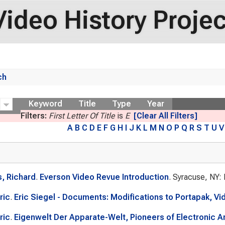
Video History Projec
ch
ow
Keyword
Title
Type
Year
Filters:
First Letter Of Title
is
E
[Clear All Filters]
A
B
C
D
E
F
G
H
I
J
K
L
M
N
O
P
Q
R
S
T
U
V
, Richard
.
Everson Video Revue Introduction
. Syracuse, NY:
ric
.
Eric Siegel - Documents: Modifications to Portapak, Vi
ric
.
Eigenwelt Der Apparate-Welt, Pioneers of Electronic Art