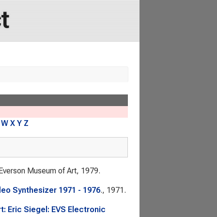
t
W
X
Y
Z
 Everson Museum of Art, 1979.
deo Synthesizer 1971 - 1976
., 1971.
: Eric Siegel: EVS Electronic