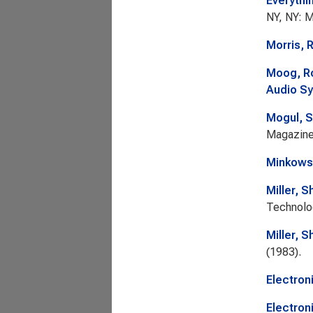
Everythi
NY, NY: M
Morris, 
Moog, R
Audio Sy
Mogul, 
Magazin
Minkows
Miller, S
Technolo
Miller, S
(1983).
Electron
Electron