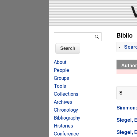
Search form
Biblio
Search
Sear
Sh
About
Author
People
Groups
Tools
S
Collections
Archives
Simmons
Chronology
Bibliography
Siegel, E
Histories
Siegel, E
Conference