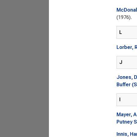
McDonald
(1976).
L
Lorber, 
J
Jones, 
Buffer (S
I
Mayer, A
Putney S
Innis, Ha