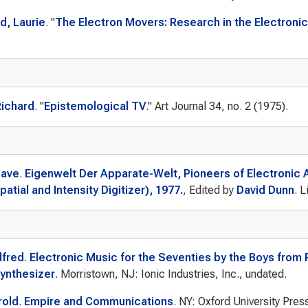
, Laurie
.
"
The Electron Movers: Research in the Electronic 
Richard
.
"
Epistemological TV
."
Art Journal
34, no. 2 (1975).
Dave
.
Eigenwelt Der Apparate-Welt, Pioneers of Electronic 
patial and Intensity Digitizer), 1977.
, Edited by
David Dunn
. L
lfred
.
Electronic Music for the Seventies by the Boys from
ynthesizer
. Morristown, NJ: Ionic Industries, Inc., undated.
rold
.
Empire and Communications
. NY: Oxford University Pres