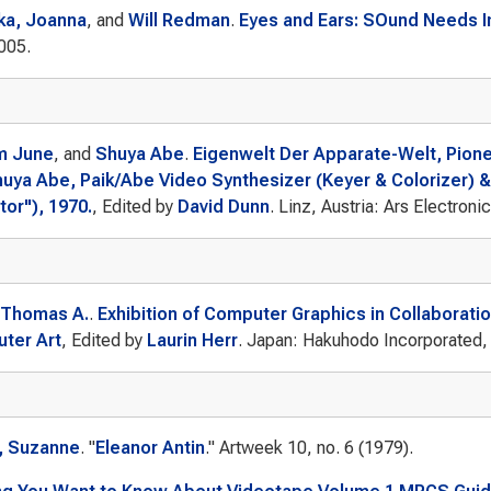
ka, Joanna
, and
Will Redman
.
Eyes and Ears: SOund Needs 
005.
m June
, and
Shuya Abe
.
Eigenwelt Der Apparate-Welt, Pione
huya Abe, Paik/Abe Video Synthesizer (Keyer & Colorizer) &
or"), 1970.
, Edited by
David Dunn
. Linz, Austria: Ars Electroni
 Thomas A.
.
Exhibition of Computer Graphics in Collaboratio
ter Art
, Edited by
Laurin Herr
. Japan: Hakuhodo Incorporated,
, Suzanne
.
"
Eleanor Antin
."
Artweek
10, no. 6 (1979).