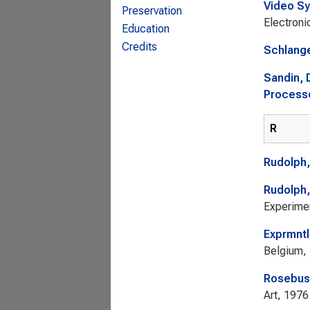
Video Sy
Preservation
Electroni
Education
Credits
Schlang
Sandin, 
Processo
R
Rudolph,
Rudolph,
Experimen
Exprmntl
Belgium,
Rosebus
Art, 1976