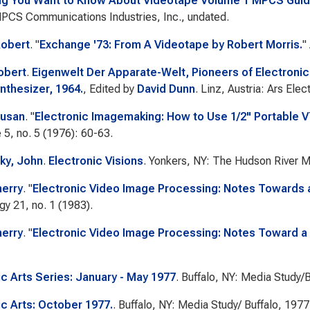
ng You Want to Know About Videotape Volume 1 MPCS Guid
PCS Communications Industries, Inc., undated.
Robert
.
"
Exchange '73: From A Videotape by Robert Morris.
"
obert
.
Eigenwelt Der Apparate-Welt, Pioneers of Electroni
nthesizer, 1964.
, Edited by
David Dunn
. Linz, Austria: Ars Elec
Susan
.
"
Electronic Imagemaking: How to Use 1/2" Portable 
e
5, no. 5 (1976): 60-63.
ky, John
.
Electronic Visions
. Yonkers, NY: The Hudson River 
herry
.
"
Electronic Video Image Processing: Notes Towards a
gy
21, no. 1 (1983).
herry
.
"
Electronic Video Image Processing: Notes Toward a 
ic Arts Series: January - May 1977
. Buffalo, NY: Media Study/B
ic Arts: October 1977.
. Buffalo, NY: Media Study/ Buffalo, 1977