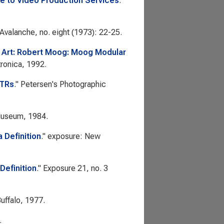
e to Video Production Services
.
Avalanche
, no. eight (1973): 22-25.
c Art: Robert Moog: Moog Modular
tronica, 1992.
VTRs
."
Petersen's Photographic
Museum, 1984.
 Definition
."
exposure: New
Definition
."
Exposure
21, no. 3
uffalo, 1977.
.