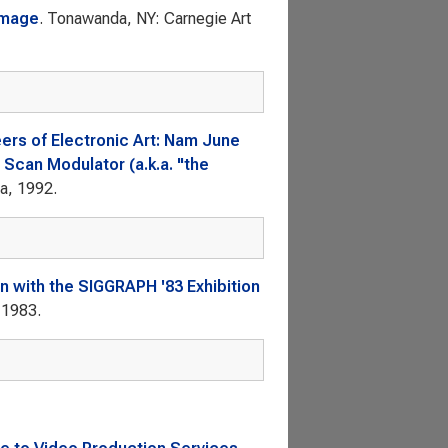
Image
. Tonawanda, NY: Carnegie Art
ers of Electronic Art: Nam June
 Scan Modulator (a.k.a. "the
ca, 1992.
n with the SIGGRAPH '83 Exhibition
 1983.