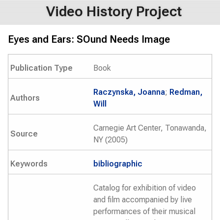
Video History Project
Eyes and Ears: SOund Needs Image
Publication Type
Book
Raczynska, Joanna
;
Redman,
Authors
Will
Carnegie Art Center, Tonawanda,
Source
NY (2005)
Keywords
bibliographic
Catalog for exhibition of video
and film accompanied by live
performances of their musical