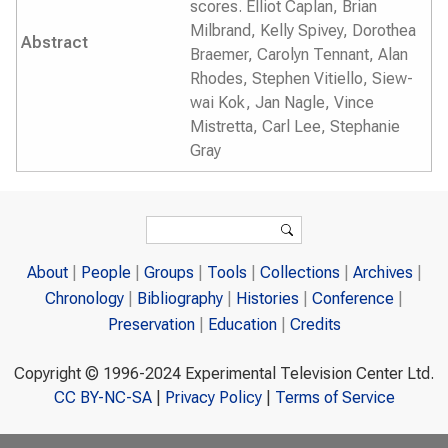
scores. Elliot Caplan, Brian
Milbrand, Kelly Spivey, Dorothea
Abstract
Braemer, Carolyn Tennant, Alan
Rhodes, Stephen Vitiello, Siew-
wai Kok, Jan Nagle, Vince
Mistretta, Carl Lee, Stephanie
Gray
Search form
Search
About
People
Groups
Tools
Collections
Archives
Chronology
Bibliography
Histories
Conference
Preservation
Education
Credits
Copyright © 1996-2024 Experimental Television Center Ltd.
CC BY-NC-SA
|
Privacy Policy
|
Terms of Service