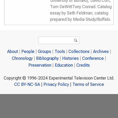
University of Buffalo); David Cort;
Tom DeWittTony Conrad. Catalog
essay by Seth Feldman; catalog
prepared by Media Study/Buffalo.
Search form
Search
About
People
Groups
Tools
Collections
Archives
Chronology
Bibliography
Histories
Conference
Preservation
Education
Credits
Copyright © 1996-2024 Experimental Television Center Ltd.
CC BY-NC-SA
|
Privacy Policy
|
Terms of Service