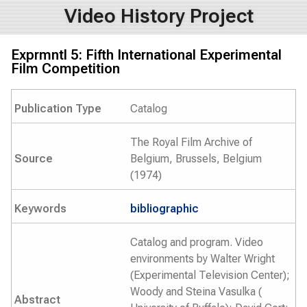
Video History Project
Exprmntl 5: Fifth International Experimental
Film Competition
Publication Type
Catalog
The Royal Film Archive of
Source
Belgium, Brussels, Belgium
(1974)
Keywords
bibliographic
Catalog and program. Video
environments by Walter Wright
(Experimental Television Center);
Woody and Steina Vasulka (
Abstract