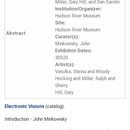
Miller, Gary Hill, and Dan Sandin.
Institution/Organizer:
Hudson River Museum
Site:
Hudson River Museum
Abstract
Curator(s):
Minkowsky, John
Exhibition Dates:
30525
Artist(s):
Vasulka, Steina and Woody
Hocking and Miller, Ralph and
Sherry
Hill, Gary
Electronic Visions
(catalog).
Introduction - John Minkowsky