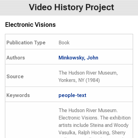
Video History Project
Electronic Visions
Publication Type
Book
Authors
Minkowsky, John
The Hudson River Museum,
Source
Yonkers, NY (1984)
Keywords
people-text
The Hudson River Museum.
Electronic Visions. The exhibition
artists include Steina and Woody
Vasulka, Ralph Hocking, Sherry