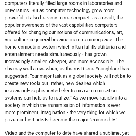
computers literally filled large rooms in laboratories and
universities. But as computer technology grew more
powerful, it also became more compact; as a result, the
popular awareness of the vast capabilities computers
offered for changing our notions of communications, art,
and culture in general became more commonplace. The
home computing system which often fulfills utilitarian and
entertainment needs simultaneously - has grown
increasingly smaller, cheaper, and more accessible. The
day may well arrive when, as theorist Gene Youngblood has
suggested, "our major task as a global society will not be to
create new tools but, rather, new desires which
increasingly sophisticated electronic communication
systems can help us to realize." As we move rapidly into a
society in which the transmission of information is ever
more prominent, imagination - the very thing for which we
prize our best artists become the major "commodity."
Video and the computer to date have shared a sublime, yet