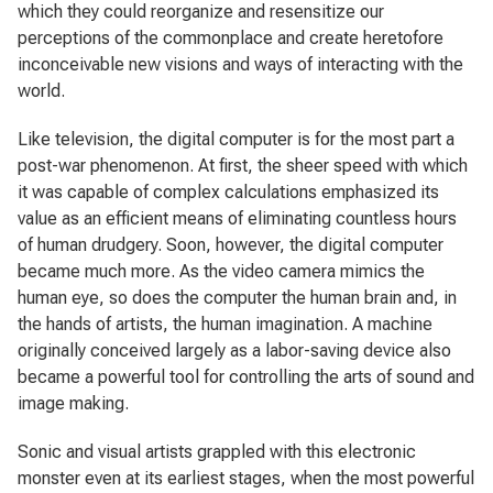
which they could reorganize and resensitize our
perceptions of the commonplace and create heretofore
inconceivable new visions and ways of interacting with the
world.
Like television, the digital computer is for the most part a
post-war phenomenon. At first, the sheer speed with which
it was capable of complex calculations emphasized its
value as an efficient means of eliminating countless hours
of human drudgery. Soon, however, the digital computer
became much more. As the video camera mimics the
human eye, so does the computer the human brain and, in
the hands of artists, the human imagination. A machine
originally conceived largely as a labor-saving device also
became a powerful tool for controlling the arts of sound and
image making.
Sonic and visual artists grappled with this electronic
monster even at its earliest stages, when the most powerful