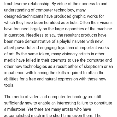
troublesome relationship. By virtue of their access to and
understanding of computer technology, many
designed/technicians have produced graphic works for
which they have been heralded as artists. Often their visions
have focused largely on the large capacities of the machine
in question. Needless to say, the resultant products have
been more demonstrative of a playful naivete with new,
albeit powerful and engaging toys than of important works
of art. By the same token, many visionary artists in other
media have failed in their attempts to use the computer and
other new technologies as a result either of skepticsm or an
impatience with learning the skills required to attain the
abilities for a free and natural expression with these new
tools.
The media of video and computer technology are still
sufficiently new to enable an interesting failure to constitute
a milestone. Yet there are many artists who have
accomplished much in the short time given them. The