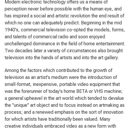
Modern electronic technology offers us a means of
perception never before possible with the human eye, and
has inspired a social and artistic revolution the end result of
which no one can adequately predict. Beginning in the mid
1940's, commercial television co-opted the models, forms,
and talents of commercial radio and soon enjoyed
unchallenged dominance in the field of home entertainment.
Two decades later a variety of circumstances also brought
television into the hands of artists and into the art gallery.
Among the factors which contributed to the growth of
television as an artist's medium were the introduction of
small-format, inexpensive, portable video equipment that
was the forerunner of today's home BETA or VHS machine;
a general upheavel in the art world which tended to devalue
the "unique" art object and to focus instead on artmaking as
process; and a renewed emphasis on the sort of innovation
for which artists have traditionally been valued. Many
creative individuals embraced video as a new form with