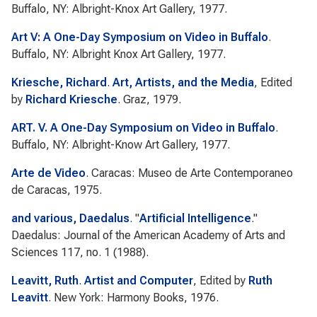
Buffalo, NY: Albright-Knox Art Gallery, 1977.
Art V: A One-Day Symposium on Video in Buffalo
.
Buffalo, NY: Albright Knox Art Gallery, 1977.
Kriesche, Richard
.
Art, Artists, and the Media
, Edited
by
Richard Kriesche
. Graz, 1979.
ART. V. A One-Day Symposium on Video in Buffalo
.
Buffalo, NY: Albright-Know Art Gallery, 1977.
Arte de Video
. Caracas: Museo de Arte Contemporaneo
de Caracas, 1975.
and various, Daedalus
.
"
Artificial Intelligence
."
Daedalus: Journal of the American Academy of Arts and
Sciences
117, no. 1 (1988).
Leavitt, Ruth
.
Artist and Computer
, Edited by
Ruth
Leavitt
. New York: Harmony Books, 1976.