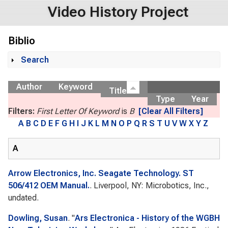
Video History Project
Biblio
Search
Show
Author
Keyword
Title
Type
Year
Filters:
First Letter Of Keyword
is
B
[Clear All Filters]
A
B
C
D
E
F
G
H
I
J
K
L
M
N
O
P
Q
R
S
T
U
V
W
X
Y
Z
A
Arrow Electronics, Inc. Seagate Technology. ST
506/412 OEM Manual.
. Liverpool, NY: Microbotics, Inc.,
undated.
Dowling, Susan
.
"
Ars Electronica - History of the WGBH