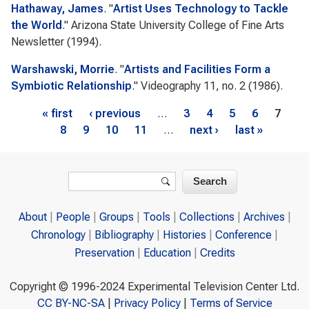
Hathaway, James
.
"
Artist Uses Technology to Tackle
the World
."
Arizona State University College of Fine Arts
Newsletter
(1994).
Warshawski, Morrie
.
"
Artists and Facilities Form a
Symbiotic Relationship
."
Videography
11, no. 2 (1986).
Pages
« first
‹ previous
…
3
4
5
6
7
8
9
10
11
…
next ›
last »
Search form
Search
About
People
Groups
Tools
Collections
Archives
Chronology
Bibliography
Histories
Conference
Preservation
Education
Credits
Copyright © 1996-2024 Experimental Television Center Ltd.
CC BY-NC-SA
|
Privacy Policy
|
Terms of Service