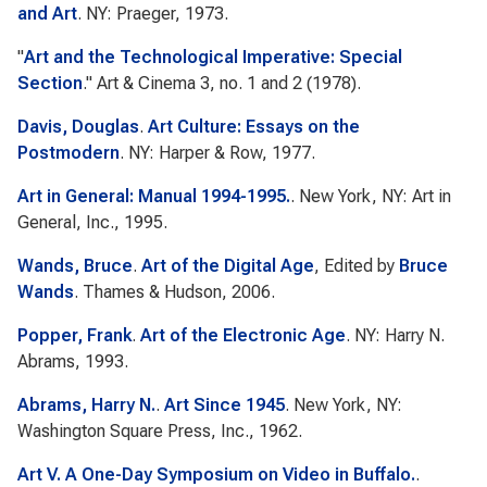
and Art
. NY: Praeger, 1973.
"
Art and the Technological Imperative: Special
Section
."
Art & Cinema
3, no. 1 and 2 (1978).
Davis, Douglas
.
Art Culture: Essays on the
Postmodern
. NY: Harper & Row, 1977.
Art in General: Manual 1994-1995.
. New York, NY: Art in
General, Inc., 1995.
Wands, Bruce
.
Art of the Digital Age
, Edited by
Bruce
Wands
. Thames & Hudson, 2006.
Popper, Frank
.
Art of the Electronic Age
. NY: Harry N.
Abrams, 1993.
Abrams, Harry N.
.
Art Since 1945
. New York, NY:
Washington Square Press, Inc., 1962.
Art V. A One-Day Symposium on Video in Buffalo.
.