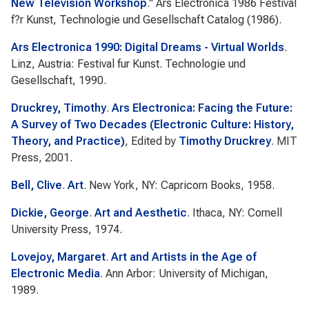
New Television Workshop
."
Ars Electronica 1986 Festival
f?r Kunst, Technologie und Gesellschaft Catalog
(1986).
Ars Electronica 1990: Digital Dreams - Virtual Worlds
.
Linz, Austria: Festival fur Kunst. Technologie und
Gesellschaft, 1990.
Druckrey, Timothy
.
Ars Electronica: Facing the Future:
A Survey of Two Decades (Electronic Culture: History,
Theory, and Practice)
, Edited by
Timothy Druckrey
. MIT
Press, 2001.
Bell, Clive
.
Art
. New York, NY: Capricorn Books, 1958.
Dickie, George
.
Art and Aesthetic
. Ithaca, NY: Cornell
University Press, 1974.
Lovejoy, Margaret
.
Art and Artists in the Age of
Electronic Media
. Ann Arbor: University of Michigan,
1989.