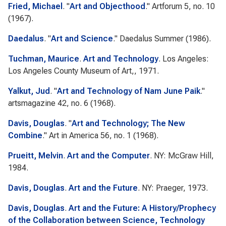
Fried, Michael
.
"
Art and Objecthood
."
Artforum
5, no. 10
(1967).
Daedalus
.
"
Art and Science
."
Daedalus
Summer (1986).
Tuchman, Maurice
.
Art and Technology
. Los Angeles:
Los Angeles County Museum of Art,, 1971.
Yalkut, Jud
.
"
Art and Technology of Nam June Paik
."
artsmagazine
42, no. 6 (1968).
Davis, Douglas
.
"
Art and Technology; The New
Combine
."
Art in America
56, no. 1 (1968).
Prueitt, Melvin
.
Art and the Computer
. NY: McGraw Hill,
1984.
Davis, Douglas
.
Art and the Future
. NY: Praeger, 1973.
Davis, Douglas
.
Art and the Future: A History/Prophecy
of the Collaboration between Science, Technology