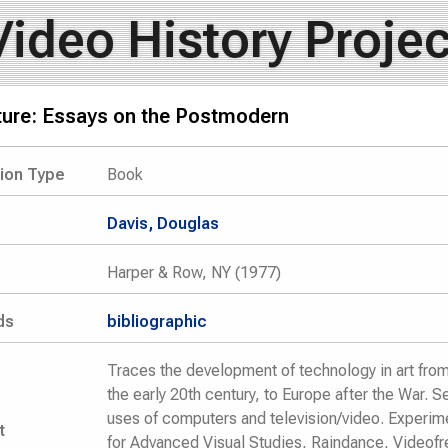
Video History Projec
lture: Essays on the Postmodern
tion Type
Book
Davis, Douglas
Harper & Row, NY (1977)
ds
bibliographic
Traces the development of technology in art from 
the early 20th century, to Europe after the War. S
uses of computers and television/video. Experim
t
for Advanced Visual Studies, Raindance, Videofr