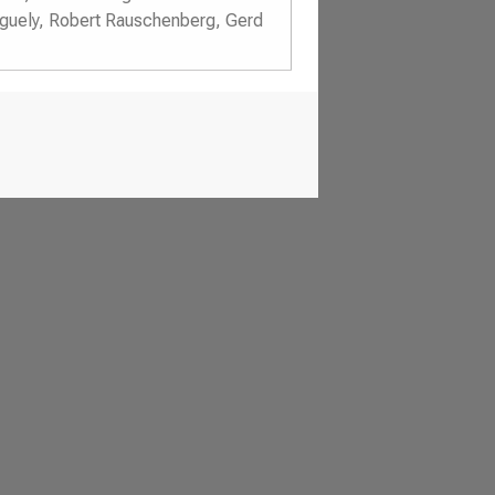
nguely, Robert Rauschenberg, Gerd