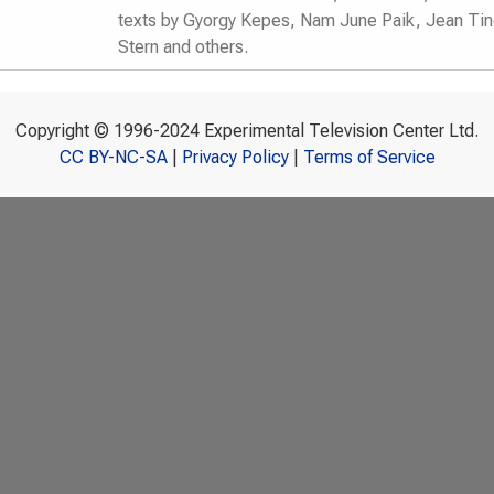
texts by Gyorgy Kepes, Nam June Paik, Jean Ti
Stern and others.
Copyright © 1996-2024 Experimental Television Center Ltd.
CC BY-NC-SA
|
Privacy Policy
|
Terms of Service