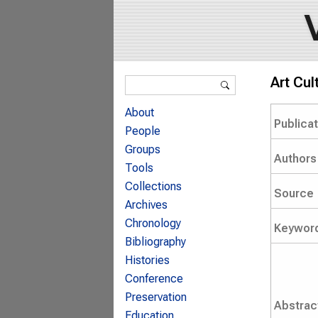
Search form
Art Cu
Search
About
Publica
People
Groups
Authors
Tools
Collections
Source
Archives
Chronology
Keywor
Bibliography
Histories
Conference
Preservation
Abstrac
Education