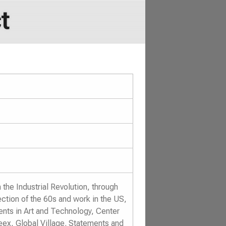
t
the Industrial Revolution, through
ection of the 60s and work in the US,
ents in Art and Technology, Center
eex, Global Village. Statements and