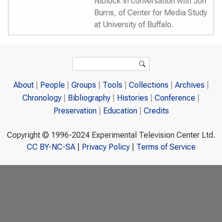
Niblock in conversation with Jon
Burris, of Center for Media Study
at University of Buffalo.
Search form
Search
About
People
Groups
Tools
Collections
Archives
Chronology
Bibliography
Histories
Conference
Preservation
Education
Credits
Copyright © 1996-2024 Experimental Television Center Ltd.
CC BY-NC-SA
|
Privacy Policy
|
Terms of Service