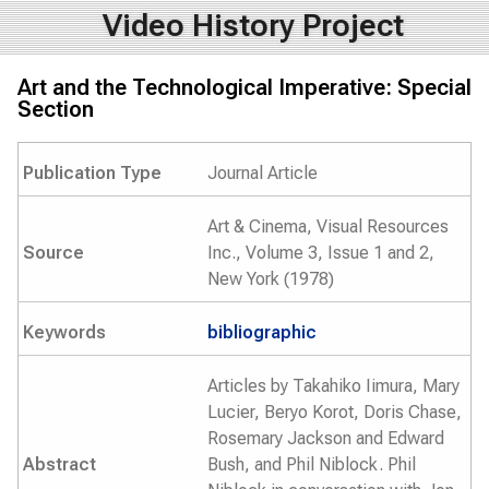
Video History Project
Art and the Technological Imperative: Special
Section
Publication Type
Journal Article
Art & Cinema, Visual Resources
Source
Inc., Volume 3, Issue 1 and 2,
New York (1978)
Keywords
bibliographic
Articles by Takahiko Iimura, Mary
Lucier, Beryo Korot, Doris Chase,
Rosemary Jackson and Edward
Abstract
Bush, and Phil Niblock. Phil