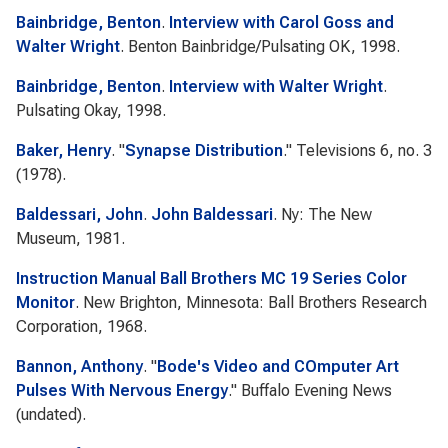
Bainbridge, Benton
.
Interview with Carol Goss and
Walter Wright
. Benton Bainbridge/Pulsating OK, 1998.
Bainbridge, Benton
.
Interview with Walter Wright
.
Pulsating Okay, 1998.
Baker, Henry
.
"
Synapse Distribution
."
Televisions
6, no. 3
(1978).
Baldessari, John
.
John Baldessari
. Ny: The New
Museum, 1981.
Instruction Manual Ball Brothers MC 19 Series Color
Monitor
. New Brighton, Minnesota: Ball Brothers Research
Corporation, 1968.
Bannon, Anthony
.
"
Bode's Video and COmputer Art
Pulses With Nervous Energy
."
Buffalo Evening News
(undated).