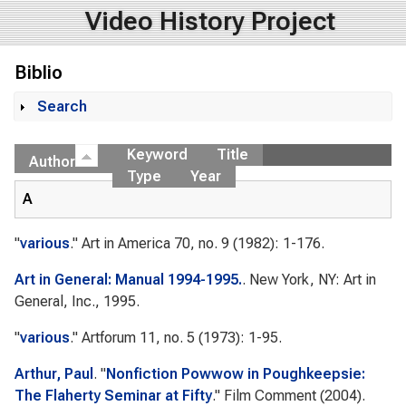
Video History Project
Biblio
Search
Show
Keyword
Title
Author
Type
Year
A
"
various
."
Art in America
70, no. 9 (1982): 1-176.
Art in General: Manual 1994-1995.
. New York, NY: Art in
General, Inc., 1995.
"
various
."
Artforum
11, no. 5 (1973): 1-95.
Arthur, Paul
.
"
Nonfiction Powwow in Poughkeepsie:
The Flaherty Seminar at Fifty
."
Film Comment
(2004).