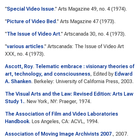
"
Special Video Issue
."
Arts Magazine
49, no. 4 (1974).
"
Picture of Video Bed
."
Arts Magazine
47 (1973).
"
The Issue of Video Art
."
Artscanada
30, no. 4 (1973).
"
various articles
."
Artscanada: The Issue of Video Art
XXX, no. 4 (1973).
Ascott, Roy
.
Telematic embrace : visionary theories of
art, technology, and consciousness
, Edited by
Edward
A. Shanken
. Berkeley: University of California Press, 2003.
The Visual Arts and the Law: Revised Edition: Arts Law
Study 1.
. New York, NY: Praeger, 1974.
The Association of Film and Video Laboratories
Handbook
. Los Angeles, CA: ACVL, 1994.
Association of Moving Image Archivists 2007
., 2007.