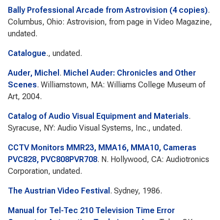
Bally Professional Arcade from Astrovision (4 copies)
.
Columbus, Ohio: Astrovision, from page in Video Magazine,
undated.
Catalogue
., undated.
Auder, Michel
.
Michel Auder: Chronicles and Other
Scenes
. Williamstown, MA: Williams College Museum of
Art, 2004.
Catalog of Audio Visual Equipment and Materials
.
Syracuse, NY: Audio Visual Systems, Inc., undated.
CCTV Monitors MMR23, MMA16, MMA10, Cameras
PVC828, PVC808PVR708
. N. Hollywood, CA: Audiotronics
Corporation, undated.
The Austrian Video Festival
. Sydney, 1986.
Manual for Tel-Tec 210 Television Time Error