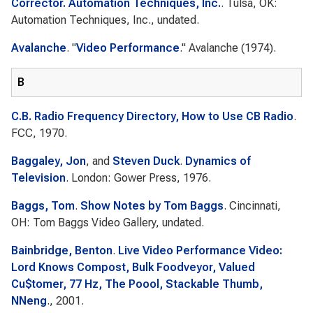
Corrector. Automation Techniques, Inc.
. Tulsa, OK:
Automation Techniques, Inc., undated.
Avalanche
.
"
Video Performance
."
Avalanche
(1974).
B
C.B. Radio Frequency Directory, How to Use CB Radio
.
FCC, 1970.
Baggaley, Jon
, and
Steven Duck
.
Dynamics of
Television
. London: Gower Press, 1976.
Baggs, Tom
.
Show Notes by Tom Baggs
. Cincinnati,
OH: Tom Baggs Video Gallery, undated.
Bainbridge, Benton
.
Live Video Performance Video:
Lord Knows Compost, Bulk Foodveyor, Valued
Cu$tomer, 77 Hz, The Poool, Stackable Thumb,
NNeng
., 2001.