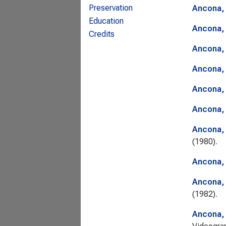
Preservation
Ancona, 
Education
Ancona, 
Credits
Ancona, 
Ancona, 
Ancona, 
Ancona, 
Ancona, 
(1980).
Ancona, 
Ancona, 
(1982).
Ancona, 