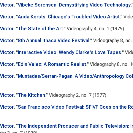
Victor
.
"
Vibeke Sorensen: Demystifying Video Technology
.
Victor
.
"
Anda Korsts: Chicago's Troubled Video Artist
."
Vide
Victor
.
"
The State of the Art
."
Videography
4, no. 1 (1979).
Victor
.
"
8th Annual Ithaca Video Festival
."
Videography
8, no.
Victor
.
"
Interactive Video: Wendy Clarke's Love Tapes
."
Vid
Victor
.
"
Edin Velez: A Romantic Realist
."
Videography
8, no. 1
Victor
.
"
Muntadas/Serran-Pagan: A Video/Anthropology Col
Victor
.
"
The Kitchen
."
Videography
2, no. 7 (1977).
Victor
.
"
San Francisco Video Festival: SFIVF Goes on the Roa
Victor
.
"
The Independent Producer and Public Television: I