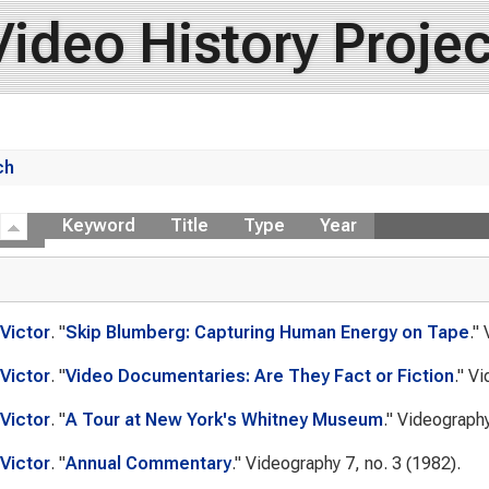
Video History Projec
ch
ow
Keyword
Title
Type
Year
Victor
.
"
Skip Blumberg: Capturing Human Energy on Tape
."
Victor
.
"
Video Documentaries: Are They Fact or Fiction
."
Vi
Victor
.
"
A Tour at New York's Whitney Museum
."
Videograph
Victor
.
"
Annual Commentary
."
Videography
7, no. 3 (1982).