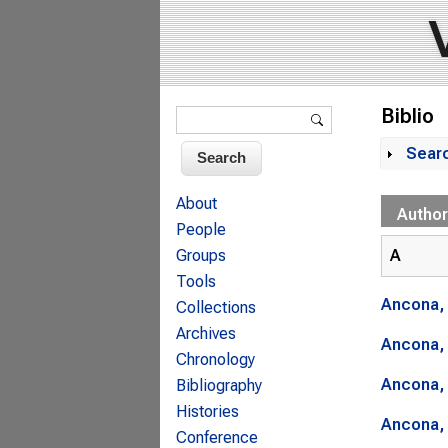
Search form
Biblio
Search
Sear
Sh
About
Author
People
A
Groups
Tools
Ancona, 
Collections
Archives
Ancona, 
Chronology
Ancona, 
Bibliography
Histories
Ancona, 
Conference