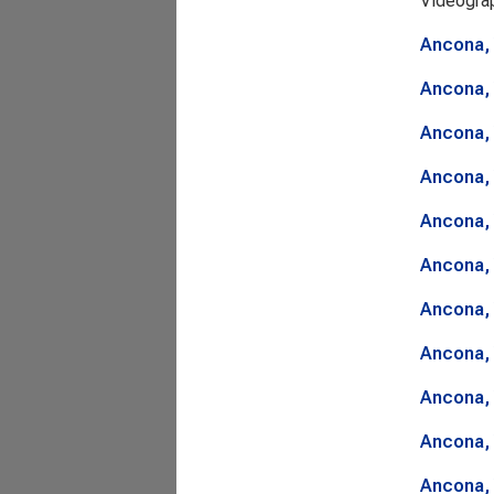
Videogra
Ancona, 
Ancona, 
Ancona, 
Ancona, 
Ancona, 
Ancona, 
Ancona, 
Ancona, 
Ancona, 
Ancona, 
Ancona, 