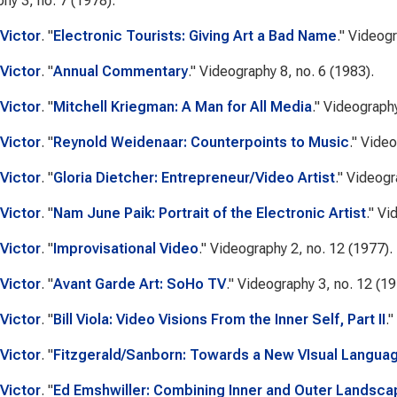
phy
3, no. 7 (1978).
Victor
.
"
Electronic Tourists: Giving Art a Bad Name
."
Videog
Victor
.
"
Annual Commentary
."
Videography
8, no. 6 (1983).
Victor
.
"
Mitchell Kriegman: A Man for All Media
."
Videograph
Victor
.
"
Reynold Weidenaar: Counterpoints to Music
."
Video
Victor
.
"
Gloria Dietcher: Entrepreneur/Video Artist
."
Videogr
Victor
.
"
Nam June Paik: Portrait of the Electronic Artist
."
Vi
Victor
.
"
Improvisational Video
."
Videography
2, no. 12 (1977).
Victor
.
"
Avant Garde Art: SoHo TV
."
Videography
3, no. 12 (19
Victor
.
"
Bill Viola: Video Visions From the Inner Self, Part II
."
Victor
.
"
Fitzgerald/Sanborn: Towards a New VIsual Langua
Victor
.
"
Ed Emshwiller: Combining Inner and Outer Landsc