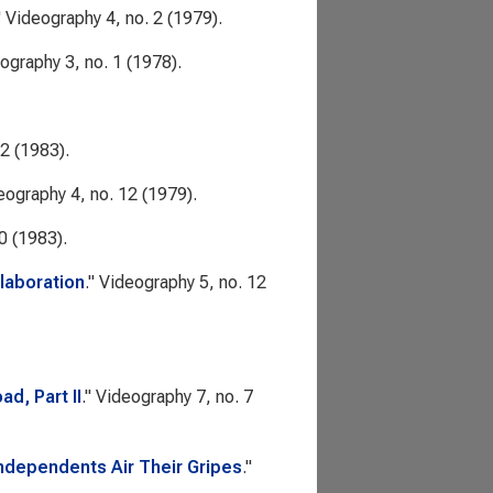
"
Videography
4, no. 2 (1979).
ography
3, no. 1 (1978).
 2 (1983).
eography
4, no. 12 (1979).
0 (1983).
laboration
."
Videography
5, no. 12
d, Part II
."
Videography
7, no. 7
ndependents Air Their Gripes
."