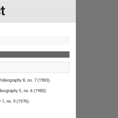
t
Videography
8, no. 7 (1983).
deography
5, no. 6 (1980).
y
1, no. 9 (1976).