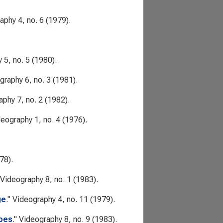
raphy
4, no. 6 (1979).
y
5, no. 5 (1980).
graphy
6, no. 3 (1981).
aphy
7, no. 2 (1982).
deography
1, no. 4 (1976).
78).
Videography
8, no. 1 (1983).
ge
."
Videography
4, no. 11 (1979).
apes
."
Videography
8, no. 9 (1983).