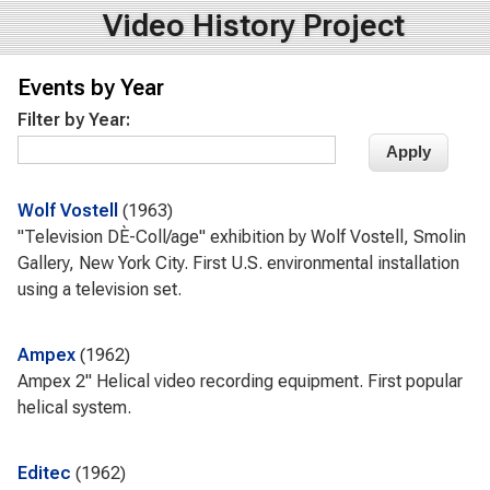
Video History Project
Events by Year
Filter by Year:
Wolf Vostell
1963
"Television DÈ-Coll/age" exhibition by Wolf Vostell, Smolin
Gallery, New York City. First U.S. environmental installation
using a television set.
Ampex
1962
Ampex 2" Helical video recording equipment. First popular
helical system.
Editec
1962