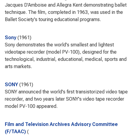
Jacques D'Amboise and Allegra Kent demonstrating ballet
technique. The film, completed in 1963, was used in the
Ballet Society's touring educational programs.
Sony
1961
Sony demonstrates the world's smallest and lightest
videotape recorder (model PV-100), designed for the
technological, industrial, educational, medical, sports and
arts markets.
SONY
1961
SONY announced the world's first transistorized video tape
recorder, and two years later SONY's video tape recorder
model PV-100 appeared.
Film and Television Archives Advisory Committee
(F/TAAC)