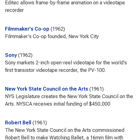
Editec allows frame-by-frame animation on a videotape
recorder
Filmmaker's Co-op
1962
Filmmaker's Co-op founded, New York City
Sony
1962
Sony markets 2-inch open-reel videotape for the world's
first transistor videotape recorder, the PV-100.
New York State Council on the Arts
1961
NYS Legislature creates the New York State Council on the
Arts. NYSCA receives initial funding of $450,000
Robert Bell
1961
The New York State Council on the Arts commissioned
Robert Bell to make Watching Ballet, a 16mm film with