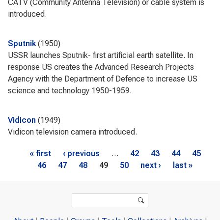
CATV (Community Antenna Television) or cable system is
introduced.
Sputnik
1950
USSR launches Sputnik- first artificial earth satellite. In
response US creates the Advanced Research Projects
Agency with the Department of Defence to increase US
science and technology 1950-1959.
Vidicon
1949
Vidicon television camera introduced.
Pages
« first
‹ previous
…
42
43
44
45
46
47
48
49
50
next ›
last »
Search form
Search