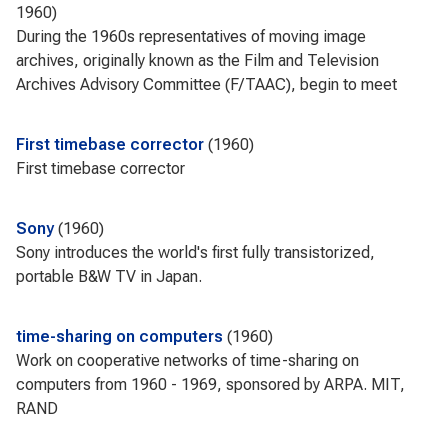
1960
During the 1960s representatives of moving image
archives, originally known as the Film and Television
Archives Advisory Committee (F/TAAC), begin to meet
First timebase corrector
1960
First timebase corrector
Sony
1960
Sony introduces the world's first fully transistorized,
portable B&W TV in Japan.
time-sharing on computers
1960
Work on cooperative networks of time-sharing on
computers from 1960 - 1969, sponsored by ARPA. MIT,
RAND