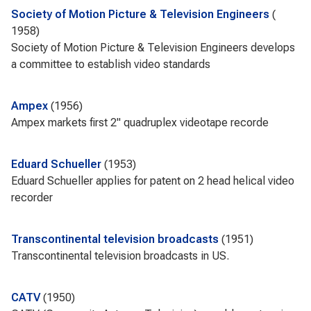
Society of Motion Picture & Television Engineers
1958
Society of Motion Picture & Television Engineers develops
a committee to establish video standards
Ampex
1956
Ampex markets first 2" quadruplex videotape recorde
Eduard Schueller
1953
Eduard Schueller applies for patent on 2 head helical video
recorder
Transcontinental television broadcasts
1951
Transcontinental television broadcasts in US.
CATV
1950