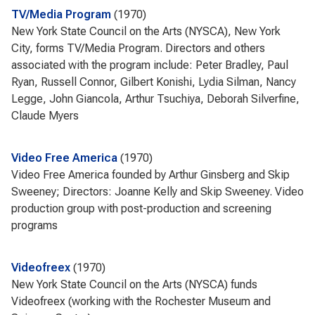
TV/Media Program
1970
New York State Council on the Arts (NYSCA), New York
City, forms TV/Media Program. Directors and others
associated with the program include: Peter Bradley, Paul
Ryan, Russell Connor, Gilbert Konishi, Lydia Silman, Nancy
Legge, John Giancola, Arthur Tsuchiya, Deborah Silverfine,
Claude Myers
Video Free America
1970
Video Free America founded by Arthur Ginsberg and Skip
Sweeney; Directors: Joanne Kelly and Skip Sweeney. Video
production group with post-production and screening
programs
Videofreex
1970
New York State Council on the Arts (NYSCA) funds
Videofreex (working with the Rochester Museum and