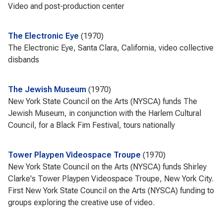
Video and post-production center
The Electronic Eye
1970
The Electronic Eye, Santa Clara, California, video collective
disbands
The Jewish Museum
1970
New York State Council on the Arts (NYSCA) funds The
Jewish Museum, in conjunction with the Harlem Cultural
Council, for a Black Fim Festival, tours nationally
Tower Playpen Videospace Troupe
1970
New York State Council on the Arts (NYSCA) funds Shirley
Clarke's Tower Playpen Videospace Troupe, New York City.
First New York State Council on the Arts (NYSCA) funding to
groups exploring the creative use of video.