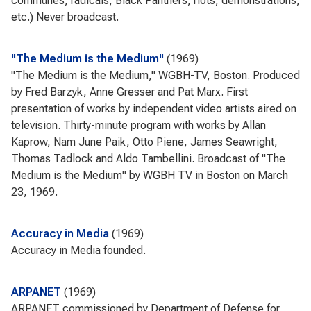
communes, radicals, Black Panthers, riots, demonstrations,
etc.) Never broadcast.
"The Medium is the Medium"
1969
"The Medium is the Medium," WGBH-TV, Boston. Produced
by Fred Barzyk, Anne Gresser and Pat Marx. First
presentation of works by independent video artists aired on
television. Thirty-minute program with works by Allan
Kaprow, Nam June Paik, Otto Piene, James Seawright,
Thomas Tadlock and Aldo Tambellini. Broadcast of "The
Medium is the Medium" by WGBH TV in Boston on March
23, 1969.
Accuracy in Media
1969
Accuracy in Media founded.
ARPANET
1969
ARPANET commissioned by Department of Defense for