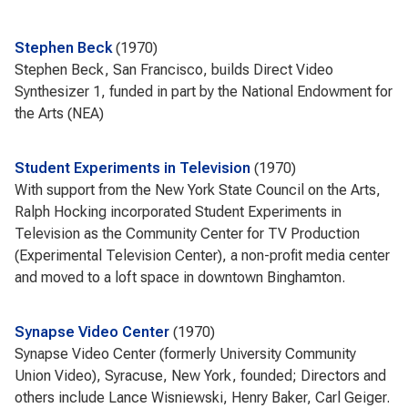
Stephen Beck
1970
Stephen Beck, San Francisco, builds Direct Video
Synthesizer 1, funded in part by the National Endowment for
the Arts (NEA)
Student Experiments in Television
1970
With support from the New York State Council on the Arts,
Ralph Hocking incorporated Student Experiments in
Television as the Community Center for TV Production
(Experimental Television Center), a non-profit media center
and moved to a loft space in downtown Binghamton.
Synapse Video Center
1970
Synapse Video Center (formerly University Community
Union Video), Syracuse, New York, founded; Directors and
others include Lance Wisniewski, Henry Baker, Carl Geiger.