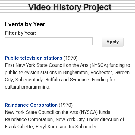
Video History Project
Events by Year
Filter by Year:
Public television stations
1970
First New York State Council on the Arts (NYSCA) funding to
public television stations in Binghamton, Rochester, Garden
City, Schenectady, Buffalo and Syracuse. Funding for
cultural programming.
Raindance Corporation
1970
New York State Council on the Arts (NYSCA) funds
Raindance Corporation, New York City, under direction of
Frank Gillette, Beryl Korot and Ira Schneider.