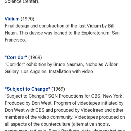
Science Center).
Vidium
1970
Final design and construction of the last Vidium by Bill
Hearn. This device was loaned to the Exploratorium, San
Francisco.
"Corridor"
1969
"Corridor" exhibition by Bruce Nauman, Nicholas Wilder
Gallery, Los Angeles. Installation with video
"Subject to Change"
1969
"Subject to Change," SQN Productions for CBS, New York.
Produced by Don West. Program of videotapes initiated by
Don West with CBS and produced by Videofreex and other
members of the video community. Videotapes produced on
all aspects of the counterculture (alternative shools,