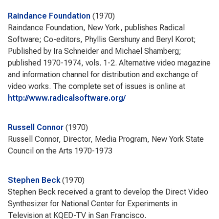
Raindance Foundation
1970
Raindance Foundation, New York, publishes Radical
Software; Co-editors, Phyllis Gershuny and Beryl Korot;
Published by Ira Schneider and Michael Shamberg;
published 1970-1974, vols. 1-2. Alternative video magazine
and information channel for distribution and exchange of
video works. The complete set of issues is online at
http://www.radicalsoftware.org/
Russell Connor
1970
Russell Connor, Director, Media Program, New York State
Council on the Arts 1970-1973
Stephen Beck
1970
Stephen Beck received a grant to develop the Direct Video
Synthesizer for National Center for Experiments in
Television at KQED-TV in San Francisco.