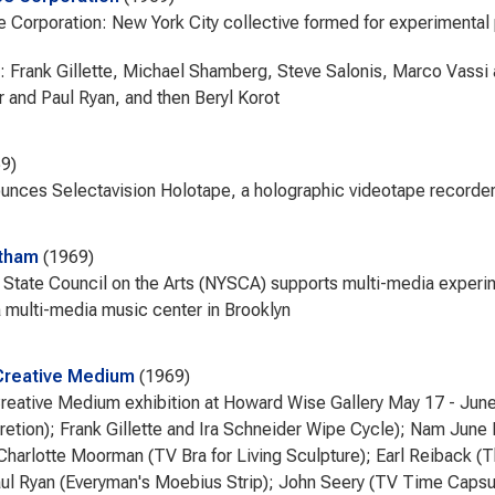
 Corporation: New York City collective formed for experimental 
Frank Gillette, Michael Shamberg, Steve Salonis, Marco Vassi a
 and Paul Ryan, and then Beryl Korot
69
nces Selectavision Holotape, a holographic videotape recorde
atham
1969
State Council on the Arts (NYSCA) supports multi-media experi
 multi-media music center in Brooklyn
Creative Medium
1969
reative Medium exhibition at Howard Wise Gallery May 17 - June
retion); Frank Gillette and Ira Schneider Wipe Cycle); Nam June 
Charlotte Moorman (TV Bra for Living Sculpture); Earl Reiback (
ul Ryan (Everyman's Moebius Strip); John Seery (TV Time Capsul