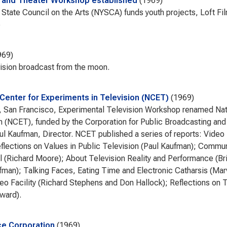
m and Theater Workshop established
1969
State Council on the Arts (NYSCA) funds youth projects, Loft F
e
969
vision broadcast from the moon.
 Center for Experiments in Television (NCET)
1969
San Francisco, Experimental Television Workshop renamed Nati
n (NCET), funded by the Corporation for Public Broadcasting and
ul Kaufman, Director. NCET published a series of reports: Vide
flections on Values in Public Television (Paul Kaufman); Commu
ll (Richard Moore); About Television Reality and Performance (Br
fman); Talking Faces, Eating Time and Electronic Catharsis (Ma
eo Facility (Richard Stephens and Don Hallock); Reflections on T
ward).
e Corporation
1969