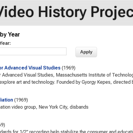
Video History Projec
by Year
 Year:
or Advanced Visual Studies
1969
r Advanced Visual Studies, Massachusetts Institute of Technolo
o explore art and technology. Founded by Gyorgy Kepes, directed 
ation
1969
ion video group, New York City, disbands
69
dards for 1/2" recording help stabilize the consumer and educati