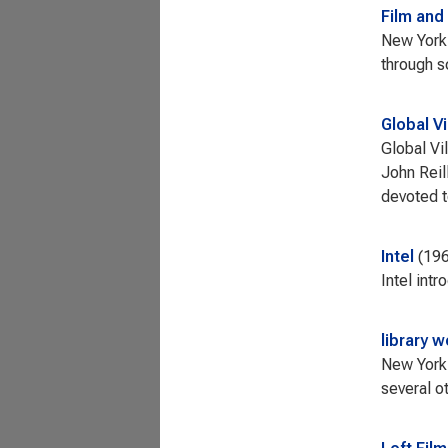
Film and
New York 
through 
Global Vi
Global Vi
John Reil
devoted t
Intel
19
Intel int
library 
New York 
several o