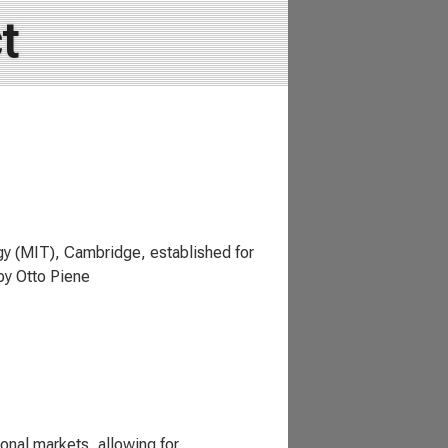
t
gy (MIT), Cambridge, established for
by Otto Piene
onal markets, allowing for