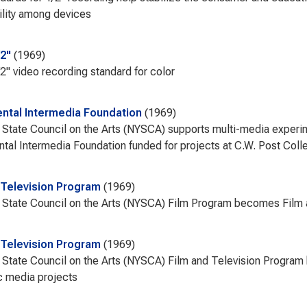
lity among devices
/2"
1969
2" video recording standard for color
ntal Intermedia Foundation
1969
State Council on the Arts (NYSCA) supports multi-media experi
tal Intermedia Foundation funded for projects at C.W. Post Coll
 Television Program
1969
State Council on the Arts (NYSCA) Film Program becomes Film 
 Television Program
1969
State Council on the Arts (NYSCA) Film and Television Program 
c media projects