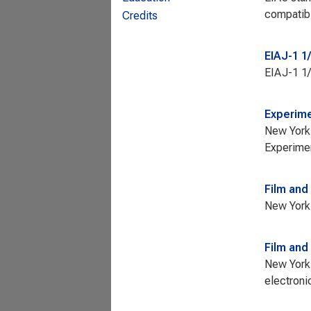
compatibi
Credits
EIAJ-1 1
EIAJ-1 1/
Experime
New York 
Experimen
Film and
New York 
Film and
New York 
electroni