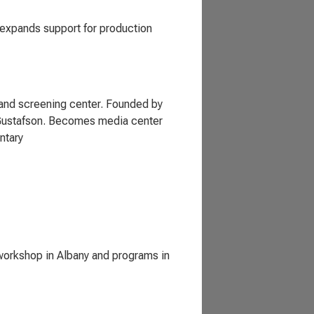
expands support for production
n and screening center. Founded by
e Gustafson. Becomes media center
ntary
 workshop in Albany and programs in