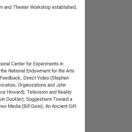
ilm and Theater Workshop established,
onal Center for Experiments in
 the National Endowment for the Arts
o Feedback, Direct Video (Stephen
nication, Organizations and John
ice Howard); Television and Reality
rvin Duckler); Suggestions Toward a
wo Media (Bill Gwin); An Ancient Gift