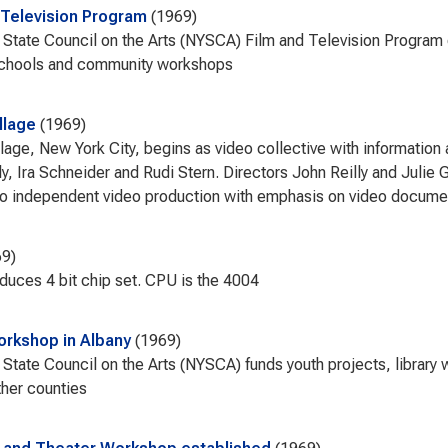
 Television Program
1969
State Council on the Arts (NYSCA) Film and Television Program 
schools and community workshops
llage
1969
llage, New York City, begins as video collective with informatio
ly, Ira Schneider and Rudi Stern. Directors John Reilly and Juli
o independent video production with emphasis on video docume
69
roduces 4 bit chip set. CPU is the 4004
workshop in Albany
1969
State Council on the Arts (NYSCA) funds youth projects, library
ther counties