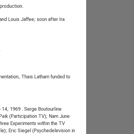
production.
nd Louis Jaffee; soon after Ira
r
mentation, Thais Latham funded to
 14, 1969 . Serge Boutourline
Paik (Participation TV); Nam June
Three Experiments within the TV
e); Eric Siegel (Psychedelevision in