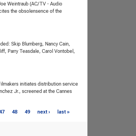
 Joe Weintraub (AC/TV - Audio
cites the obsolensence of the
uded: Skip Blumberg, Nancy Cain,
iff, Parry Teasdale, Carol Vontobel,
makers initiates distribution service
anchez Jr., screened at the Cannes
47
48
49
next ›
last »