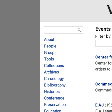
Search form
Events 
Search
Filter by
About
People
Groups
Center f
Tools
Center fo
Collections
artists t
Archives
Chronology
Commedi
Bibliography
Commediat
Histories
Conference
Preservation
EIAJ
19
EIAJ stan
Education