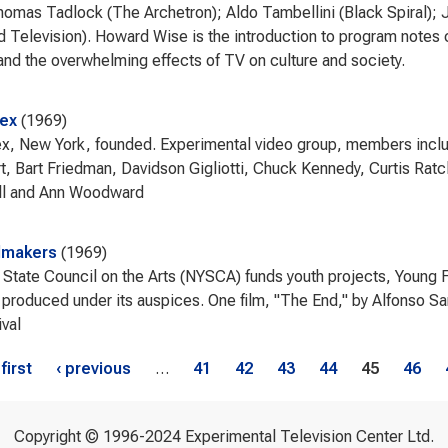
homas Tadlock (The Archetron); Aldo Tambellini (Black Spiral);
d Television). Howard Wise is the introduction to program notes 
nd the overwhelming effects of TV on culture and society.
eex
1969
x, New York, founded. Experimental video group, members incl
t, Bart Friedman, Davidson Gigliotti, Chuck Kennedy, Curtis Ratcl
ll and Ann Woodward
lmakers
1969
State Council on the Arts (NYSCA) funds youth projects, Young Fil
 produced under its auspices. One film, "The End," by Alfonso S
ival
s
 first
‹ previous
…
41
42
43
44
45
46
Copyright © 1996-2024 Experimental Television Center Ltd.