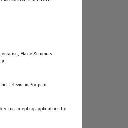
mentation, Elaine Summers
ege
and Television Program
begins accepting applications for