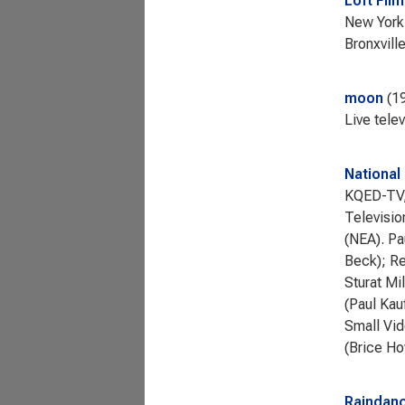
Loft Fil
New York 
Bronxvill
moon
1
Live tele
National
KQED-TV, 
Televisio
(NEA). Pa
Beck); Re
Sturat Mi
(Paul Kau
Small Vid
(Brice Ho
Raindanc