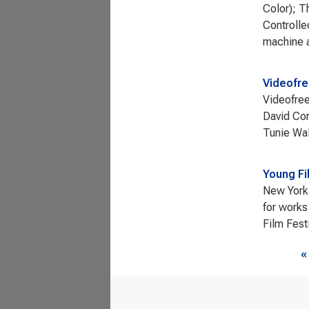
Color); T
Controlle
machine a
Videofr
Videofree
David Cor
Tunie Wa
Young Fi
New York 
for works
Film Fest
Page
«