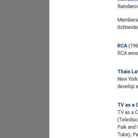
Raindance
Members: 
Schneider
RCA
19
RCA annou
Thais L
New York 
develop a
TV as a 
TV as a C
(Teledisc
Paik and 
Tube); Pa