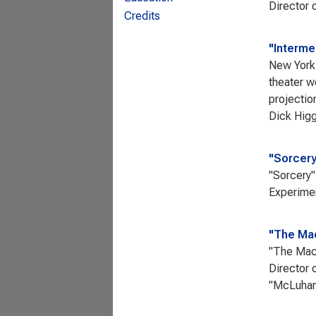
Director o
Credits
"Interme
New York 
theater w
projectio
Dick Hig
"Sorcery
"Sorcery"
Experimen
"The Mac
"The Mach
Director 
"McLuhan