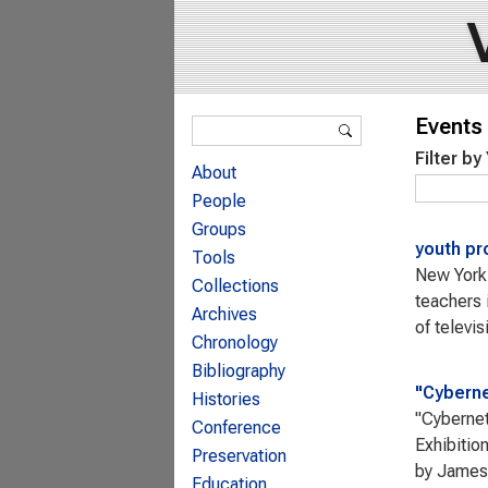
Search form
Events 
Search
Filter by
About
People
Groups
youth pr
Tools
New York 
Collections
teachers 
Archives
of televis
Chronology
Bibliography
"Cyberne
Histories
"Cybernet
Conference
Exhibitio
Preservation
by James 
Education