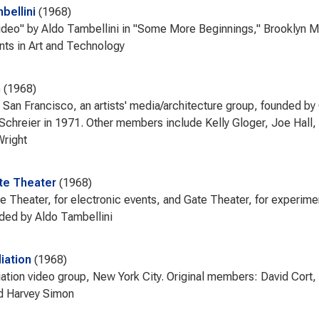
bellini
1968
ideo" by Aldo Tambellini in "Some More Beginnings," Brooklyn
ts in Art and Technology
m
1968
 San Francisco, an artists' media/architecture group, founded b
 Schreier in 1971. Other members include Kelly Gloger, Joe Hal
Wright
te Theater
1968
e Theater, for electronic events, and Gate Theater, for experi
nded by Aldo Tambellini
ation
1968
ion video group, New York City. Original members: David Cort, 
d Harvey Simon