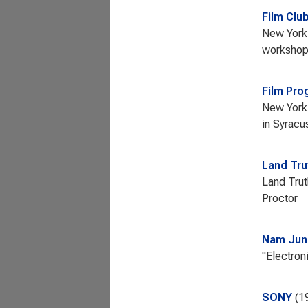
Film Clu
New York 
workshops
Film Pro
New York 
in Syracu
Land Tru
Land Trut
Proctor
Nam Jun
"Electron
SONY
1