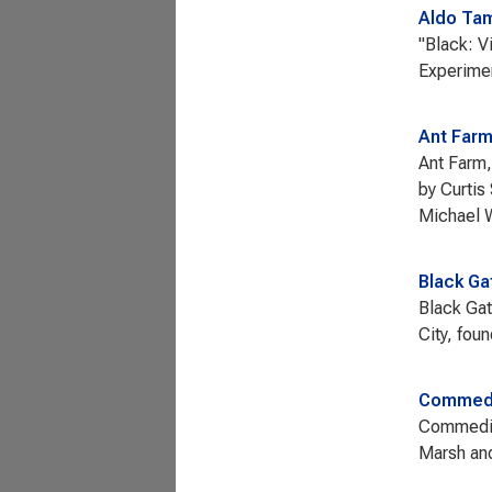
Aldo Tam
"Black: V
Experimen
Ant Far
Ant Farm,
by Curtis
Michael 
Black Ga
Black Gat
City, fou
Commedi
Commediat
Marsh an