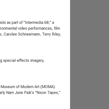
ts as part of "Intermedia 68," a
ironmental video performances, film
e, Carolee Schneemann, Terry Riley,
g special-effects imagery,
the Museum of Modern Art (MOMA).
ularly Nam June Paik's "Nixon Tapes,"