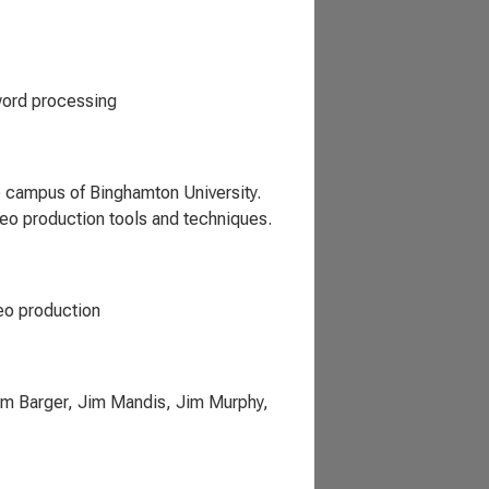
word processing
e campus of Binghamton University.
eo production tools and techniques.
deo production
Tim Barger, Jim Mandis, Jim Murphy,