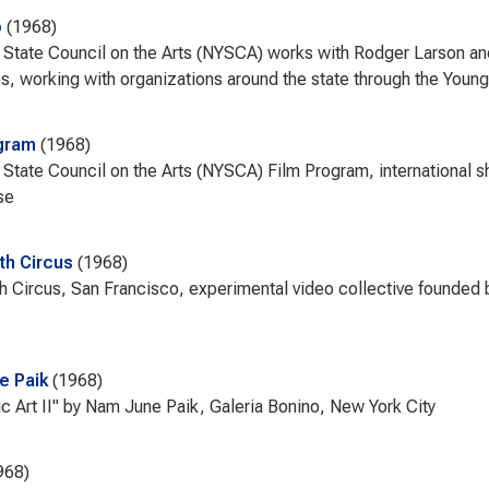
b
1968
State Council on the Arts (NYSCA) works with Rodger Larson an
, working with organizations around the state through the Young
gram
1968
State Council on the Arts (NYSCA) Film Program, international sho
se
th Circus
1968
h Circus, San Francisco, experimental video collective founded 
e Paik
1968
ic Art II" by Nam June Paik, Galeria Bonino, New York City
968