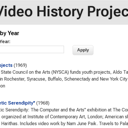
Video History Projec
by Year
 Year:
ojects
1969
State Council on the Arts (NYSCA) funds youth projects, Aldo Ta
in Rochester, Syracuse, Buffalo, Schenectady and New York City 
ion
tic Serendipity"
1968
ic Serendipity: The Computer and the Arts" exhibition at The Co
n organized at Institute of Contemporary Art, London; American
Harithas. Includes video work by Nam June Paik. Travels to Pala