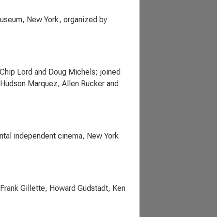
 Museum, New York, organized by
y Chip Lord and Doug Michels; joined
l, Hudson Marquez, Allen Rucker and
mental independent cinema, New York
Frank Gillette, Howard Gudstadt, Ken