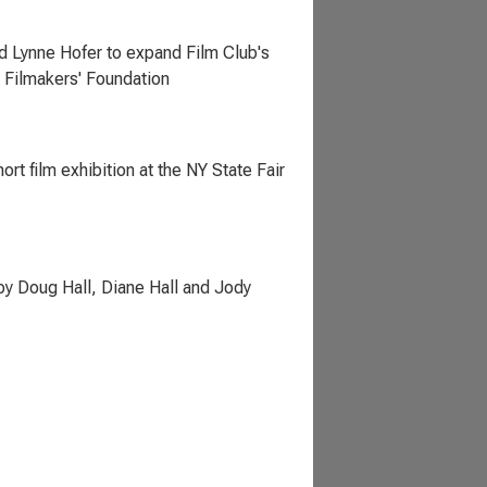
d Lynne Hofer to expand Film Club's
 Filmakers' Foundation
rt film exhibition at the NY State Fair
by Doug Hall, Diane Hall and Jody