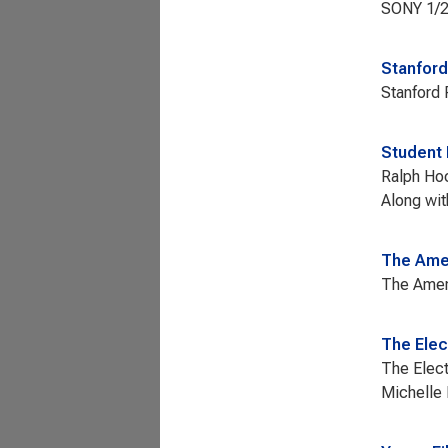
SONY 1/2"
Stanford
Stanford 
Student 
Ralph Hoc
Along wit
The Amer
The Ameri
The Elec
The Elect
Michelle