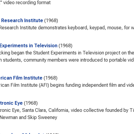
 video recording format
 Research Institute
1968
Research Institute demonstrates keyboard, keypad, mouse, for 
Experiments in Television
1968
king began the Student Experiments in Television project on th
h students, community members were introduced to portable vid
ican Film Institute
1968
can Film Institute (AFI) begins funding independent film and vi
tronic Eye
1968
ronic Eye, Santa Clara, California, video collective founded by 
 Newman and Skip Sweeney