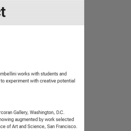
t
mbellini works with students and
to experiment with creative potential
rcoran Gallery, Washington, D.C.
 showing augmented by work selected
ce of Art and Science, San Francisco.