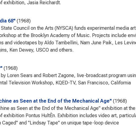
f exhibition, Jasia Reichardt.
dia 68"
1968
State Council on the Arts (NYSCA) funds experimental media artis
orkshop at the Brooklyn Academy of Music. Projects include env
ns and videotapes by Aldo Tambellini, Nam June Paik, Les Levin
gins, Ken Dewey, USCO and others.
"
1968
 by Loren Sears and Robert Zagone, live-broadcast program usin
tal Television Workshop, KQED-TV, San Francisco, California
hine as Seen at the End of the Mechanical Age"
1968
ine as Seen at the End of the Mechanical Age" exhibition at 
of exhibition Pontus HultÈn. Exhibition includes video art, partic
 Caged" and "Lindsay Tape" on unique tape-loop device