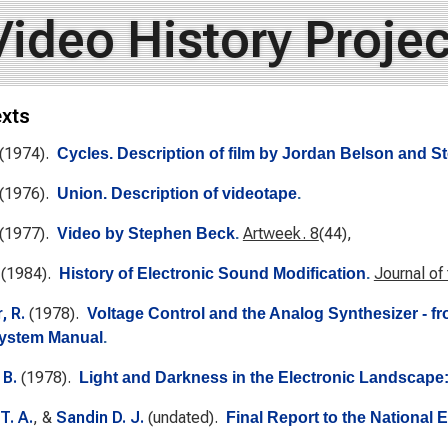
Video History Projec
exts
(1974).
Cycles. Description of film by Jordan Belson and 
(1976).
Union. Description of videotape
.
(1977).
Artweek. 8
(44),
Video by Stephen Beck
.
(1984).
Journal of
History of Electronic Sound Modification
.
, R.
(1978).
Voltage Control and the Analog Synthesizer - f
System Manual
.
 B.
(1978).
Light and Darkness in the Electronic Landscape
T. A.
, &
Sandin D. J.
(undated).
Final Report to the National