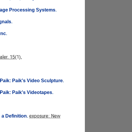
Image Processing Systems
.
gnals
.
ync
.
ler. 15
(1),
Paik: Paik's Video Sculpture
.
Paik: Paik's Videotapes
.
exposure: New
a Definition
.