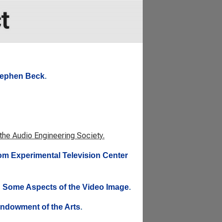
t
Stephen Beck
.
 the Audio Engineering Society.
rom Experimental Television Center
: Some Aspects of the Video Image
.
 Endowment of the Arts
.