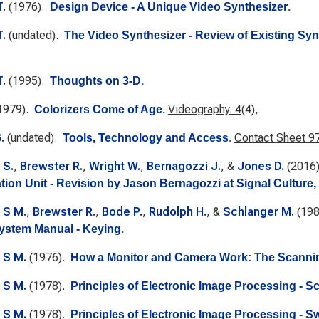
T.
(1976).
Design Device - A Unique Video Synthesizer
.
T.
(undated).
The Video Synthesizer - Review of Existing Sy
T.
(1995).
Thoughts on 3-D
.
1979).
Videography. 4
(4),
Colorizers Come of Age
.
.
(undated).
Contact Sheet 97:
Tools, Technology and Access
.
 S.
,
Brewster R.
,
Wright W.
,
Bernagozzi J.
, &
Jones D.
(2016
tion Unit - Revision by Jason Bernagozzi at Signal Culture,
 S M.
,
Brewster R.
,
Bode P.
,
Rudolph H.
, &
Schlanger M.
(19
ystem Manual - Keying
.
 S M.
(1976).
How a Monitor and Camera Work: The Scanni
 S M.
(1978).
Principles of Electronic Image Processing - S
 S M.
(1978).
Principles of Electronic Image Processing - S