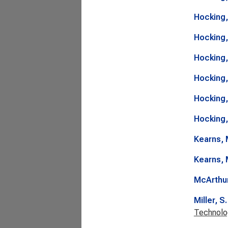
Hocking,
Hocking,
Hocking,
Hocking,
Hocking,
Hocking,
Kearns, 
Kearns, 
McArthur
Miller, S.
Technolo