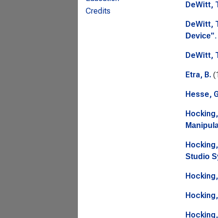
DeWitt, 
Credits
DeWitt, 
Device"
.
DeWitt, 
Etra, B.
(
Hesse, G
Hocking,
Manipula
Hocking,
Studio S
Hocking,
Hocking,
Hocking,