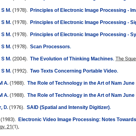
 S M.
(1978).
Principles of Electronic Image Processing - 
 S M.
(1978).
Principles of Electronic Image Processing - Si
 S M.
(1978).
Principles of Electronic Image Processing - S
 S M.
(1978).
Scan Processors
.
 S M.
(2004).
The Squea
The Evolution of Thinking Machines
.
 S M.
(1992).
Two Texts Concerning Portable Video
.
M A.
(1988).
The Role of Technology in the Art of Nam June 
M A.
(1988).
The Role of Technology in the Art of Nam June 
, D.
(1976).
SAID (Spatial and Intensity Digitizer)
.
(1983).
Electronic Video Image Processing: Notes Towards 
gy. 21
(1),