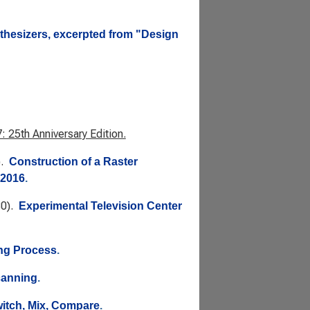
nthesizers, excerpted from "Design
 25th Anniversary Edition.
).
Construction of a Raster
 2016
.
80).
Experimental Television Center
ng Process
.
canning
.
witch, Mix, Compare
.