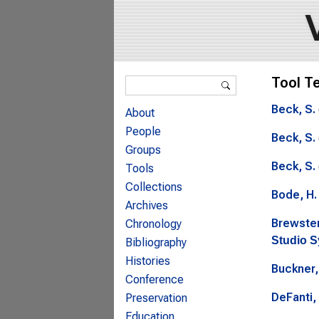
Search form
Tool T
Search
Beck, S.
About
People
Beck, S.
Groups
Beck, S.
Tools
Collections
Bode, H.
Archives
Brewster
Chronology
Studio 
Bibliography
Histories
Buckner,
Conference
DeFanti, 
Preservation
Education