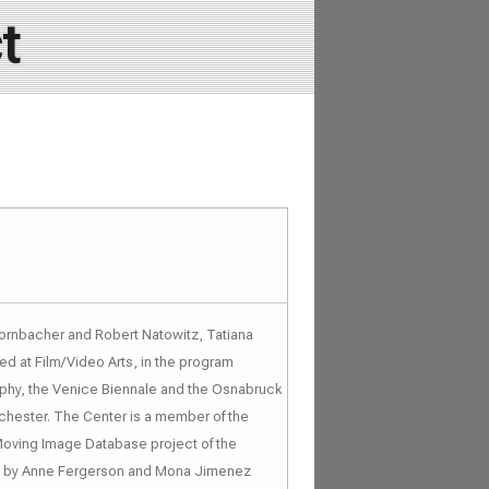
t
Hornbacher and Robert Natowitz, Tatiana
d at Film/Video Arts, in the program
raphy, the Venice Biennale and the Osnabruck
chester. The Center is a member of the
Moving Image Database project of the
ted by Anne Fergerson and Mona Jimenez