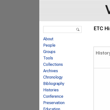
Search form
ETC Hi
Search
About
People
Groups
Histor
Tools
Collections
Archives
Chronology
Bibliography
Histories
Conference
Preservation
Education