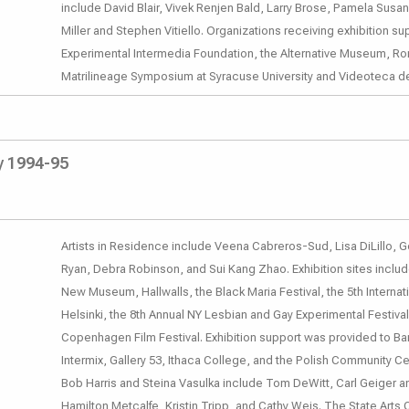
include David Blair, Vivek Renjen Bald, Larry Brose, Pamela Susa
Miller and Stephen Vitiello. Organizations receiving exhibition su
Experimental Intermedia Foundation, the Alternative Museum, R
Matrilineage Symposium at Syracuse University and Videoteca de
y 1994-95
Artists in Residence include Veena Cabreros-Sud, Lisa DiLillo,
Ryan, Debra Robinson, and Sui Kang Zhao. Exhibition sites include
New Museum, Hallwalls, the Black Maria Festival, the 5th Internat
Helsinki, the 8th Annual NY Lesbian and Gay Experimental Festival
Copenhagen Film Festival. Exhibition support was provided to Bar
Intermix, Gallery 53, Ithaca College, and the Polish Community Ce
Bob Harris and Steina Vasulka include Tom DeWitt, Carl Geiger 
Hamilton Metcalfe, Kristin Tripp, and Cathy Weis. The State Arts