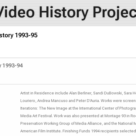
Video History Projec
story 1993-95
y 1993-94
Artist in Residence include Alan Berliner, Sandi DuBowski, Sara 
Louriero, Andrea Mancuso and Peter D'Auria. Works were screene
Iterations: The New Image at the International Center of Photog
Media Art Festival. Work was also presented at Montage 93 in Ro
Preservation Working Group of Media Alliance, and the National 
American Film Institute. Finishing Funds 1994 recipients selec