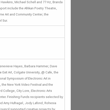
n Hawkins, Michael Schell and 77 Hz, Branda
pport include the Afrikan Poetry Theatre,
ome Art and Community Center, the
l Sur.
 Genevieve Hayes, Barbara Hammer, Dave
 Exit Art, Colgate University, @ Cafe, the
ional Symposium of Electronic Art in
, the New York Video Festival and the
d College, City Lore, Electronic Arts
nter. Finishing Funds recipients selected by
and Amy Hufnagel, Jody Lafond, Rohesia
 Council supported creative projects by