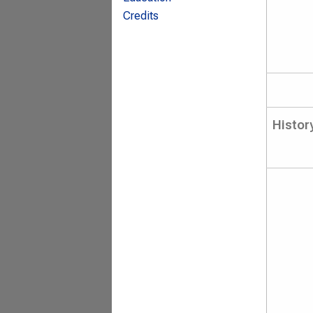
Credits
Histor