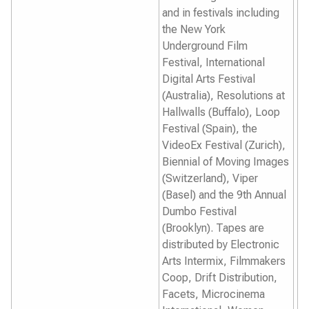
and in festivals including
the
New York
Underground Film
Festival
,
International
Digital Arts Festival
(Australia),
Resolutions
at
Hallwalls (Buffalo),
Loop
Festival
(Spain), the
VideoEx Festival
(Zurich),
Biennial of Moving Images
(Switzerland)
, Viper
(
Basel
)
and the
9th Annual
Dumbo Festival
(Brooklyn).
Tapes are
distributed by Electronic
Arts Intermix, Filmmakers
Coop, Drift Distribution,
Facets, Microcinema