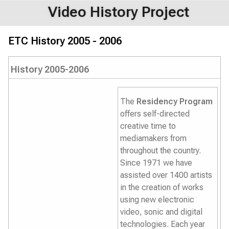
Video History Project
ETC History 2005 - 2006
History 2005-2006
The
Residency Program
offers self-directed
creative time to
mediamakers from
throughout the country.
Since 1971 we have
assisted over 1400 artists
in the creation of works
using new electronic
video, sonic and digital
technologies. Each year