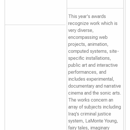
This year's awards
recognize work which is
very diverse,
encompassing web
projects, animation,
computed systems, site-
specific installations,
public art and interactive
performances, and
includes experimental,
documentary and narrative
cinema and the sonic arts.
The works concern an
array of subjects including
Iraq's criminal justice
system, LaMonte Young,
fairy tales, imaginary