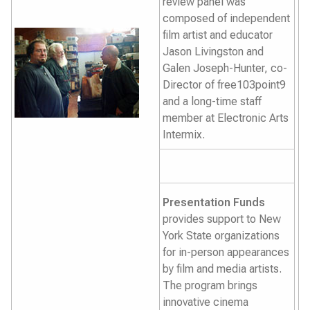
review panel was
composed of independent
film artist and educator
Jason Livingston and
Galen Joseph-Hunter, co-
Director of free103point9
and a long-time staff
member at Electronic Arts
Intermix.
Presentation Funds
provides support to New
York State organizations
for in-person appearances
by film and media artists.
The program brings
innovative cinema