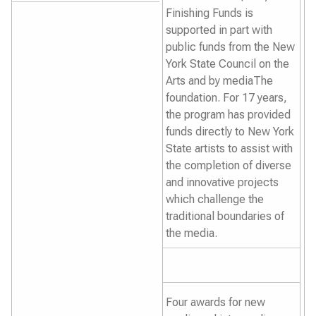
Finishing Funds is
supported in part with
public funds from the New
York State Council on the
Arts and by mediaThe
foundation. For 17 years,
the program has provided
funds directly to New York
State artists to assist with
the completion of diverse
and innovative projects
which challenge the
traditional boundaries of
the media.
Four awards for new