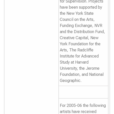
for
Supervision
. Projects
have been supported by
the New York State
Council on the Arts,
Funding Exchange, NVR
and the Distribution Fund,
Creative Capital, New
York Foundation for the
Arts, The Radcliffe
Institute for Advanced
Study at Harvard
University, the Jerome
Foundation, and National
Geographic.
For 2005-06 the following
artists have received