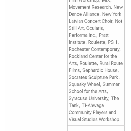
Film Workshop, MIX,
Movement Research, New
Dance Alliance, New York
Latvian Concert Choir, Not
Still Art, Ocularis,
Performa Inc., Pratt
Institute, Roulette, PS 1,
Rochester Contemporary,
Rockland Center for the
Arts, Roulette, Rural Route
Films, Sephardic House,
Socrates Sculpture Park,
Squeaky Wheel, Summer
School for the Arts,
Syracuse University, The
Tank, Ti-Ahwaga
Community Players and
Visual Studies Workshop.