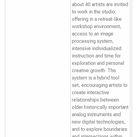
about 40 artists are invited
to work in the studio,
offering in a retreat-like
workshop environment,
access to an image
processing system,
intensive individualized
instruction and time for
exploration and personal
creative growth. The
system is a hybrid tool
set, encouraging artists to
create interactive
relationships between
older historically important
analog instruments and
new digital technologies,
and to explore boundaries
and intersections within