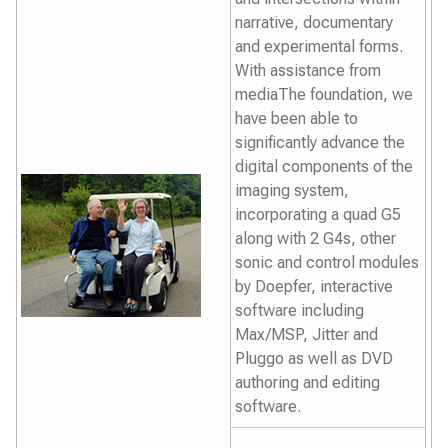
narrative, documentary
and experimental forms.
With assistance from
mediaThe foundation, we
have been able to
significantly advance the
digital components of the
imaging system,
incorporating a quad G5
along with 2 G4s, other
sonic and control modules
by Doepfer, interactive
software including
Max/MSP, Jitter and
Pluggo as well as DVD
authoring and editing
software.