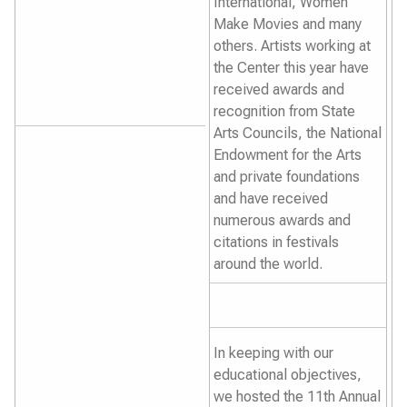
International, Women
Make Movies and many
others. Artists working at
the Center this year have
received awards and
recognition from State
Arts Councils, the National
Endowment for the Arts
and private foundations
and have received
numerous awards and
citations in festivals
around the world.
In keeping with our
educational objectives,
we hosted the 11th Annual