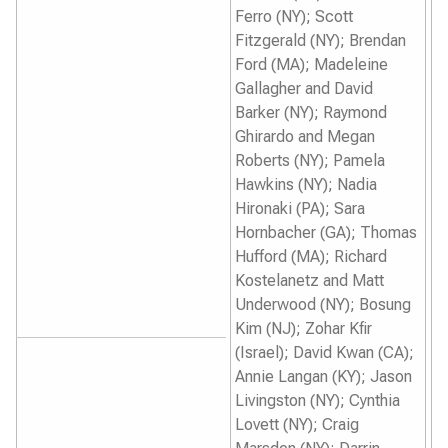
Ferro (NY); Scott
Fitzgerald (NY); Brendan
Ford (MA); Madeleine
Gallagher and David
Barker (NY); Raymond
Ghirardo and Megan
Roberts (NY); Pamela
Hawkins (NY); Nadia
Hironaki (PA); Sara
Hornbacher (GA); Thomas
Hufford (MA); Richard
Kostelanetz and Matt
Underwood (NY); Bosung
Kim (NJ); Zohar Kfir
(Israel); David Kwan (CA);
Annie Langan (KY); Jason
Livingston (NY); Cynthia
Lovett (NY); Craig