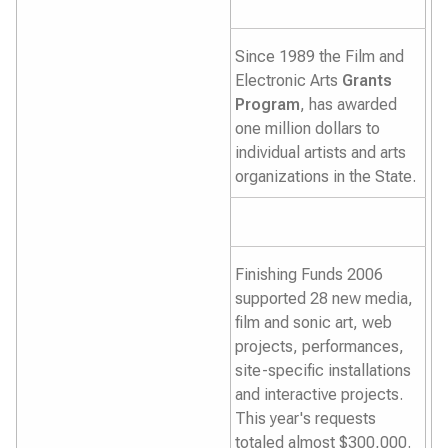
Since 1989 the Film and
Electronic Arts
Grants
Program
, has awarded
one million dollars to
individual artists and arts
organizations in the State.
Finishing Funds 2006
supported 28 new media,
film and sonic art, web
projects, performances,
site-specific installations
and interactive projects.
This year's requests
totaled almost $300,000.