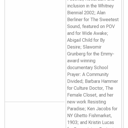
inclusion in the Whitney
Biennial 2002; Alan
Berliner for
The Sweetest
Sound
, featured on POV
and for
Wide Awake
;
Abigail Child for
By
Desire
; Slawomir
Grunberg for the Emmy-
award winning
documentary
School
Prayer: A Community
Divided
; Barbara Hammer
for
Culture Doctor
,
The
Female Closet
, and her
new work
Resisting
Paradise
; Ken Jacobs for
NY Ghetto Fishmarket,
1903
; and Kristin Lucas