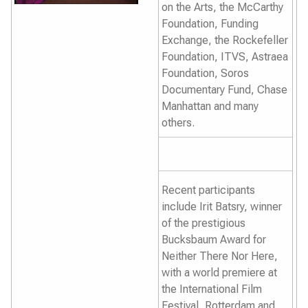
on the Arts, the McCarthy
Foundation, Funding
Exchange, the Rockefeller
Foundation, ITVS, Astraea
Foundation, Soros
Documentary Fund, Chase
Manhattan and many
others.
Recent participants
include Irit Batsry, winner
of the prestigious
Bucksbaum Award for
Neither There Nor Here
,
with a world premiere at
the International Film
Festival, Rotterdam and