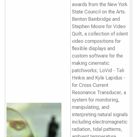
awards from the New York
State Council on the Arts.
Benton Bainbridge and
Stephen Moore for
Video
Quilt,
a collection of silent
video compositions for
flexible displays and
custom software for the
making cinematic
patchworks; LoVid - Tali
Hinkis and Kyle Lapidus -
for
Cross Current
Resonance Transducer
, a
system for monitoring,
manipulating, and
interpreting natural signals
including electromagnetic
radiation, tidal patterns,
ambient temperature