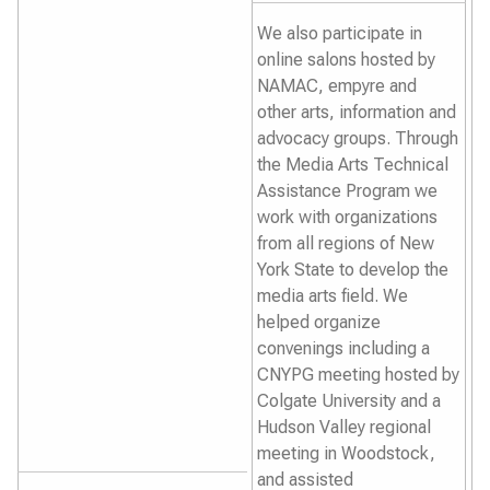
We also participate in
online salons hosted by
NAMAC, empyre and
other arts, information and
advocacy groups. Through
the Media Arts Technical
Assistance Program we
work with organizations
from all regions of New
York State to develop the
media arts field. We
helped organize
convenings including a
CNYPG meeting hosted by
Colgate University and a
Hudson Valley regional
meeting in Woodstock,
and assisted