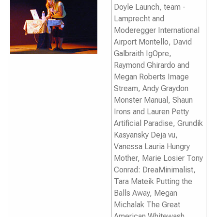
Doyle
Launch,
team -
Lamprecht and
Moderegger
International
Airport Montello
, David
Galbraith
IgOpre
,
Raymond Ghirardo and
Megan Roberts
Image
Stream
, Andy Graydon
Monster Manual
, Shaun
Irons and Lauren Petty
Artificial Paradise,
Grundik
Kasyansky
Deja vu,
Vanessa Lauria
Hungry
Mother
, Marie Losier
Tony
Conrad: DreaMinimalist,
Tara Mateik
Putting the
Balls Away
, Megan
Michalak
The Great
American Whitewash,