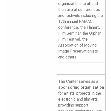
organizations to attend
the several conferences
and festivals including the
17th annual NAMAC
conference, the Flaherty
Film Seminar, the Orphan
Film Festival, the
Association of Moving
Image Preservationists
and others.
The Center serves as a
sponsoring organization
for artists' projects in the
electronic and film arts,
providing support