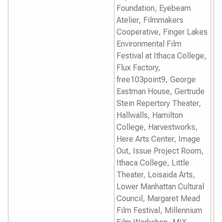
Foundation, Eyebeam
Atelier, Filmmakers
Cooperative, Finger Lakes
Environmental Film
Festival at Ithaca College,
Flux Factory,
free103point9, George
Eastman House, Gertrude
Stein Repertory Theater,
Hallwalls, Hamilton
College, Harvestworks,
Here Arts Center, Image
Out, Issue Project Room,
Ithaca College, Little
Theater, Loisaida Arts,
Lower Manhattan Cultural
Council, Margaret Mead
Film Festival, Millennium