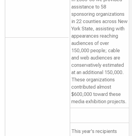
assistance to 58
sponsoring organizations
in 22 counties across New
York State, assisting with
appearances reaching
audiences of over
150,000 people; cable
and web audiences are
conservatively estimated
at an additional 150,000.
These organizations
contributed almost
$600,000 toward these
media exhibition projects.
This year's recipients