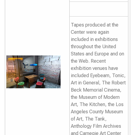
Tapes produced at the
Center were again
included in exhibitions
throughout the United
States and Europe and on
the Web. Recent
exhibition venues have
included Eyebeam, Tonic,
Art in General, The Robert
Beck Memorial Cinema,
the Museum of Modern
Art, The Kitchen, the Los
Angeles County Museum
of Art, The Tank,
Anthology Film Archives
and Carnegie Art Center