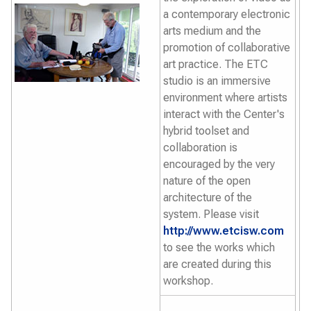
a contemporary electronic
arts medium and the
promotion of collaborative
art practice. The ETC
studio is an immersive
environment where artists
interact with the Center's
hybrid toolset and
collaboration is
encouraged by the very
nature of the open
architecture of the
system. Please visit
http://www.etcisw.com
to see the works which
are created during this
workshop.