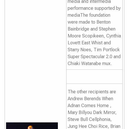
media and intermedia
performance supported by
mediaThe foundation
were made to Benton
Bainbridge and Stephen
Moore Scopikeen, Cynthia
Lovett
East Whist and
Starry Noes
, Tim Portlock
Super Spectacular 2.0
and
Chiaki Watanabe
mux.
The other recipients are
Andrew Berends
When
Adnan Comes Home
,
Mary Billyou
Dark Mirror,
Steve Bull
Cellphonia
,
Jung Hee Choi
Rice,
Brian