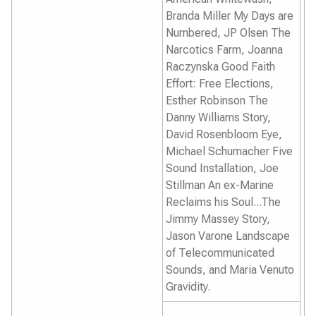
Branda Miller
My Days are
Numbered,
JP Olsen
The
Narcotics Farm
, Joanna
Raczynska
Good Faith
Effort: Free Elections,
Esther Robinson
The
Danny Williams Story,
David Rosenbloom
Eye
,
Michael Schumacher
Five
Sound Installation,
Joe
Stillman
An ex-Marine
Reclaims his Soul...The
Jimmy Massey Story,
Jason Varone
Landscape
of Telecommunicated
Sounds,
and Maria Venuto
Gravidity
.