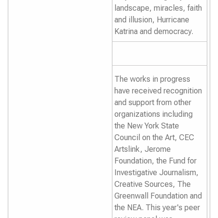
landscape, miracles, faith
and illusion, Hurricane
Katrina and democracy.
The works in progress
have received recognition
and support from other
organizations including
the New York State
Council on the Art, CEC
Artslink, Jerome
Foundation, the Fund for
Investigative Journalism,
Creative Sources, The
Greenwall Foundation and
the NEA. This year's peer