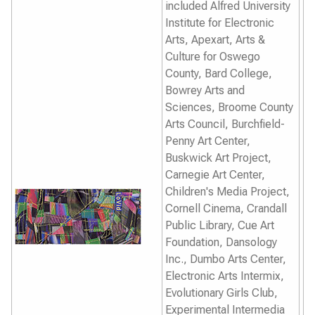
included Alfred University
Institute for Electronic
Arts, Apexart, Arts &
Culture for Oswego
County, Bard College,
Bowrey Arts and
Sciences, Broome County
Arts Council, Burchfield-
Penny Art Center,
Buskwick Art Project,
Carnegie Art Center,
Children's Media Project,
Cornell Cinema, Crandall
Public Library, Cue Art
Foundation, Dansology
Inc., Dumbo Arts Center,
Electronic Arts Intermix,
Evolutionary Girls Club,
Experimental Intermedia