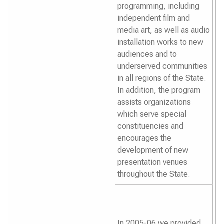
programming, including
independent film and
media art, as well as audio
installation works to new
audiences and to
underserved communities
in all regions of the State.
In addition, the program
assists organizations
which serve special
constituencies and
encourages the
development of new
presentation venues
throughout the State.
In 2005-06 we provided