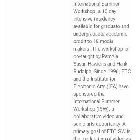
International Summer
Workshop, a 10 day
intensive residency
available for graduate and
undergraduate academic
credit to 18 media
makers. The workshop is
co-taught by Pamela
Susan Hawkins and Hank
Rudolph. Since 1996, ETC
and the Institute for
Electronic Arts (IEA) have
sponsored the
International Summer
Workshop (ISW), a
collaborative video and
sonic arts opportunity. A
primary goal of ETCISW is
the exploration of video as