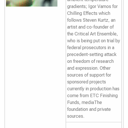
gradients; Igor Vamos for
Chilling Effects
which
follows Steven Kurtz, an
artist and co-founder of
the Critical Art Ensemble,
who is being put on trial by
federal prosecutors in a
precedent-setting attack
on freedom of research
and expression. Other
sources of support for
sponsored projects
currently in production has
come from ETC Finishing
Funds, mediaThe
foundation and private
sources.