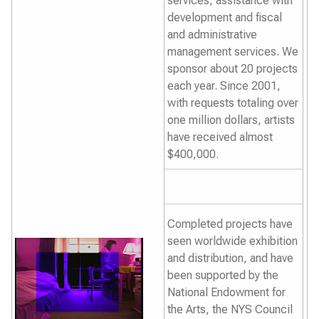
services, assistance with
development and fiscal
and administrative
management services. We
sponsor about 20 projects
each year. Since 2001,
with requests totaling over
one million dollars, artists
have received almost
$400,000.
Completed projects have
seen worldwide exhibition
and distribution, and have
been supported by the
National Endowment for
the Arts, the NYS Council