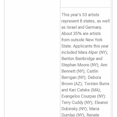
This year's 53 artists
represent 8 states, as well
as Israel and Germany.
About 35% are artists
from outside New York
State. Applicants this year
included Mara Alper (NY);
Benton Bainbridge and
Stephan Moore (NY); Ann
Bennett (NY); Caitlin
Berrigan (NY); Debora
Brown (AZ); Torsten Burns
and Kari Catske (MA);
Evangelos Courpas (NY):
Terry Cuddy (NY); Eleanor
Dubinsky (NY); Maria
Dumlao (NY); Renate