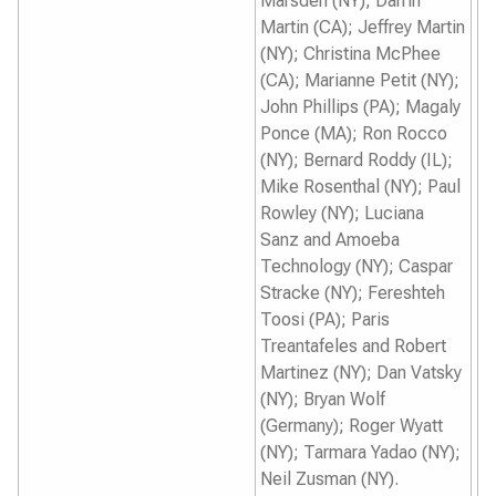
Marsden (NY); Darrin
Martin (CA); Jeffrey Martin
(NY); Christina McPhee
(CA); Marianne Petit (NY);
John Phillips (PA); Magaly
Ponce (MA); Ron Rocco
(NY); Bernard Roddy (IL);
Mike Rosenthal (NY); Paul
Rowley (NY); Luciana
Sanz and Amoeba
Technology (NY); Caspar
Stracke (NY); Fereshteh
Toosi (PA); Paris
Treantafeles and Robert
Martinez (NY); Dan Vatsky
(NY); Bryan Wolf
(Germany); Roger Wyatt
(NY); Tarmara Yadao (NY);
Neil Zusman (NY).