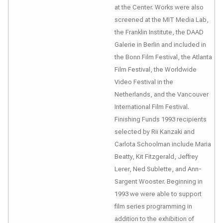
at the Center. Works were also
screened at the MIT Media Lab,
the Franklin Institute, the DAAD
Galerie in Berlin and included in
the Bonn Film Festival, the Atlanta
Film Festival, the Worldwide
Video Festival in the
Netherlands, and the Vancouver
International Film Festival.
Finishing Funds 1993 recipients
selected by Rii Kanzaki and
Carlota Schoolman include Maria
Beatty, Kit Fitzgerald, Jeffrey
Lerer, Ned Sublette, and Ann-
Sargent Wooster. Beginning in
1993 we were able to support
film series programming in
addition to the exhibition of