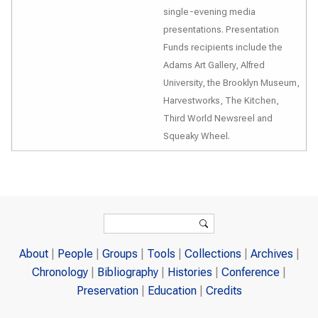
single-evening media
presentations. Presentation
Funds recipients include the
Adams Art Gallery, Alfred
University, the Brooklyn Museum,
Harvestworks, The Kitchen,
Third World Newsreel and
Squeaky Wheel.
Search form
Search
About
People
Groups
Tools
Collections
Archives
Chronology
Bibliography
Histories
Conference
Preservation
Education
Credits