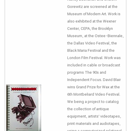
Gorewitz are screened at the
Museum of Modern Art. Work is
also exhibited at the Wexner
Center, CEPA, the Brooklyn
Museum, at the Ostee-Biennale,
the Dallas Video Festival, the
Black Maria Festival and the
London Film Festival. Work was
included in cable or broadcast
programs The 90s and
Independent Focus. David Blair
wins Grand Prize for Wax at the
6th Montbeliard Video Festival.
We being a project to catalog
the collection of antique
equipment, artists' videotapes,
print materials and audiotapes,
using a computerized relational