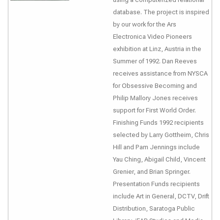
database. The project is inspired
by our work for the Ars
Electronica Video Pioneers
exhibition at Linz, Austria in the
Summer of 1992. Dan Reeves
receives assistance from NYSCA
for Obsessive Becoming and
Philip Mallory Jones receives
support for First World Order.
Finishing Funds 1992 recipients
selected by Larry Gottheim, Chris
Hill and Pam Jennings include
Yau Ching, Abigail Child, Vincent
Grenier, and Brian Springer.
Presentation Funds recipients
include Art in General, DCTV, Drift
Distribution, Saratoga Public