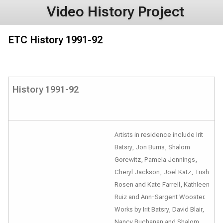
Video History Project
ETC History 1991-92
History 1991-92
Artists in residence include Irit
Batsry, Jon Burris, Shalom
Gorewitz, Pamela Jennings,
Cheryl Jackson, Joel Katz, Trish
Rosen and Kate Farrell, Kathleen
Ruiz and Ann-Sargent Wooster.
Works by Irit Batsry, David Blair,
Nancy Buchanan and Shalom