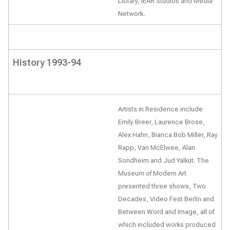
Library, iEAR Studios and Media
Network.
History 1993-94
Artists in Residence include
Emily Breer, Laurence Brose,
Alex Hahn, Bianca Bob Miller, Ray
Rapp, Van McElwee, Alan
Sondheim and Jud Yalkut. The
Museum of Modern Art
presented three shows, Two
Decades, Video Fest Berlin and
Between Word and Image, all of
which included works produced